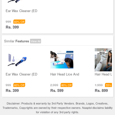
Ear Wax Cleaner (ED
999
60% Off
Rs. 399
Similar
Features
View All
Ear Wax Cleaner (ED
Hair Head Lice And
Hair Head Li
999
2,999
1,999
60% Off
80% Off
55% Of
Rs. 399
Rs. 599
Rs. 899
Disclaimer: Products & warranty by 3rd Party Vendors. Brands, Logos, Creatives,
Trademarks, Copyrights are owned by their respective owners. Naaptol disclaims liability
for violation of any 3rd party rights.