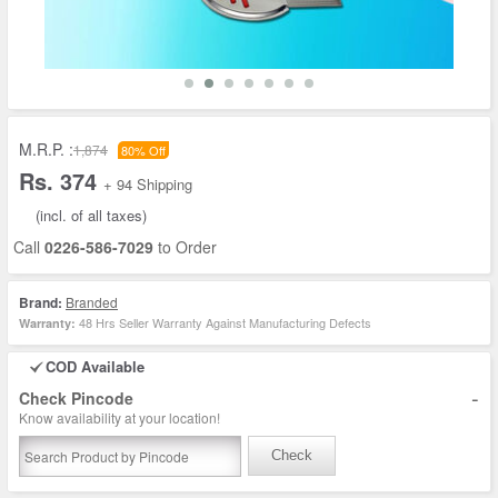
M.R.P. :
1,874
80% Off
Rs. 374
+ 94 Shipping
(incl. of all taxes)
Call
0226-586-7029
to Order
Brand:
Branded
48 Hrs Seller Warranty Against Manufacturing Defects
Warranty:
COD Available
-
Check Pincode
Know availability at your location!
Check