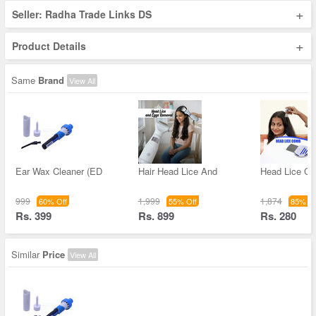
+
Seller: Radha Trade Links DS
+
Product Details
Same
Brand
View All
Ear Wax Cleaner (ED
Hair Head Lice And
Head Lice C
999
1,999
1,874
60% Off
55% Off
85% Of
Rs. 399
Rs. 899
Rs. 280
Similar
Price
View All