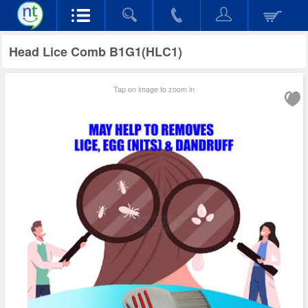
Head Lice Comb B1G1(HLC1)
Tap on image to zoom in