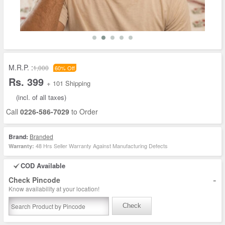
M.R.P. :
1,000
60% Off
Rs. 399
+ 101 Shipping
(incl. of all taxes)
Call
0226-586-7029
to Order
Brand:
Branded
48 Hrs Seller Warranty Against Manufacturing Defects
Warranty:
COD Available
-
Check Pincode
Know availability at your location!
Check