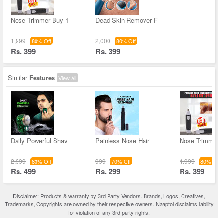
Nose Trimmer Buy 1
Dead Skin Remover F
1,999
2,000
80% Off
80% Off
Rs. 399
Rs. 399
Similar
Features
View All
Daily Powerful Shav
Painless Nose Hair
Nose Trimme
2,999
999
1,999
83% Off
70% Off
80% Of
Rs. 499
Rs. 299
Rs. 399
Disclaimer: Products & warranty by 3rd Party Vendors. Brands, Logos, Creatives,
Trademarks, Copyrights are owned by their respective owners. Naaptol disclaims liability
for violation of any 3rd party rights.