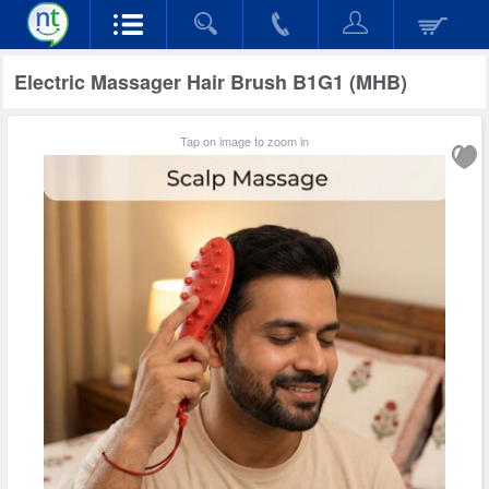
Electric Massager Hair Brush B1G1 (MHB)
Tap on image to zoom in