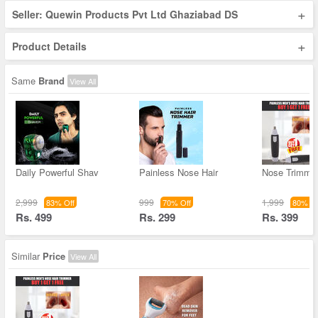
+
Seller: Quewin Products Pvt Ltd Ghaziabad DS
+
Product Details
Same
Brand
View All
Daily Powerful Shav
Painless Nose Hair
Nose Trimme
2,999
999
1,999
83% Off
70% Off
80% Of
Rs. 499
Rs. 299
Rs. 399
Similar
Price
View All