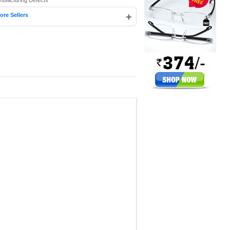
nufacturing Defects
+
ore Sellers