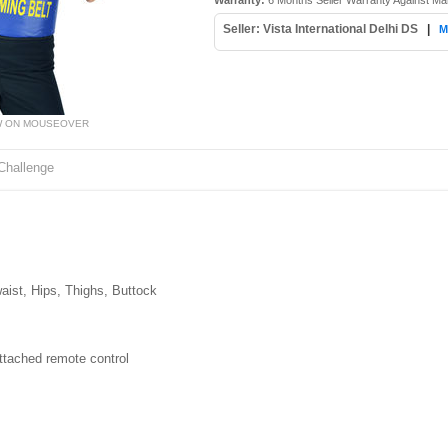
Warranty:
6 Months Seller Warranty Against Ma
Seller: Vista International Delhi DS
|
M
W ON MOUSEOVER
Challenge
ist, Hips, Thighs, Buttock
attached remote control
z