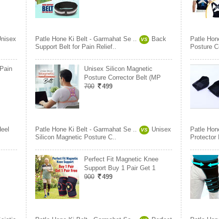
nisex
Patle Hone Ki Belt - Garmahat Se ..
Back
Patle Hon
VS
Support Belt for Pain Relief..
Posture Co
 Pain
Unisex Silicon Magnetic
Posture Corrector Belt (MP
700
499
eel
Patle Hone Ki Belt - Garmahat Se ..
Unisex
Patle Hon
VS
Silicon Magnetic Posture C..
Protector 
Perfect Fit Magnetic Knee
Support Buy 1 Pair Get 1
900
499