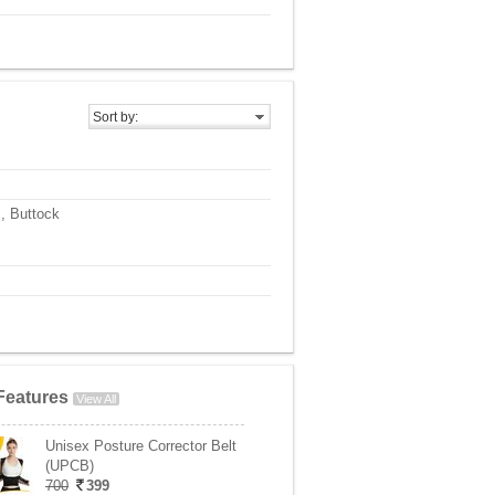
Sort by:
, Buttock
Features
View All
Unisex Posture Corrector Belt
(UPCB)
700
399