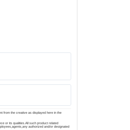
nt from the creative as displayed here in the
 or its qualities.All such product related
employees,agents,any authorized and/or designated