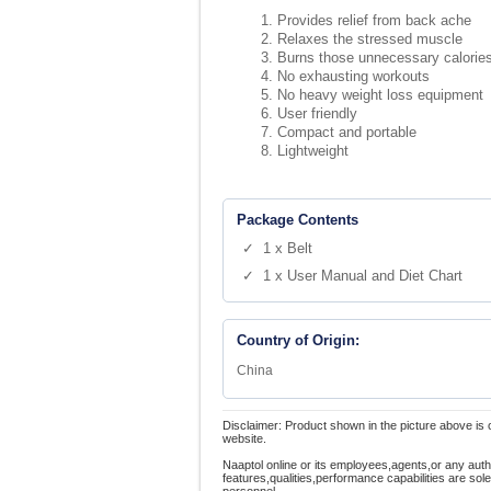
Provides relief from back ache
Relaxes the stressed muscle
Burns those unnecessary calorie
No exhausting workouts
No heavy weight loss equipment
User friendly
Compact and portable
Lightweight
Package Contents
✓ 1 x Belt
✓ 1 x User Manual and Diet Chart
Country of Origin:
China
Disclaimer: Product shown in the picture above is 
website.
Naaptol online or its employees,agents,or any auth
features,qualities,performance capabilities are so