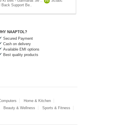
e Ki Belt - Garmahat Se ..
Sciatic
VS
 Back Support Be..
HY NAAPTOL?
Secured Payment
Cash on delivery
Available EMI options
Best quality products
 Computers
Home & Kitchen
Beauty & Wellness
Sports & Fitness