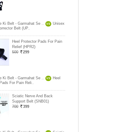
e Ki Belt - Garmahat Se ..
Unisex
VS
rrector Belt (UP..
Heel Protector Pads For Pain
Relief (HPR2)
500
299
e Ki Belt - Garmahat Se ..
Heel
VS
Pads For Pain Reli..
Sciatic Nerve And Back
Support Belt (SNB01)
700
399