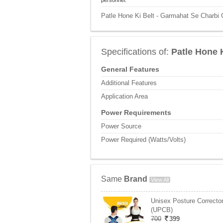
personnel.
Patle Hone Ki Belt - Garmahat Se Charbi 
Specifications of:
Patle Hone 
General Features
Additional Features
Application Area
Power Requirements
Power Source
Power Required (Watts/Volts)
Same
Brand
View All
Unisex Posture Corrector
(UPCB)
700
399