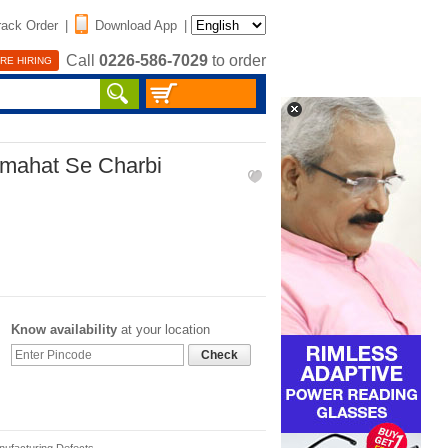
rack Order
|
Download App
|
Call
0226-586-7029
to order
RE HIRING
rmahat Se Charbi
Know availability
at your location
Check