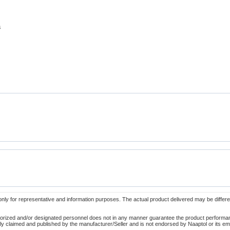
s
only for representative and information purposes. The actual product delivered may be differe
orized and/or designated personnel does not in any manner guarantee the product performance
lely claimed and published by the manufacturer/Seller and is not endorsed by Naaptol or its 