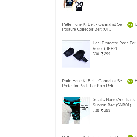
Patle Hone Ki Belt - Garmahat Se ..
U
VS
Posture Corrector Belt (UP..
Heel Protector Pads For
Relief (HPR2)
500
299
Patle Hone Ki Belt - Garmahat Se ..
H
VS
Protector Pads For Pain Reli..
Sciatic Nerve And Back
Support Belt (SNB01)
700
399