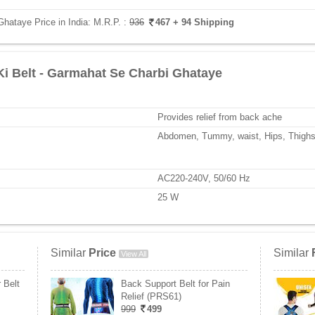
Ghataye Price in India:
M.R.P. :
936
467
+ 94 Shipping
Ki Belt - Garmahat Se Charbi Ghataye
Provides relief from back ache
Abdomen, Tummy, waist, Hips, Thighs
AC220-240V, 50/60 Hz
25 W
Similar
Price
Similar
View All
 Belt
Back Support Belt for Pain
Relief (PRS61)
999
499