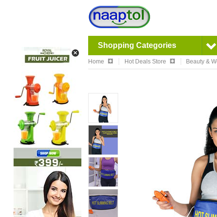
Shopping Categories
Home
Hot Deals Store
Beauty & W