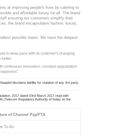
ms at improving people's lives by catering to
sible and affordable luxury for all. The brand
staff ensuring our customers simplify their
nces, the brand encapsulates fashion, luxury,
mallest possible towns. We have the deepest
ed to keep pace with its customer's changing
 better.
ith continuous innovation, constant upgradation
 happiness".
ol disclaims liability for violation of any 3rd party
ulation, 2017 dated 03rd March 2017 read with
 (Telecom Regulatory Authority of India) on the
ture of Channel Pay/FTA
ee To Air