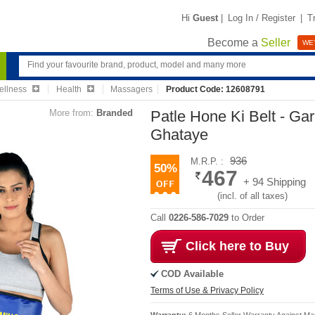
Hi
Guest
|
Log In / Register
|
T
Become a
Seller
WE'
ellness
Health
Massagers
Product Code: 12608791
More from:
Branded
Patle Hone Ki Belt - Ga
Ghataye
936
M.R.P. :
50%
467
+ 94 Shipping
(incl. of all taxes)
Call
0226-586-7029
to Order
Click here to Buy
COD Available
Terms of Use & Privacy Policy