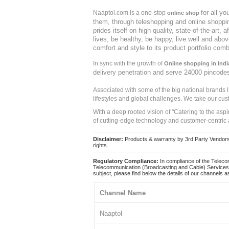
for all y
Naaptol.com is a one-stop
online shop
them, through teleshopping and online shopping
prides itself on high quality, state-of-the-art
lives, be healthy, be happy, live well and abo
comfort and style to its product portfolio comb
In sync with the growth of
Online shopping in Indi
delivery penetration and serve 24000 pincode
Associated with some of the big national brands
lifestyles and global challenges. We take our cus
With a deep rooted vision of "Catering to the asp
of cutting-edge technology and customer-centric 
Disclaimer:
Products & warranty by 3rd Party Vendors. 
rights.
Regulatory Compliance:
In compliance of the Teleco
Telecommunication (Broadcasting and Cable) Services 
subject, please find below the details of our channels as
Channel Name
Naaptol