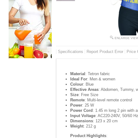
ENLARGE VIE
Specifications
Report Product Error
Price 
Material
: Tetron fabric
Ideal For
: Men & women
Colour
: Blue
Effective Areas
: Abdomen, Tummy, wa
Size
: Free Size
Remote
: Multi-level remote control
Power
: 25 W
Power Cord
: 1.45 m long 2 pin with 
Input Voltage
: AC220-240V, 50/60 H
Dimensions
: 123 x 20 cm
Weight
: 212 g
Product Highlights
: