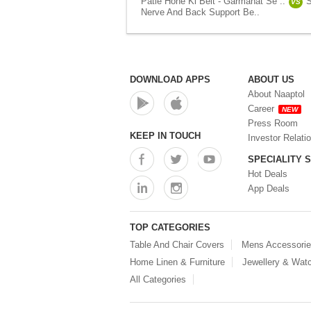
Patle Hone Ki Belt - Garmahat Se ..
S
VS
Nerve And Back Support Be..
DOWNLOAD APPS
ABOUT US
About Naaptol
Career
NEW
Press Room
KEEP IN TOUCH
Investor Relati
SPECIALITY 
Hot Deals
App Deals
TOP CATEGORIES
Table And Chair Covers
Mens Accessori
Home Linen & Furniture
Jewellery & Wat
All Categories