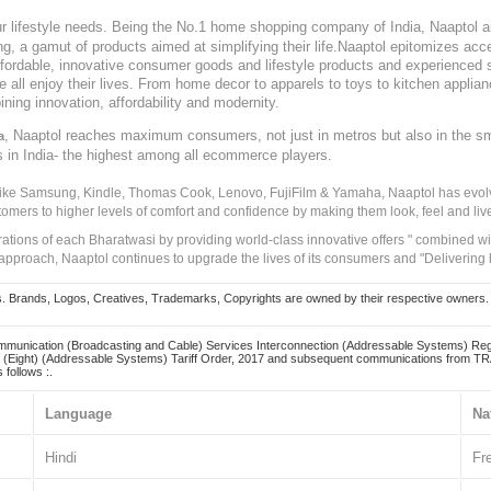
our lifestyle needs. Being the No.1 home shopping company of India, Naaptol ai
, a gamut of products aimed at simplifying their life.Naaptol epitomizes acces
, affordable, innovative consumer goods and lifestyle products and experienced 
ve all enjoy their lives. From home decor to apparels to toys to kitchen applia
ining innovation, affordability and modernity.
, Naaptol reaches maximum consumers, not just in metros but also in the s
a
s in India- the highest among all ecommerce players.
 like Samsung, Kindle, Thomas Cook, Lenovo, FujiFilm & Yamaha, Naaptol has evolv
tomers to higher levels of comfort and confidence by making them look, feel and live
irations of each Bharatwasi by providing world-class innovative offers " combined w
approach, Naaptol continues to upgrade the lives of its consumers and "Delivering
Brands, Logos, Creatives, Trademarks, Copyrights are owned by their respective owners. Naapt
mmunication (Broadcasting and Cable) Services Interconnection (Addressable Systems) Reg
(Eight) (Addressable Systems) Tariff Order, 2017 and subsequent communications from TRAI
 follows :.
Language
Na
Hindi
Fr