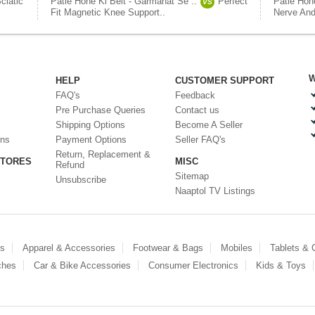
ciatic
Patle Hone Ki Belt - Garmahat Se ..
Perfect
Patle Hon
VS
Fit Magnetic Knee Support..
Nerve And
W
HELP
CUSTOMER SUPPORT
FAQ's
Feedback
Pre Purchase Queries
Contact us
Shipping Options
Become A Seller
ons
Payment Options
Seller FAQ's
Return, Replacement &
STORES
MISC
Refund
Sitemap
Unsubscribe
Naaptol TV Listings
es
Apparel & Accessories
Footwear & Bags
Mobiles
Tablets &
ches
Car & Bike Accessories
Consumer Electronics
Kids & Toys