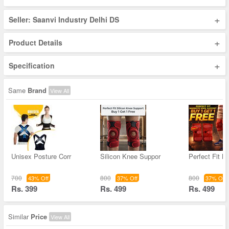
+
Seller: Saanvi Industry Delhi DS
+
Product Details
+
Specification
Same
Brand
View All
Unisex Posture Corr
Silicon Knee Suppor
Perfect Fit M
700
800
800
43% Off
37% Off
37% Off
Rs. 399
Rs. 499
Rs. 499
Similar
Price
View All