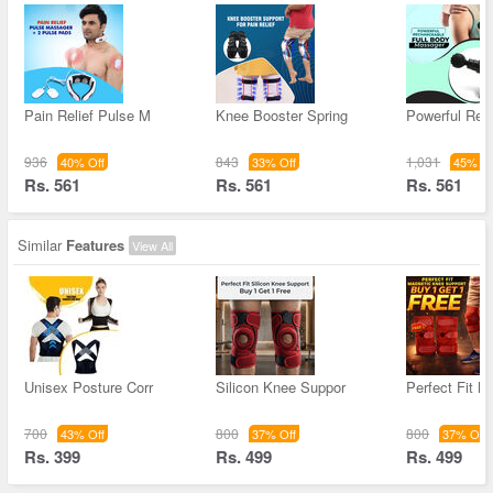
Pain Relief Pulse M
Knee Booster Spring
Powerful Rec
936
843
1,031
40% Off
33% Off
45% Of
Rs. 561
Rs. 561
Rs. 561
Similar
Features
View All
Unisex Posture Corr
Silicon Knee Suppor
Perfect Fit M
700
800
800
43% Off
37% Off
37% Off
Rs. 399
Rs. 499
Rs. 499