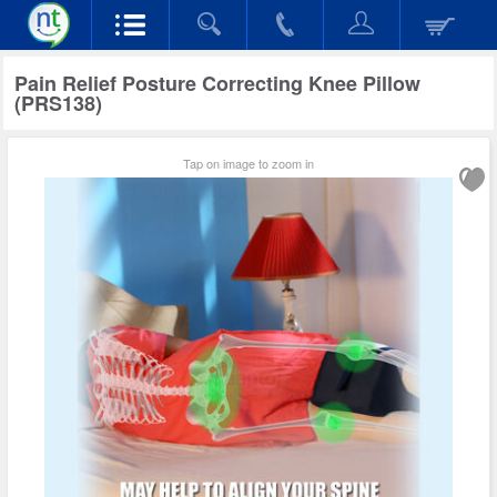
Pain Relief Posture Correcting Knee Pillow
(PRS138)
Tap on image to zoom in