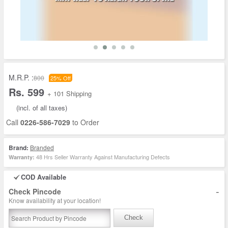
M.R.P. :
800
25% Off
Rs. 599
+ 101 Shipping
(incl. of all taxes)
Call
0226-586-7029
to Order
Brand:
Branded
48 Hrs Seller Warranty Against Manufacturing Defects
Warranty:
COD Available
-
Check Pincode
Know availability at your location!
Check