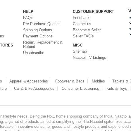
W
HELP
CUSTOMER SUPPORT
FAQ's
Feedback
Pre Purchase Queries
Contact us
Shipping Options
Become A Seller
ons
Payment Options
Seller FAQ's
Return, Replacement &
STORES
MISC
Refund
Sitemap
Unsubscribe
Naaptol TV Listings
es
Apparel & Accessories
Footwear & Bags
Mobiles
Tablets &
ture
Car & Bike Accessories
Consumer Electronics
Kids & Toys
our lifestyle needs. Being the No.1 home shopping company of India, Naaptol ai
, a gamut of products aimed at simplifying their life.Naaptol epitomizes acces
, affordable, innovative consumer goods and lifestyle products and experienced 