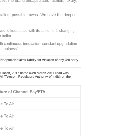
nces, the brand encapsulates fashion, luxury,
mallest possible towns. We have the deepest
ed to keep pace with its customer's changing
 better.
ith continuous innovation, constant upgradation
 happiness".
ol disclaims liability for violation of any 3rd party
ulation, 2017 dated 03rd March 2017 read with
 (Telecom Regulatory Authority of India) on the
ture of Channel Pay/FTA
ee To Air
ee To Air
ee To Air