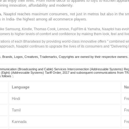
ve all enjoy their lives. From home decor to apparels to toys to kitchen applia
ining innovation, affordability and modernity.
, Naaptol reaches maximum consumers, not just in metros but also in the s
a
s in India- the highest among all ecommerce players.
 like Samsung, Kindle, Thomas Cook, Lenovo, FujiFilm & Yamaha, Naaptol has evolv
tomers to higher levels of comfort and confidence by making them look, feel and live
irations of each Bharatwasi by providing world-class innovative offers " combined w
approach, Naaptol continues to upgrade the lives of its consumers and "Delivering
Brands, Logos, Creatives, Trademarks, Copyrights are owned by their respective owners. Naapt
mmunication (Broadcasting and Cable) Services Interconnection (Addressable Systems) Reg
(Eight) (Addressable Systems) Tariff Order, 2017 and subsequent communications from TRAI
 follows :.
Language
Na
Hindi
Fr
Tamil
Fr
Kannada
Fr