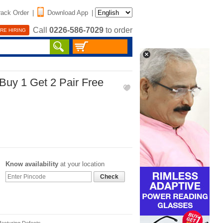
rack Order
|
Download App
|
Call
0226-586-7029
to order
RE HIRING
Buy 1 Get 2 Pair Free
Know availability
at your location
Check