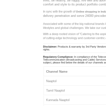
lives, be healthy, be happy, live well and abo
comfort and style to its product portfolio comb
In sync with the growth of
Online shopping in Indi
delivery penetration and serve 24000 pincode
Associated with some of the big national brands
lifestyles and global challenges. We take our cus
With a deep rooted vision of "Catering to the asp
of cutting-edge technology and customer-centric 
Disclaimer:
Products & warranty by 3rd Party Vendors. 
rights.
Regulatory Compliance:
In compliance of the Teleco
Telecommunication (Broadcasting and Cable) Services 
subject, please find below the details of our channels as
Channel Name
Naaptol
Tamil Naaptol
Kannada Naaptol