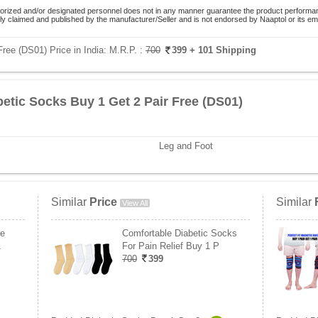
orized and/or designated personnel does not in any manner guarantee the product performance
lely claimed and published by the manufacturer/Seller and is not endorsed by Naaptol or its 
ree (DS01) Price in India:
M.R.P. :
700
399
+ 101 Shipping
etic Socks Buy 1 Get 2 Pair Free (DS01)
Leg and Foot
Similar
Price
Similar
View All
ee
Comfortable Diabetic Socks
1
For Pain Relief Buy 1 P
700
399