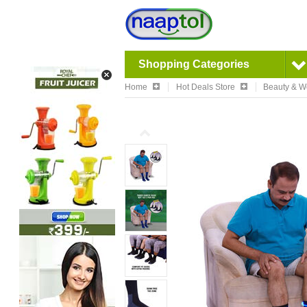
Shopping Categories
Home
Hot Deals Store
Beauty & W