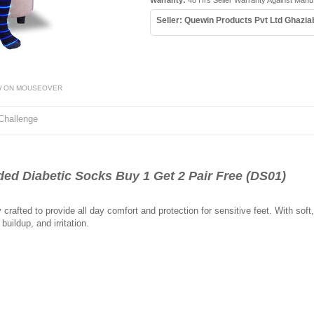
Warranty:
48 Hrs Seller Warranty Against Manu
Seller: Quewin Products Pvt Ltd Ghazi
W ON MOUSEOVER
Challenge
d Diabetic Socks Buy 1 Get 2 Pair Free (DS01)
crafted to provide all day comfort and protection for sensitive feet. With soft
uildup, and irritation.