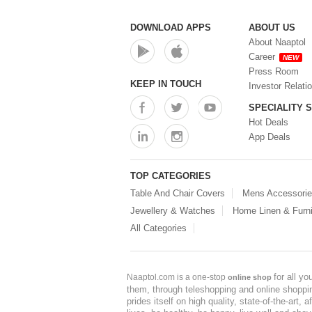
DOWNLOAD APPS
ABOUT US
About Naaptol
Career
NEW
Press Room
KEEP IN TOUCH
Investor Relati
SPECIALITY 
Hot Deals
App Deals
TOP CATEGORIES
Table And Chair Covers
Mens Accessori
Jewellery & Watches
Home Linen & Furni
All Categories
for all y
Naaptol.com is a one-stop
online shop
them, through teleshopping and online shopping
prides itself on high quality, state-of-the-art