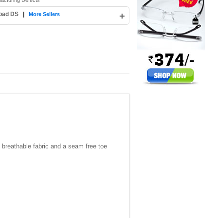
facturing Defects
abad DS
|
+
More Sellers
, breathable fabric and a seam free toe