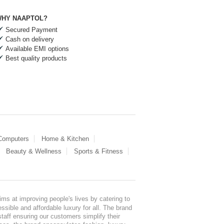
HY NAAPTOL?
Secured Payment
Cash on delivery
Available EMI options
Best quality products
 Computers
Home & Kitchen
Beauty & Wellness
Sports & Fitness
ms at improving people's lives by catering to
sible and affordable luxury for all. The brand
staff ensuring our customers simplify their