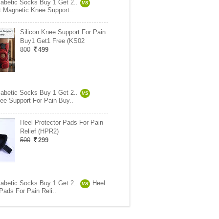
abetic Socks Buy 1 Get 2..
VS
it Magnetic Knee Support..
Silicon Knee Support For Pain
Buy1 Get1 Free (KS02
800
499
abetic Socks Buy 1 Get 2..
VS
nee Support For Pain Buy..
Heel Protector Pads For Pain
Relief (HPR2)
500
299
abetic Socks Buy 1 Get 2..
Heel
VS
Pads For Pain Reli..