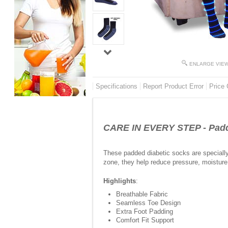
ENLARGE VIE
Specifications
Report Product Error
Price 
CARE IN EVERY STEP - Padde
These padded diabetic socks are specially 
zone, they help reduce pressure, moisture b
Highlights
:
Breathable Fabric
Seamless Toe Design
Extra Foot Padding
Comfort Fit Support