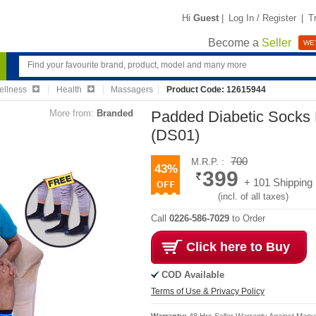
Hi
Guest
|
Log In / Register
|
T
Become a
Seller
WE'
ellness
Health
Massagers
Product Code: 12615944
More from:
Branded
Padded Diabetic Socks 
(DS01)
700
M.R.P. :
43%
399
+ 101 Shipping
(incl. of all taxes)
Call
0226-586-7029
to Order
Click here to Buy
COD Available
Terms of Use & Privacy Policy