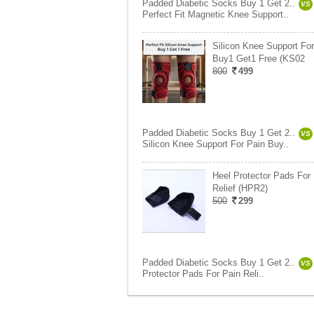
Padded Diabetic Socks Buy 1 Get 2..
VS
Perfect Fit Magnetic Knee Support..
Silicon Knee Support For
Buy1 Get1 Free (KS02
800
499
Padded Diabetic Socks Buy 1 Get 2..
VS
Silicon Knee Support For Pain Buy..
Heel Protector Pads For
Relief (HPR2)
500
299
Padded Diabetic Socks Buy 1 Get 2..
VS
Protector Pads For Pain Reli..