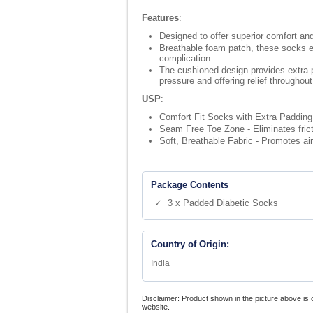
Features
:
Designed to offer superior comfort and 
Breathable foam patch, these socks en
complication
The cushioned design provides extra pa
pressure and offering relief throughou
USP
:
Comfort Fit Socks with Extra Padding 
Seam Free Toe Zone - Eliminates frictio
Soft, Breathable Fabric - Promotes air
Package Contents
✓ 3 x Padded Diabetic Socks
Country of Origin:
India
Disclaimer: Product shown in the picture above is 
website.