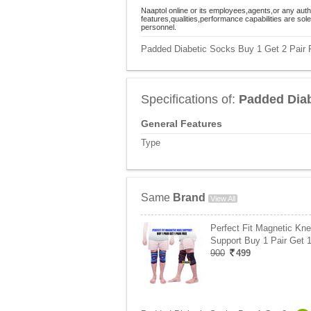
Naaptol online or its employees,agents,or any auth
features,qualities,performance capabilities are so
personnel.
Padded Diabetic Socks Buy 1 Get 2 Pair F
Specifications of:
Padded Diab
General Features
Type
Same
Brand
View All
Perfect Fit Magnetic Kn
Support Buy 1 Pair Get 
900
499