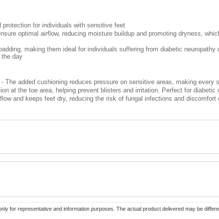
protection for individuals with sensitive feet
sure optimal airflow, reducing moisture buildup and promoting dryness, which 
dding, making them ideal for individuals suffering from diabetic neuropathy or
t the day
- The added cushioning reduces pressure on sensitive areas, making every st
n at the toe area, helping prevent blisters and irritation. Perfect for diabetic 
flow and keeps feet dry, reducing the risk of fungal infections and discomfort 
only for representative and information purposes. The actual product delivered may be differe