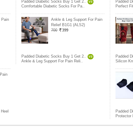
Padded Diabetic Socks Buy 1 Get 2..
Padded Di
VS
Comfortable Diabetic Socks For Pa..
Perfect F
 Pain
Ankle & Leg Support For Pain
Relief B1G1 (ALS2)
700
399
Padded Diabetic Socks Buy 1 Get 2..
Padded Di
VS
Ankle & Leg Support For Pain Reli..
Silicon K
 Pain
Heel
Padded Di
Protector 