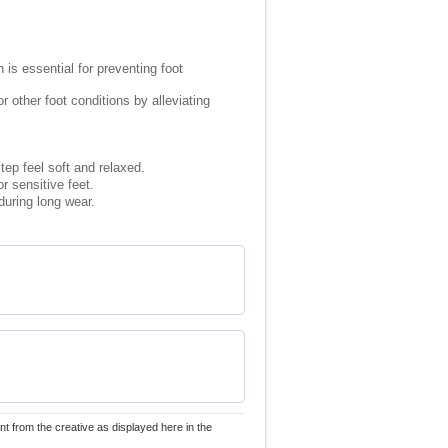
is essential for preventing foot
 other foot conditions by alleviating
ep feel soft and relaxed.
or sensitive feet.
during long wear.
nt from the creative as displayed here in the