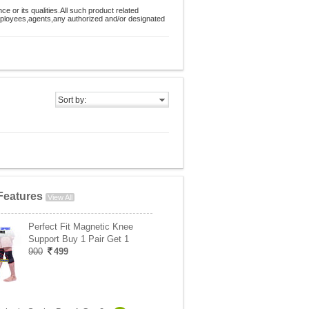
 or its qualities.All such product related
employees,agents,any authorized and/or designated
Sort by:
Features
View All
Perfect Fit Magnetic Knee
Support Buy 1 Pair Get 1
900
499