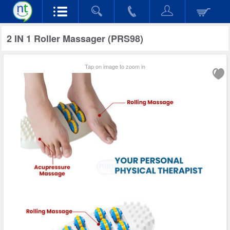
2 IN 1 Roller Massager (PRS98)
Tap on image to zoom in