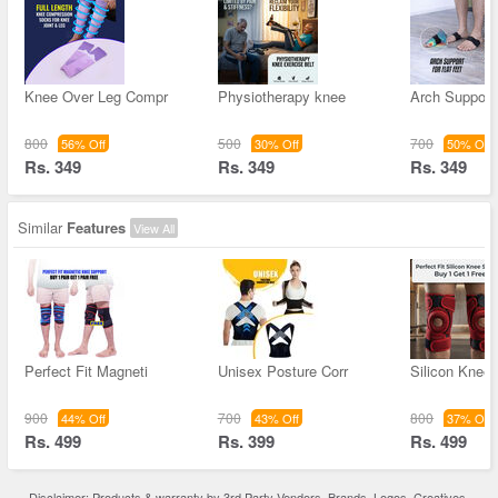
Knee Over Leg Compr
Physiotherapy knee
Arch Support 
800
500
700
56% Off
30% Off
50% Off
Rs. 349
Rs. 349
Rs. 349
Similar
Features
View All
Perfect Fit Magneti
Unisex Posture Corr
Silicon Knee
900
700
800
44% Off
43% Off
37% Off
Rs. 499
Rs. 399
Rs. 499
Disclaimer: Products & warranty by 3rd Party Vendors. Brands, Logos, Creatives,