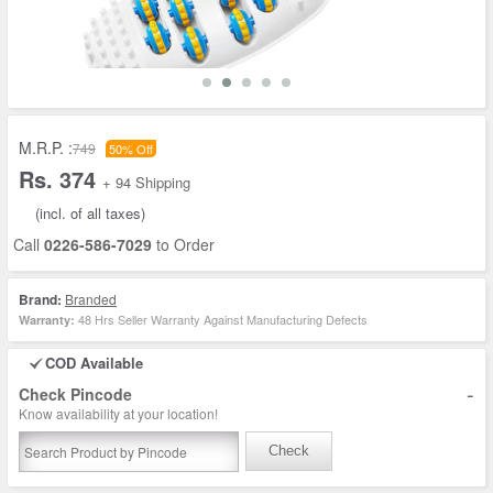
M.R.P. :
749
50% Off
Rs. 374
+ 94 Shipping
(incl. of all taxes)
Call
0226-586-7029
to Order
Brand:
Branded
48 Hrs Seller Warranty Against Manufacturing Defects
Warranty:
COD Available
-
Check Pincode
Know availability at your location!
Check