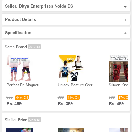
+
Seller: Ditya Enterprises Noida DS
+
Product Details
+
Specification
Same
Brand
View All
Perfect Fit Magneti
Unisex Posture Corr
Silicon Knee
900
700
800
44% Off
43% Off
37% Off
Rs. 499
Rs. 399
Rs. 499
Similar
Price
View All