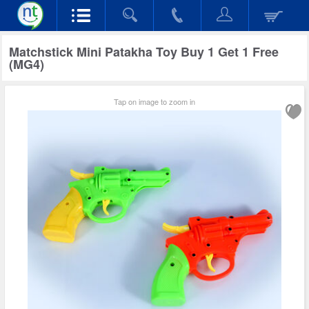
Matchstick Mini Patakha Toy Buy 1 Get 1 Free
(MG4)
Tap on image to zoom in