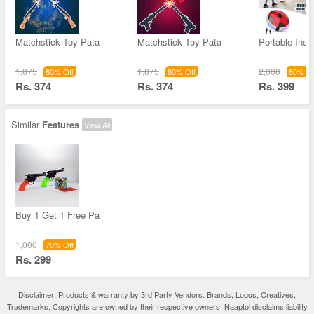
Matchstick Toy Pata
Matchstick Toy Pata
Portable Indo
1,875
1,875
2,000
80% Off
80% Off
80% Of
Rs. 374
Rs. 374
Rs. 399
Similar
Features
View All
Buy 1 Get 1 Free Pa
1,000
70% Off
Rs. 299
Disclaimer: Products & warranty by 3rd Party Vendors. Brands, Logos, Creatives,
Trademarks, Copyrights are owned by their respective owners. Naaptol disclaims liability