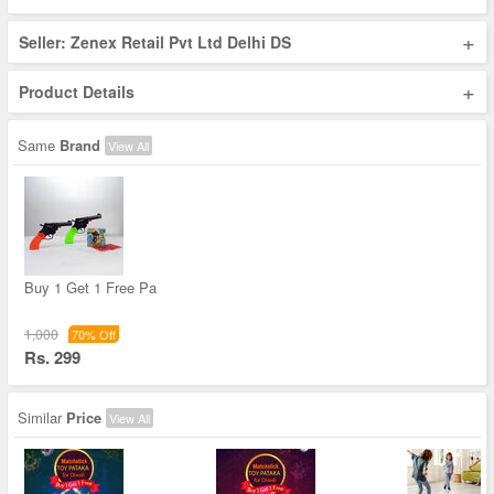
+
Seller: Zenex Retail Pvt Ltd Delhi DS
+
Product Details
Same
Brand
View All
Buy 1 Get 1 Free Pa
1,000
70% Off
Rs. 299
Similar
Price
View All