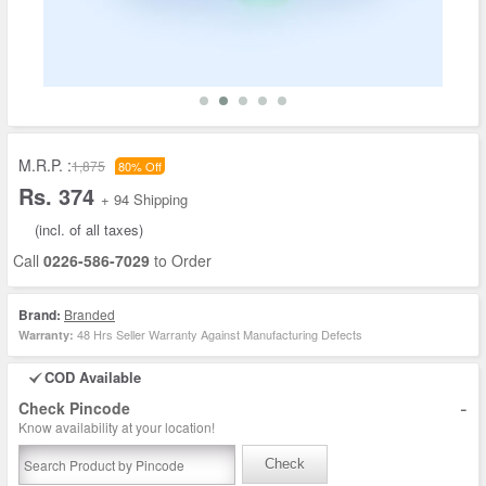
M.R.P. :
1,875
80% Off
Rs. 374
+ 94 Shipping
(incl. of all taxes)
Call
0226-586-7029
to Order
Brand:
Branded
48 Hrs Seller Warranty Against Manufacturing Defects
Warranty:
COD Available
-
Check Pincode
Know availability at your location!
Check