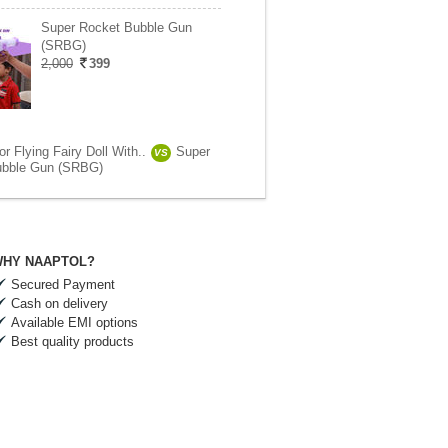
Super Rocket Bubble Gun
(SRBG)
2,000
399
 Flying Fairy Doll With..
Super
VS
ubble Gun (SRBG)
HY NAAPTOL?
Secured Payment
Cash on delivery
Available EMI options
Best quality products