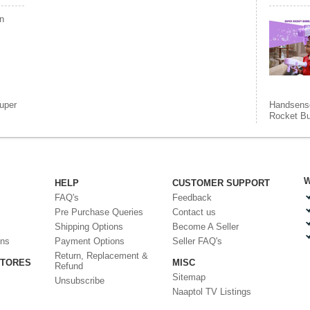
n
uper
Handsensor
Rocket B
W
HELP
CUSTOMER SUPPORT
FAQ's
Feedback
Pre Purchase Queries
Contact us
Shipping Options
Become A Seller
ons
Payment Options
Seller FAQ's
Return, Replacement &
STORES
MISC
Refund
Sitemap
Unsubscribe
Naaptol TV Listings