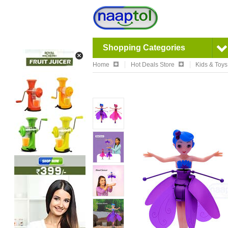
Shopping Categories
Home
Hot Deals Store
Kids & Toys