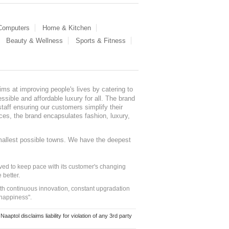
 Computers
Home & Kitchen
Beauty & Wellness
Sports & Fitness
ms at improving people's lives by catering to
sible and affordable luxury for all. The brand
staff ensuring our customers simplify their
nces, the brand encapsulates fashion, luxury,
mallest possible towns. We have the deepest
ed to keep pace with its customer's changing
 better.
ith continuous innovation, constant upgradation
 happiness".
ol disclaims liability for violation of any 3rd party