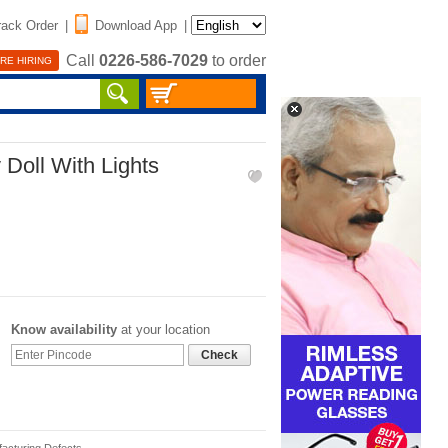
rack Order
|
Download App
|
Call
0226-586-7029
to order
RE HIRING
 Doll With Lights
Know availability
at your location
Check