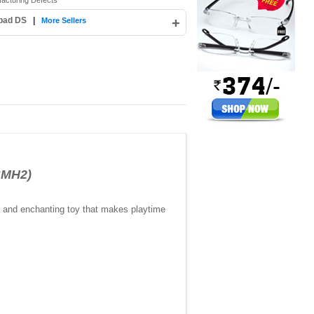
facturing Defects
abad DS
|
+
More Sellers
SMH2)
n, and enchanting toy that makes playtime