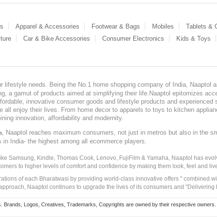
es
Apparel & Accessories
Footwear & Bags
Mobiles
Tablets &
ture
Car & Bike Accessories
Consumer Electronics
Kids & Toys
our lifestyle needs. Being the No.1 home shopping company of India, Naaptol ai
, a gamut of products aimed at simplifying their life.Naaptol epitomizes acces
, affordable, innovative consumer goods and lifestyle products and experienced 
ve all enjoy their lives. From home decor to apparels to toys to kitchen applia
ining innovation, affordability and modernity.
, Naaptol reaches maximum consumers, not just in metros but also in the s
a
s in India- the highest among all ecommerce players.
 like Samsung, Kindle, Thomas Cook, Lenovo, FujiFilm & Yamaha, Naaptol has evolv
tomers to higher levels of comfort and confidence by making them look, feel and live
irations of each Bharatwasi by providing world-class innovative offers " combined w
approach, Naaptol continues to upgrade the lives of its consumers and "Delivering
Brands, Logos, Creatives, Trademarks, Copyrights are owned by their respective owners. Naapt