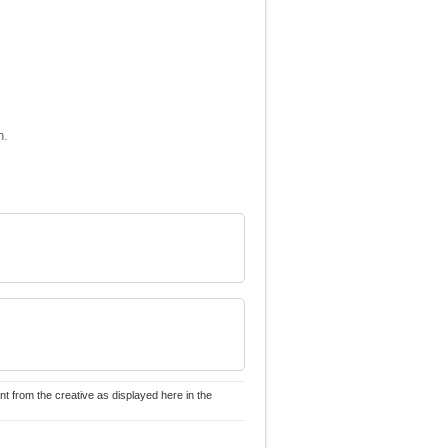
n.
nt from the creative as displayed here in the