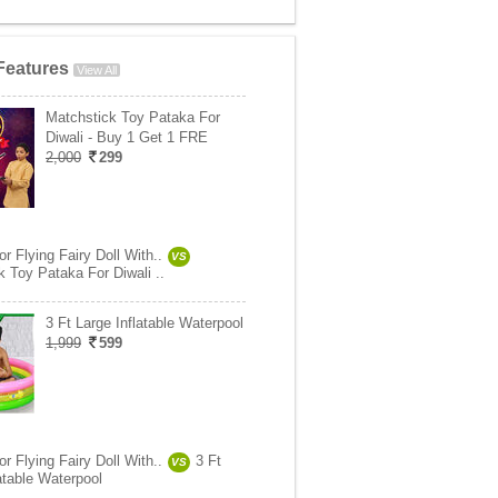
Features
View All
Matchstick Toy Pataka For
Diwali - Buy 1 Get 1 FRE
2,000
299
 Flying Fairy Doll With..
VS
k Toy Pataka For Diwali ..
3 Ft Large Inflatable Waterpool
1,999
599
 Flying Fairy Doll With..
3 Ft
VS
atable Waterpool