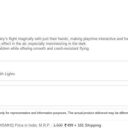
ry’s flight magically with just their hands, making playtime interactive and fu
effect in the air, especially mesmerizing in the dark.
ildren while offering smooth and crash-resistant flying.
th Lights
only for representative and information purposes. The actual product delivered may be differe
(HSMH2) Price in India:
M.R.P. :
1,500
499
+ 101 Shipping