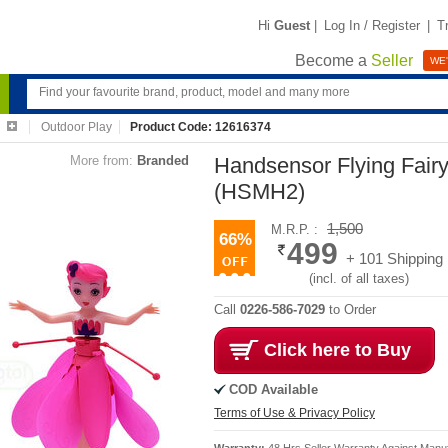
Hi
Guest
|
Log In / Register
|
T
Become a
Seller
WE'
Outdoor Play
Product Code: 12616374
More from:
Branded
Handsensor Flying Fairy
(HSMH2)
1,500
M.R.P. :
66%
499
+ 101 Shipping
(incl. of all taxes)
Call
0226-586-7029
to Order
Click here to Buy
COD Available
Terms of Use & Privacy Policy