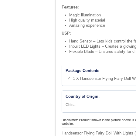
Features
:
Magic illumination
High quality material
Amazing experience
USP
:
Hand Sensor – Lets kids control the fai
Inbuilt LED Lights – Creates a glowing 
Flexible Blade – Ensures safety for ch
Package Contents
✓ 1 X Handsensor Flying Fairy Doll Wi
Country of Origin:
China
Disclaimer: Product shown in the picture above is 
website.
Handsensor Flying Fairy Doll With Lights 