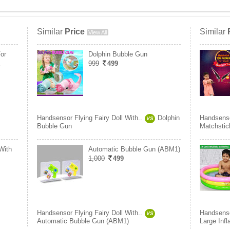
Similar
Price
Similar
View All
or
Dolphin Bubble Gun
E
999
499
Handsensor Flying Fairy Doll With..
Dolphin
Handsensor
VS
Bubble Gun
Matchstic
With
Automatic Bubble Gun (ABM1)
1,000
499
Handsensor Flying Fairy Doll With..
Handsensor
VS
Automatic Bubble Gun (ABM1)
Large Infl