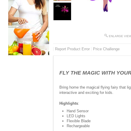
ENLARGE VIE
Report Product Error
Price Challenge
FLY THE MAGIC WITH YOUR HA
Bring home the magical flying fairy that 
interactive and exciting for kids.
Highlights
:
Hand Sensor
LED Lights
Flexible Blade
Rechargeable