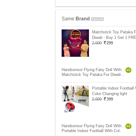
Same
Brand
View All
Matchstick Toy Pataka F
Diwali - Buy 1 Get 1 FR
2,000
299
Handsensor Flying Fairy Doll With..
VS
Matchstick Toy Pataka For Diwali ..
Portable Indoor Football 
Color Changing light
2,000
399
Handsensor Flying Fairy Doll With..
VS
Portable Indoor Football With Col..