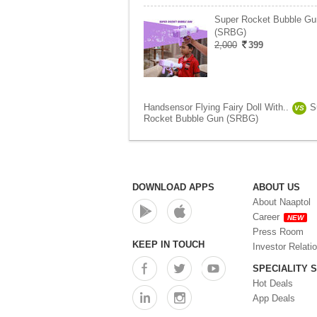
Super Rocket Bubble Gu
(SRBG)
2,000
399
Handsensor Flying Fairy Doll With..
S
VS
Rocket Bubble Gun (SRBG)
DOWNLOAD APPS
ABOUT US
About Naaptol
Career
NEW
Press Room
KEEP IN TOUCH
Investor Relati
SPECIALITY 
Hot Deals
App Deals