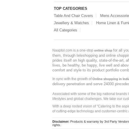
TOP CATEGORIES
Table And Chair Covers
Mens Accessori
Jewellery & Watches
Home Linen & Furni
All Categories
for all y
Naaptol.com is a one-stop
online shop
them, through teleshopping and online shopping
prides itself on high quality, state-of-the-art
lives, be healthy, be happy, live well and abo
comfort and style to its product portfolio comb
In sync with the growth of
Online shopping in Indi
delivery penetration and serve 24000 pincode
Associated with some of the big national brands
lifestyles and global challenges. We take our cus
With a deep rooted vision of "Catering to the asp
of cutting-edge technology and customer-centric 
Disclaimer:
Products & warranty by 3rd Party Vendors. 
rights.