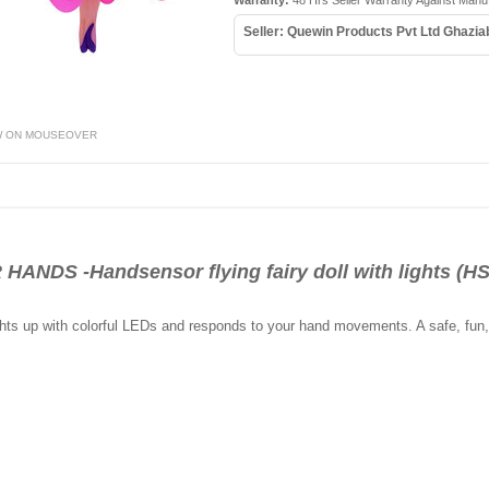
Warranty:
48 Hrs Seller Warranty Against Manu
Seller: Quewin Products Pvt Ltd Ghazi
W ON MOUSEOVER
NDS -Handsensor flying fairy doll with lights (H
lights up with colorful LEDs and responds to your hand movements. A safe, fu