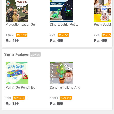
Projection Lazer Gu
Dino Electric Pet w
Push Bubble
1,999
999
999
75% Off
50% Off
50% Off
Rs. 499
Rs. 499
Rs. 499
Similar
Features
View All
Pull & Go Pencil Bo
Dancing Talking And
999
1,999
60% Off
65% Off
Rs. 399
Rs. 699