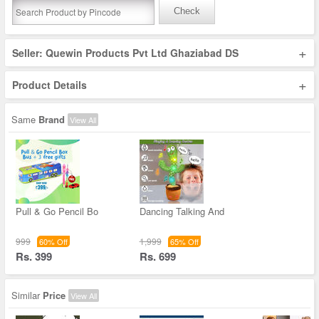
Check
+
Seller: Quewin Products Pvt Ltd Ghaziabad DS
+
Product Details
Same
Brand
View All
Pull & Go Pencil Bo
Dancing Talking And
999
1,999
60% Off
65% Off
Rs. 399
Rs. 699
Similar
Price
View All