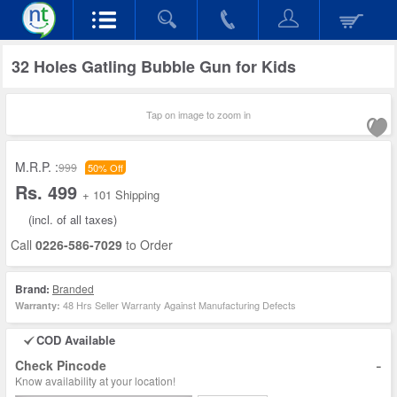
32 Holes Gatling Bubble Gun for Kids
Tap on image to zoom in
M.R.P. :
999
50% Off
Rs. 499
+ 101 Shipping
(incl. of all taxes)
Call
0226-586-7029
to Order
Brand:
Branded
48 Hrs Seller Warranty Against Manufacturing Defects
Warranty:
COD Available
-
Check Pincode
Know availability at your location!