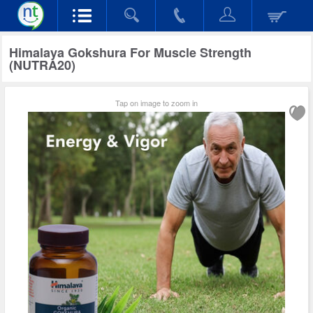
Himalaya Gokshura For Muscle Strength
(NUTRA20)
Tap on image to zoom in