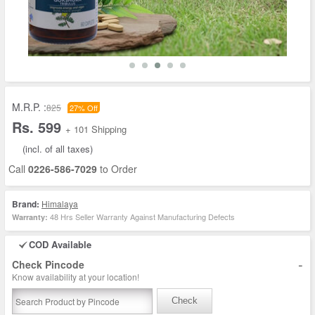
M.R.P. :
825
27% Off
Rs. 599
+ 101 Shipping
(incl. of all taxes)
Call
0226-586-7029
to Order
Brand:
Himalaya
48 Hrs Seller Warranty Against Manufacturing Defects
Warranty:
COD Available
-
Check Pincode
Know availability at your location!
Check