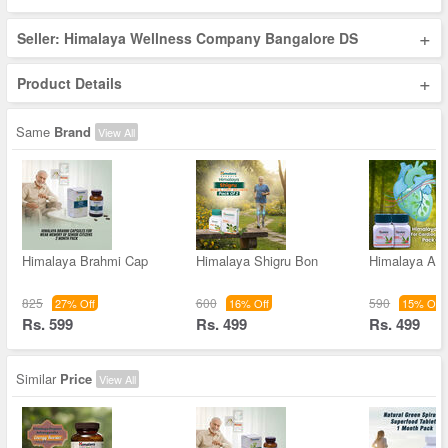
+
Seller: Himalaya Wellness Company Bangalore DS
+
Product Details
Same
Brand
View All
Himalaya Brahmi Cap
Himalaya Shigru Bon
Himalaya Arj
825
600
590
27% Off
16% Off
15% Off
Rs. 599
Rs. 499
Rs. 499
Similar
Price
View All