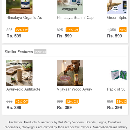
Himalaya Organic As
Himalaya Brahmi Cap
Green Spirul
825
825
1,358
27% Off
27% Off
55% Of
Rs. 599
Rs. 599
Rs. 599
Similar
Features
View All
Ayurvedic Antibacte
Vijaysar Wood Ayurv
Pack of 30 -
699
699
650
42% Off
42% Off
38% Off
Rs. 399
Rs. 399
Rs. 399
Disclaimer: Products & warranty by 3rd Party Vendors. Brands, Logos, Creatives,
Trademarks, Copyrights are owned by their respective owners. Naaptol disclaims liability