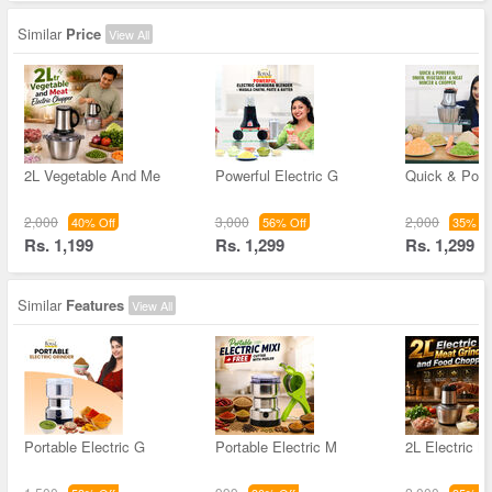
Similar
Price
View All
2L Vegetable And Me
Powerful Electric G
Quick & Powe
2,000
3,000
2,000
40% Off
56% Off
35% Of
Rs. 1,199
Rs. 1,299
Rs. 1,299
Similar
Features
View All
Portable Electric G
Portable Electric M
2L Electric M