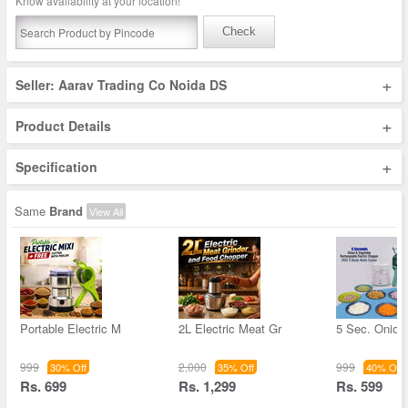
Know availability at your location!
Check
+
Seller: Aarav Trading Co Noida DS
+
Product Details
+
Specification
Same
Brand
View All
Portable Electric M
2L Electric Meat Gr
5 Sec. Onion
999
2,000
999
30% Off
35% Off
40% Off
Rs. 699
Rs. 1,299
Rs. 599