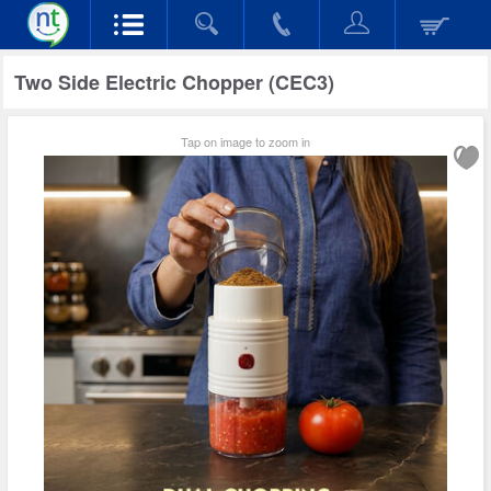
Two Side Electric Chopper (CEC3)
Tap on image to zoom in