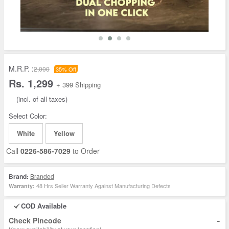
M.R.P. :
2,000
35% Off
Rs. 1,299
+ 399 Shipping
(incl. of all taxes)
Select Color:
White
Yellow
Call
0226-586-7029
to Order
Brand:
Branded
48 Hrs Seller Warranty Against Manufacturing Defects
Warranty:
COD Available
-
Check Pincode