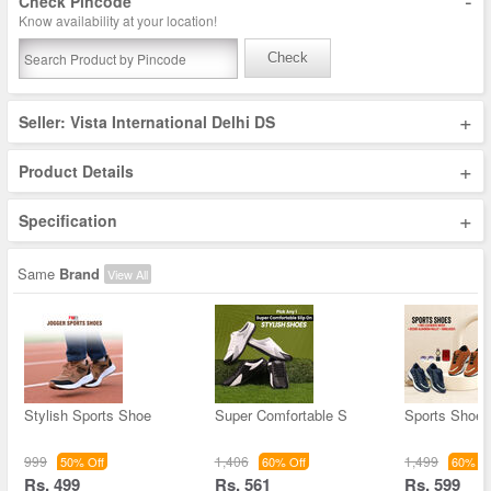
-
Check Pincode
Know availability at your location!
Check
+
Seller: Vista International Delhi DS
+
Product Details
+
Specification
Same
Brand
View All
Stylish Sports Shoe
Super Comfortable S
Sports Shoes
999
1,406
1,499
50% Off
60% Off
60% Of
Rs. 499
Rs. 561
Rs. 599