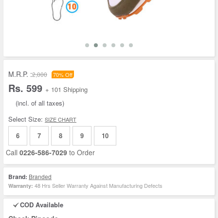
M.R.P. :
2,000
70% Off
Rs. 599
+ 101 Shipping
(incl. of all taxes)
Select Size:
SIZE CHART
6
7
8
9
10
Call
0226-586-7029
to Order
Brand:
Branded
48 Hrs Seller Warranty Against Manufacturing Defects
Warranty:
COD Available