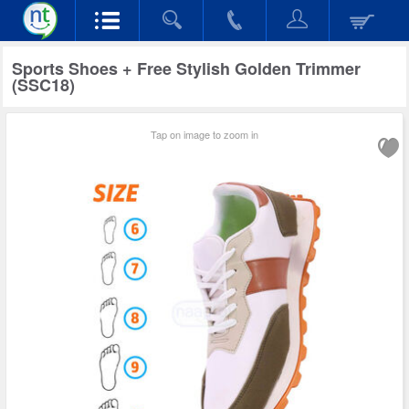
Sports Shoes + Free Stylish Golden Trimmer
(SSC18)
Tap on image to zoom in