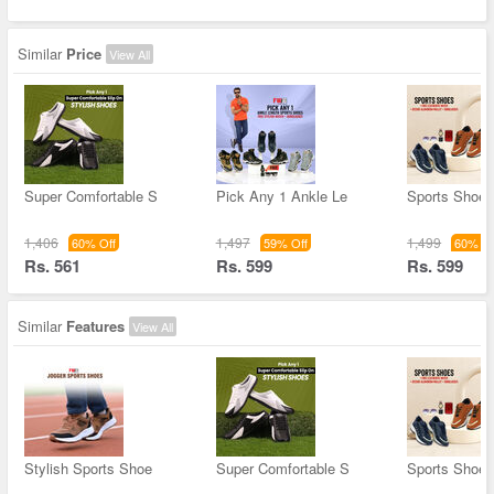
Similar
Price
View All
Super Comfortable S
Pick Any 1 Ankle Le
Sports Shoes
1,406
1,497
1,499
60% Off
59% Off
60% Of
Rs. 561
Rs. 599
Rs. 599
Similar
Features
View All
Stylish Sports Shoe
Super Comfortable S
Sports Shoes