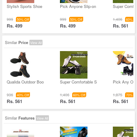
Stylish Sports Shoe
Pick Anyone Slip-on
Super Comfor
999
999
1,406
50% Off
50% Off
60% Of
Rs. 499
Rs. 499
Rs. 561
Similar
Price
View All
Qualida Outdoor Boo
Super Comfortable S
Pick Any One
936
1,406
1,875
40% Off
60% Off
70% Of
Rs. 561
Rs. 561
Rs. 561
Similar
Features
View All