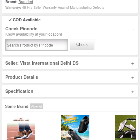
Brand:
Branded
48 Hrs Seller Warranty Against Manufacturing Defects
Warranty:
COD Available
-
Check Pincode
Know availability at your location!
Check
+
Seller: Vista International Delhi DS
+
Product Details
+
Specification
Same
Brand
View All