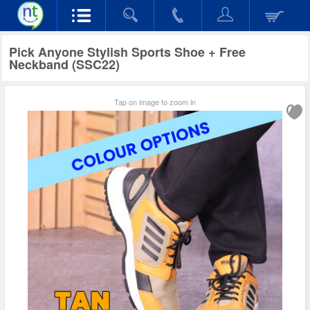
Pick Anyone Stylish Sports Shoe + Free
Neckband (SSC22)
Tap on image to zoom in