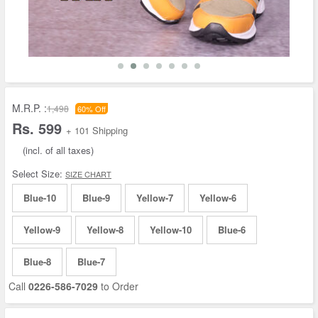
M.R.P. :
1,498
60% Off
Rs. 599
+ 101 Shipping
(incl. of all taxes)
Select Size:
SIZE CHART
Blue-10
Blue-9
Yellow-7
Yellow-6
Yellow-9
Yellow-8
Yellow-10
Blue-6
Blue-8
Blue-7
Call
0226-586-7029
to Order