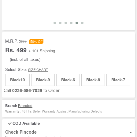
M.R.P. :
999
50% Off
Rs. 499
+ 101 Shipping
(incl. of all taxes)
Select Size:
SIZE CHART
Black10
Black-9
Black-6
Black-8
Black-7
Call
0226-586-7029
to Order
Brand:
Branded
48 Hrs Seller Warranty Against Manufacturing Defects
Warranty:
COD Available
-
Check Pincode