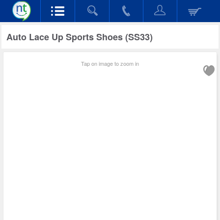
Auto Lace Up Sports Shoes (SS33)
Tap on image to zoom in