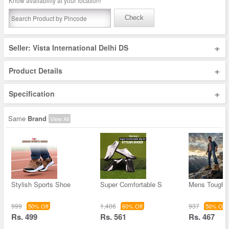
Know availability at your location!
Check
+
Seller: Vista International Delhi DS
+
Product Details
+
Specification
Same
Brand
View All
Stylish Sports Shoe
Super Comfortable S
Mens Tough 
999
1,406
937
50% Off
60% Off
50% Off
Rs. 499
Rs. 561
Rs. 467