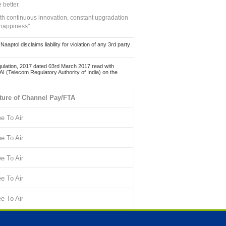
 better.
ith continuous innovation, constant upgradation
 happiness".
ol disclaims liability for violation of any 3rd party
ulation, 2017 dated 03rd March 2017 read with
 (Telecom Regulatory Authority of India) on the
ture of Channel Pay/FTA
ee To Air
ee To Air
ee To Air
ee To Air
ee To Air