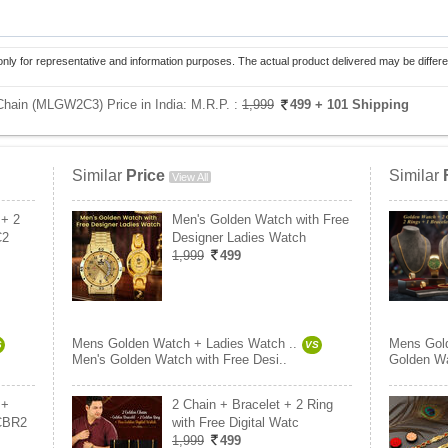
only for representative and information purposes. The actual product delivered may be differe
hain (MLGW2C3) Price in India:
M.R.P. :
1,999
499
+ 101 Shipping
Similar
Price
Similar
View All
 + 2
Men's Golden Watch with Free
C2
Designer Ladies Watch
1,999
499
Mens Golden Watch + Ladies Watch ..
Mens Gold
S
VS
Men's Golden Watch with Free Desi..
Golden Wa
 +
2 Chain + Bracelet + 2 Ring
CBR2
with Free Digital Watc
1,999
499