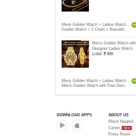
Mens Golden Watch + Ladies Watch ..
V
Golden Watch + 2 Chain + Bracelet..
Men's Golden Watch wit
Designer Ladies Watch
1,999
499
Mens Golden Watch + Ladies Watch ..
V
Men's Golden Watch with Free Desi..
DOWNLOAD APPS
ABOUT US
About Naaptol
Career
NEW
Press Room