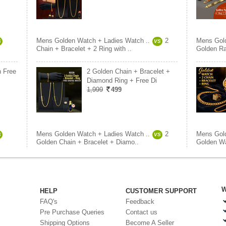
Mens Golden Watch + Ladies Watch ..
2
Mens Gold
S
VS
Chain + Bracelet + 2 Ring with ..
Golden Ra
h Free
2 Golden Chain + Bracelet +
Diamond Ring + Free Di
1,999
499
Mens Golden Watch + Ladies Watch ..
2
Mens Gold
S
VS
Golden Chain + Bracelet + Diamo..
Golden Wa
W
HELP
CUSTOMER SUPPORT
FAQ's
Feedback
Pre Purchase Queries
Contact us
Shipping Options
Become A Seller