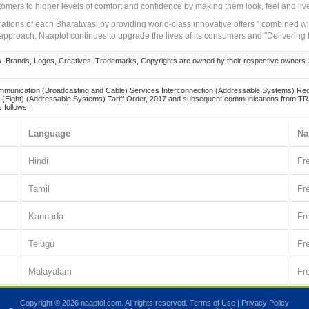
tomers to higher levels of comfort and confidence by making them look, feel and live
irations of each Bharatwasi by providing world-class innovative offers " combined w
approach, Naaptol continues to upgrade the lives of its consumers and "Delivering
Brands, Logos, Creatives, Trademarks, Copyrights are owned by their respective owners. Naapt
mmunication (Broadcasting and Cable) Services Interconnection (Addressable Systems) Reg
(Eight) (Addressable Systems) Tariff Order, 2017 and subsequent communications from TRAI
 follows :.
Language
Na
Hindi
Fr
Tamil
Fr
Kannada
Fr
Telugu
Fr
Malayalam
Fr
Copyright © 2026 naaptol.com. All rights reserved.
Terms of Use
|
Privacy Policy