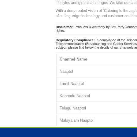
lifestyles and global challenges. We take our cus
With a deep rooted vision of "Catering to the asp
of cutting-edge technology and customer-centric 
Disclaimer:
Products & warranty by 3rd Party Vendors. 
rights.
Regulatory Compliance:
In compliance of the Teleco
Telecommunication (Broadcasting and Cable) Services 
subject, please find below the details of our channels as
Channel Name
Naaptol
Tamil Naaptol
Kannada Naaptol
Telugu Naaptol
Malayalam Naaptol