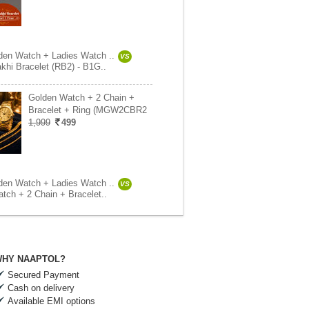
en Watch + Ladies Watch ..
VS
khi Bracelet (RB2) - B1G..
Golden Watch + 2 Chain +
Bracelet + Ring (MGW2CBR2
1,999
499
en Watch + Ladies Watch ..
VS
tch + 2 Chain + Bracelet..
HY NAAPTOL?
Secured Payment
Cash on delivery
Available EMI options