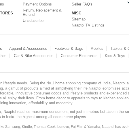
ons
Payment Options
Seller FAQ's
Return, Replacement &
STORES
MISC
Refund
Sitemap
Unsubscribe
Naaptol TV Listings
es
Apparel & Accessories
Footwear & Bags
Mobiles
Tablets &
ches
Car & Bike Accessories
Consumer Electronics
Kids & Toys
our lifestyle needs. Being the No.1 home shopping company of India, Naaptol ai
, a gamut of products aimed at simplifying their life.Naaptol epitomizes acces
, affordable, innovative consumer goods and lifestyle products and experienced 
ve all enjoy their lives. From home decor to apparels to toys to kitchen applia
ining innovation, affordability and modernity.
, Naaptol reaches maximum consumers, not just in metros but also in the s
a
s in India- the highest among all ecommerce players.
 like Samsung, Kindle, Thomas Cook, Lenovo, FujiFilm & Yamaha, Naaptol has evolv