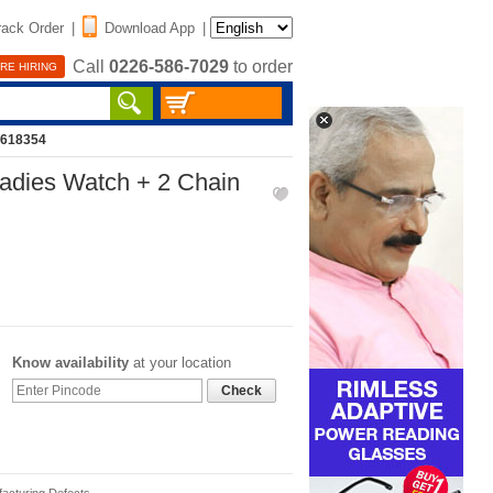
rack Order
|
Download App
|
Call
0226-586-7029
to order
RE HIRING
2618354
adies Watch + 2 Chain
Know availability
at your location
Check