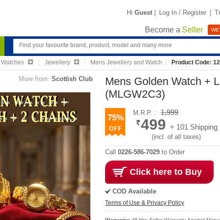
Hi
Guest
|
Log In / Register
|
T
Become a
Seller
WE'
& Watches
Jewellery
Mens Jewellery and Watch
Product Code: 1
More from:
Scottish Club
Mens Golden Watch + L
(MLGW2C3)
1,999
M.R.P. :
75%
499
+ 101 Shipping
(incl. of all taxes)
Call
0226-586-7029
to Order
Click here to Buy
COD Available
Terms of Use & Privacy Policy