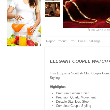
ENLARGE VIE
Report Product Error
Price Challenge
ELEGANT COUPLE WATCH COM
This Exquisite Scottish Club Couple Com
Styling.
Highlights
:
Premium Golden Finish
Precision Quartz Movement
Durable Stainless Steel
Complete Couple Styling