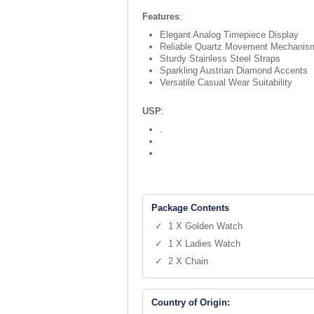
Features
:
Elegant Analog Timepiece Display
Reliable Quartz Movement Mechanis
Sturdy Stainless Steel Straps
Sparkling Austrian Diamond Accents
Versatile Casual Wear Suitability
USP
:
.
Package Contents
✓ 1 X Golden Watch
✓ 1 X Ladies Watch
✓ 2 X Chain
Country of Origin: