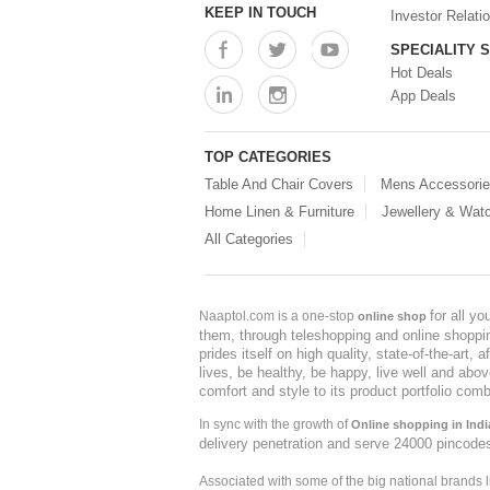
KEEP IN TOUCH
Investor Relati
SPECIALITY 
Hot Deals
App Deals
TOP CATEGORIES
Table And Chair Covers
Mens Accessori
Home Linen & Furniture
Jewellery & Wat
All Categories
for all y
Naaptol.com is a one-stop
online shop
them, through teleshopping and online shopping
prides itself on high quality, state-of-the-art
lives, be healthy, be happy, live well and abo
comfort and style to its product portfolio comb
In sync with the growth of
Online shopping in Indi
delivery penetration and serve 24000 pincode
Associated with some of the big national brands