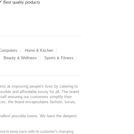
Best quality products
 Computers
Home & Kitchen
Beauty & Wellness
Sports & Fitness
ms at improving people's lives by catering to
sible and affordable luxury for all. The brand
staff ensuring our customers simplify their
nces, the brand encapsulates fashion, luxury,
mallest possible towns. We have the deepest
ed to keep pace with its customer's changing