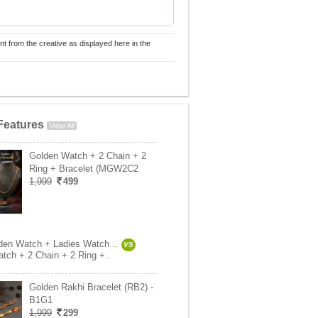
nt from the creative as displayed here in the
Features
View All
Golden Watch + 2 Chain + 2
Ring + Bracelet (MGW2C2
1,999
499
en Watch + Ladies Watch ..
VS
tch + 2 Chain + 2 Ring +..
Golden Rakhi Bracelet (RB2) -
B1G1
1,999
299