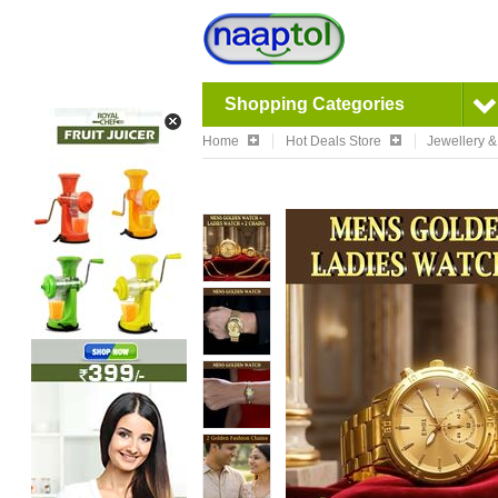
Shopping Categories
Home
Hot Deals Store
Jewellery 