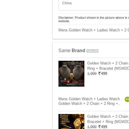
China
Disclaimer: Product shown in the picture above is 
website.
Mens Golden Watch + Ladies Watch + 2 C
Same
Brand
View All
Golden Watch + 2 Chain
Ring + Bracelet (MGW2
1,999
499
Mens Golden Watch + Ladies Watch ..
V
Golden Watch + 2 Chain + 2 Ring +..
Golden Watch + 2 Chain
Bracelet + Ring (MGW2
1,999
499