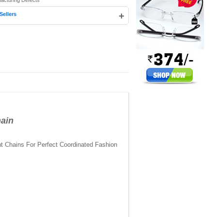
facturing Defects
+
Sellers
ain
t Chains For Perfect Coordinated Fashion