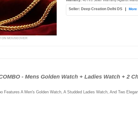
Warranty:
48 Hrs Seller Warranty Against Manu
Seller: Deep Creation Delhi DS
|
More 
W ON MOUSEOVER
BO - Mens Golden Watch + Ladies Watch + 2 Ch
bo Features A Men's Golden Watch, A Studded Ladies Watch, And Two Elegan