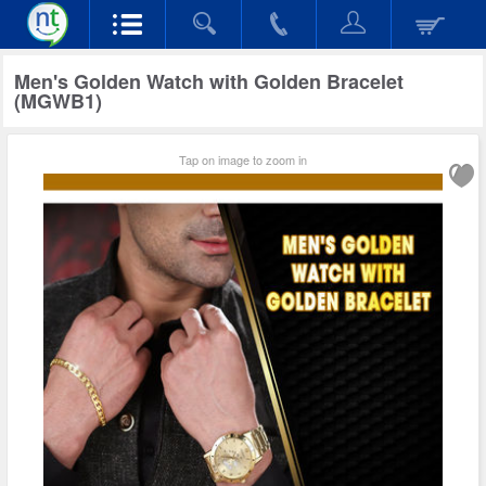
Men's Golden Watch with Golden Bracelet
(MGWB1)
Tap on image to zoom in