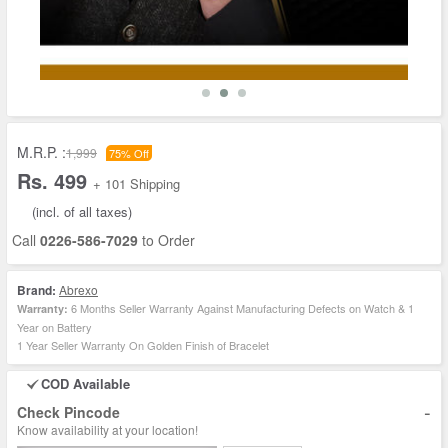
M.R.P. :
1,999
75% Off
Rs. 499
+ 101 Shipping
(incl. of all taxes)
Call
0226-586-7029
to Order
Brand:
Abrexo
6 Months Seller Warranty Against Manufacturing Defects on Watch & 1
Warranty:
Year on Battery
1 Year Seller Warranty On Golden Finish of Bracelet
COD Available
-
Check Pincode
Know availability at your location!