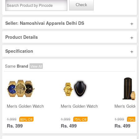
Check
+
Seller: Namoshivai Apparels Delhi DS
+
Product Details
+
Specification
Same
Brand
View All
Men's Golden Watch
Men's Golden Watch
Men's Golde
1,999
1,999
1,999
80% Off
75% Off
75% Of
Rs. 399
Rs. 499
Rs. 499