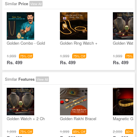
Similar
Price
View All
Golden Combo - Gold
Golden Ring Watch +
Golden Watch
1,999
1,999
1,999
75% Off
75% Off
75% Of
Rs. 499
Rs. 499
Rs. 499
Similar
Features
View All
Golden Watch + 2 Ch
Golden Rakhi Bracel
Magnetic Gol
1,999
1,999
2,000
75% Off
85% Off
80% Of