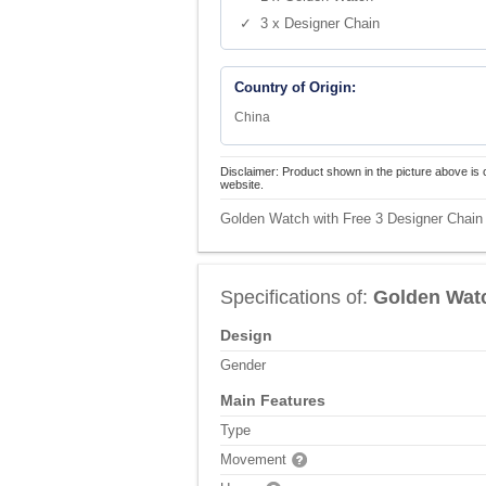
✓ 3 x Designer Chain
Country of Origin:
China
Disclaimer: Product shown in the picture above is 
website.
Golden Watch with Free 3 Designer Chain
Specifications of:
Golden Watc
Design
Gender
Main Features
Type
Movement