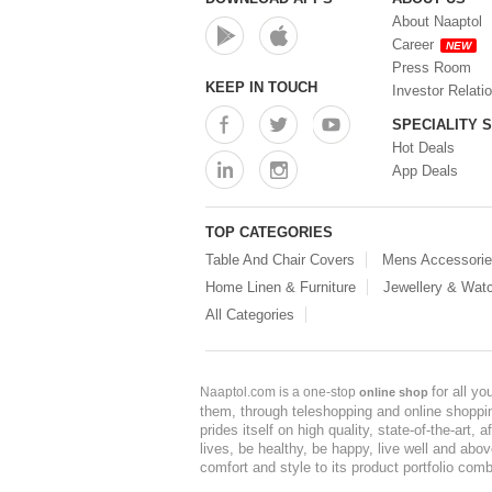
About Naaptol
Career
NEW
Press Room
KEEP IN TOUCH
Investor Relati
SPECIALITY 
Hot Deals
App Deals
TOP CATEGORIES
Table And Chair Covers
Mens Accessori
Home Linen & Furniture
Jewellery & Wat
All Categories
for all y
Naaptol.com is a one-stop
online shop
them, through teleshopping and online shopping
prides itself on high quality, state-of-the-art
lives, be healthy, be happy, live well and abo
comfort and style to its product portfolio comb