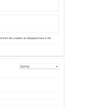
nt from the creative as displayed here in the
Sort by: