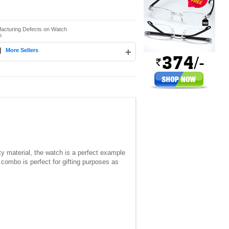
facturing Defects on Watch
n
|
+
More Sellers
y material, the watch is a perfect example
 combo is perfect for gifting purposes as