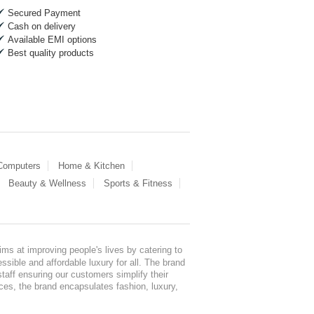
Secured Payment
Cash on delivery
Available EMI options
Best quality products
 Computers
Home & Kitchen
Beauty & Wellness
Sports & Fitness
ms at improving people's lives by catering to
sible and affordable luxury for all. The brand
staff ensuring our customers simplify their
nces, the brand encapsulates fashion, luxury,