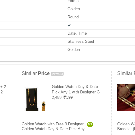
Formal
Golden
Round
Date, Time
Stainless Steel
Golden
Similar
Price
Similar
View All
 + 2
Golden Watch Day & Date
C2
Pick Any 1 with Designer G
2,499
599
Golden Watch with Free 3 Designer..
Golden Wa
VS
Golden Watch Day & Date Pick Any ..
Bracelet 