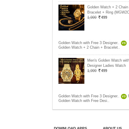
Golden Watch + 2 Chain
Bracelet + Ring (MGW2
1,999
499
Golden Watch with Free 3 Designer..
VS
Golden Watch + 2 Chain + Bracelet..
Men's Golden Watch wit
Designer Ladies Watch
1,999
499
Golden Watch with Free 3 Designer..
VS
Golden Watch with Free Desi..
DOWNLOAD APPS
ABOUT US