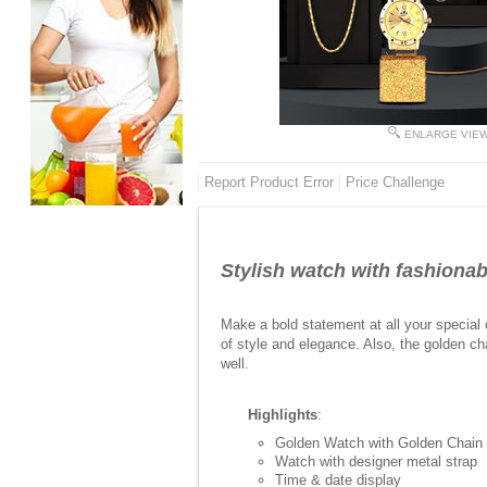
ENLARGE VIE
Report Product Error
Price Challenge
Stylish watch with fashionab
Make a bold statement at all your special
of style and elegance. Also, the golden ch
well.
Highlights
:
Golden Watch with Golden Chain
Watch with designer metal strap
Time & date display