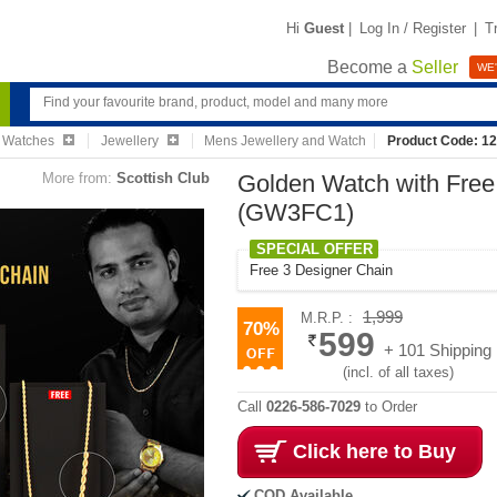
Hi
Guest
|
Log In / Register
|
T
Become a
Seller
WE'
& Watches
Jewellery
Mens Jewellery and Watch
Product Code: 1
More from:
Scottish Club
Golden Watch with Free
(GW3FC1)
SPECIAL OFFER
Free 3 Designer Chain
1,999
M.R.P. :
70%
599
+ 101 Shipping
(incl. of all taxes)
Call
0226-586-7029
to Order
Click here to Buy
COD Available