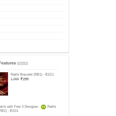
Features
View All
Rakhi Bracelet (RB1) - B1G1
1,999
299
tch with Free 3 Designer..
Rakhi
VS
(RB1) - B1G1