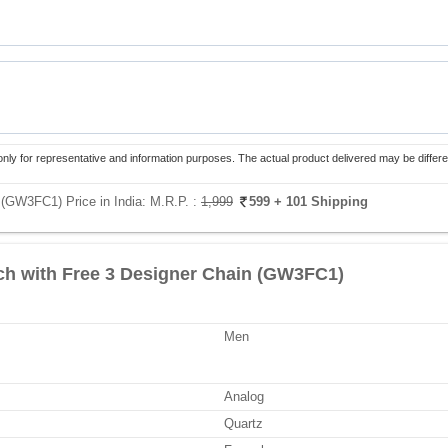
only for representative and information purposes. The actual product delivered may be differe
 (GW3FC1) Price in India:
M.R.P. :
1,999
599
+ 101 Shipping
h with Free 3 Designer Chain (GW3FC1)
Men
Analog
Quartz