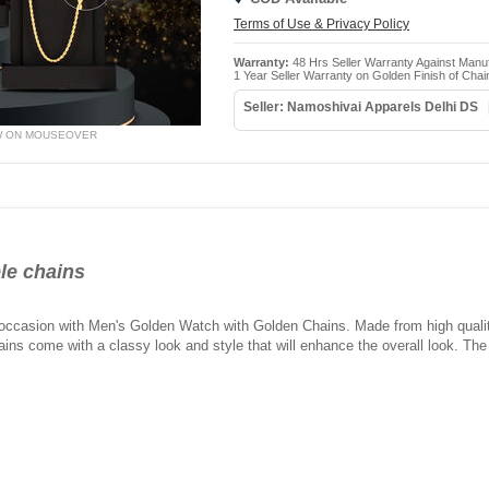
Terms of Use & Privacy Policy
Warranty:
48 Hrs Seller Warranty Against Manu
1 Year Seller Warranty on Golden Finish of Chai
Seller: Namoshivai Apparels Delhi DS
W ON MOUSEOVER
le chains
 occasion with Men's Golden Watch with Golden Chains. Made from high qualit
ains come with a classy look and style that will enhance the overall look. The