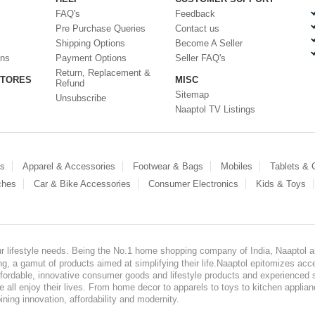
FAQ's
Feedback
Pre Purchase Queries
Contact us
Shipping Options
Become A Seller
ons
Payment Options
Seller FAQ's
Return, Replacement &
STORES
MISC
Refund
Sitemap
Unsubscribe
Naaptol TV Listings
es
Apparel & Accessories
Footwear & Bags
Mobiles
Tablets &
ches
Car & Bike Accessories
Consumer Electronics
Kids & Toys
our lifestyle needs. Being the No.1 home shopping company of India, Naaptol ai
, a gamut of products aimed at simplifying their life.Naaptol epitomizes acces
, affordable, innovative consumer goods and lifestyle products and experienced 
ve all enjoy their lives. From home decor to apparels to toys to kitchen applia
ining innovation, affordability and modernity.