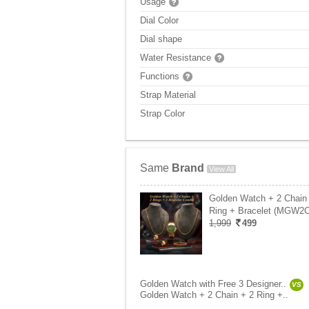
Usage
Dial Color
Dial shape
Water Resistance
Functions
Strap Material
Strap Color
Same
Brand
View All
Golden Watch + 2 Chain
Ring + Bracelet (MGW2
1,999
499
Golden Watch with Free 3 Designer..
VS
Golden Watch + 2 Chain + 2 Ring +..