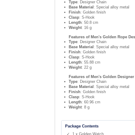
Type
: Designer Chain
Base Material
: Special alloy metal
Finish
: Golden finish
Clasp
: S-Hook
Length
: 50.8 cm
Weight
: 16 g
Features of Men's Golden Rope Des
Type
: Designer Chain
Base Material
: Special alloy metal
Finish
: Golden finish
Clasp
: S-Hook
Length
: 55.88 cm
Weight
: 22 g
Features of Men's Golden Designer
Type
: Designer Chain
Base Material
: Special alloy metal
Finish
: Golden finish
Clasp
: S-Hook
Length
: 60.96 cm
Weight
: 8 g
Package Contents
✓ 1 x Golden Watch