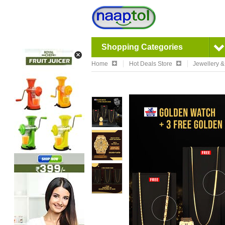
Shopping Categories
Home
Hot Deals Store
Jewellery 