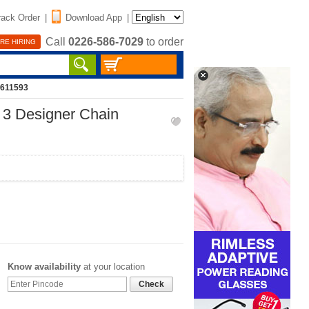
rack Order
|
Download App
|
Call
0226-586-7029
to order
RE HIRING
2611593
 3 Designer Chain
Know availability
at your location
Check