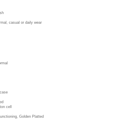
ish
mal, casual or daily wear
ormal
 case
ted
ton cell
unctioning, Golden Platted