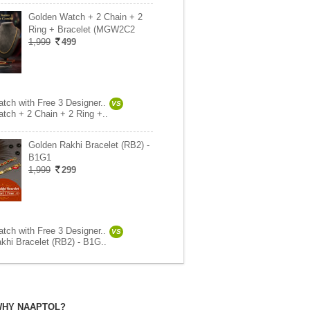
Golden Watch + 2 Chain + 2
Ring + Bracelet (MGW2C2
1,999
499
tch with Free 3 Designer..
VS
tch + 2 Chain + 2 Ring +..
Golden Rakhi Bracelet (RB2) -
B1G1
1,999
299
tch with Free 3 Designer..
VS
khi Bracelet (RB2) - B1G..
HY NAAPTOL?