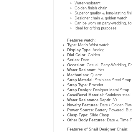
Water-resistant
Golden finish chain
Superior quality & long-lasting fin
Designer chain & golden watch
Can be worn on party-wedding, for
Ideal for gifting purposes
Features watch
:
Type
: Men's Wrist watch
Display Type
: Analog
Dial Color
: Golden
Series
: Date
Occasion
: Casual, Party-Wedding, F
Water Resistant
: Yes
Mechanism
: Quartz
Strap Material
: Stainless Steel Strap
Strap Type
: Bracelet
Strap Design
: Designer Metal Strap
Case/Bezel Material
: Stainless steel
Water Resistance Depth
: 30
Novelty Features
: Date / Golden Pla
Power Source
: Battery Powered, But
Clasp Type
: Slide Clasp
Other Body Features
: Date & Time F
Features of Snail Designer Chain
: