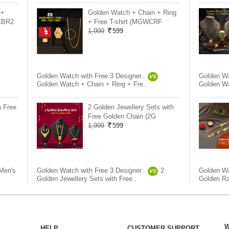
 +
Golden Watch + Chain + Ring
CBR2
+ Free T-shirt (MGWCRF
1,999
599
Golden Watch with Free 3 Designer..
Golden Wa
VS
Golden Watch + Chain + Ring + Fre..
Golden Wa
h Free
2 Golden Jewellery Sets with
Free Golden Chain (2G
1,999
599
Men's
Golden Watch with Free 3 Designer..
2
Golden Wa
VS
Golden Jewellery Sets with Free..
Golden Ra
W
HELP
CUSTOMER SUPPORT