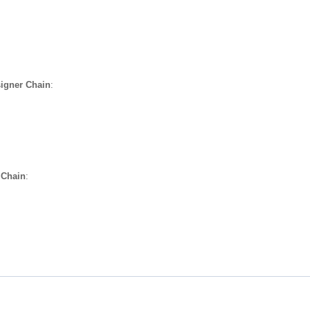
igner Chain
:
 Chain
: