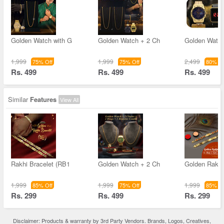
Golden Watch with G
Golden Watch + 2 Ch
Golden Watch
1,999
1,999
2,499
75% Off
75% Off
80% Of
Rs. 499
Rs. 499
Rs. 499
Similar
Features
View All
Rakhi Bracelet (RB1
Golden Watch + 2 Ch
Golden Rakhi
1,999
1,999
1,999
85% Off
75% Off
85% Of
Rs. 299
Rs. 499
Rs. 299
Disclaimer: Products & warranty by 3rd Party Vendors. Brands, Logos, Creatives,