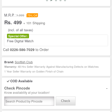
M.R.P. :
1,999
75% Off
Rs. 499
+ 101 Shipping
(incl. of all taxes)
Special Offer:
Free Digital Watch
Call
0226-586-7029
to Order
Brand:
Scottish Club
48 Hrs Seller Warranty Against Manufacturing Defects on Watches
Warranty:
1 Year Seller Warranty on Golden Finish of Chain
COD Available
-
Check Pincode
Know availability at your location!
Check