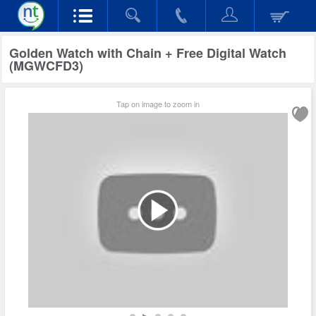
Golden Watch with Chain + Free Digital Watch
(MGWCFD3)
Tap on image to zoom in