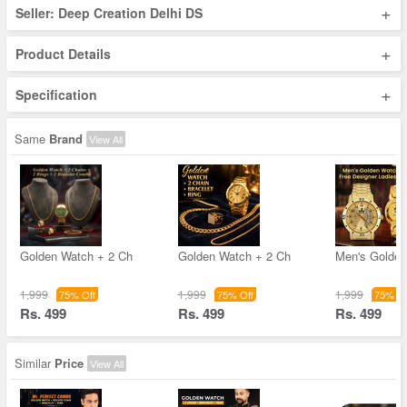
+
Seller: Deep Creation Delhi DS
+
Product Details
+
Specification
Same
Brand
View All
Golden Watch + 2 Ch
Golden Watch + 2 Ch
Men's Golde
1,999
1,999
1,999
75% Off
75% Off
75% Of
Rs. 499
Rs. 499
Rs. 499
Similar
Price
View All