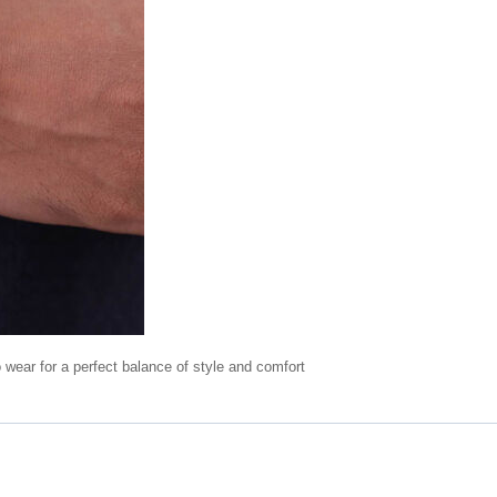
o wear for a perfect balance of style and comfort