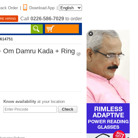
rack Order
|
Download App
|
Call
0226-586-7029
to order
RE HIRING
2614751
+ Om Damru Kada + Ring
Know availability
at your location
Check