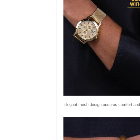
Elegant mesh design ensures comfort and 