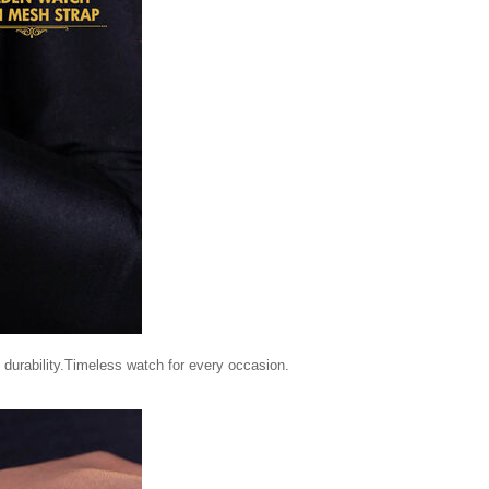
durability.Timeless watch for every occasion.