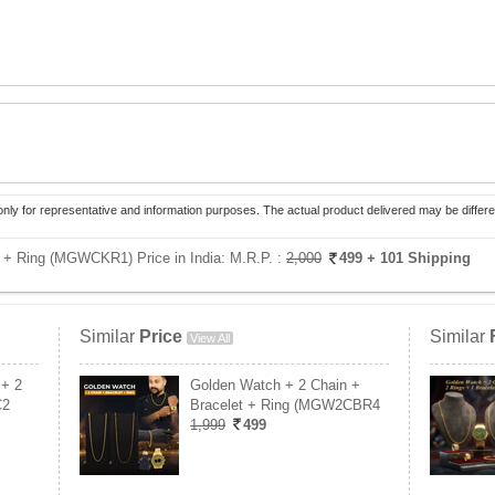
only for representative and information purposes. The actual product delivered may be differe
+ Ring (MGWCKR1) Price in India:
M.R.P. :
2,000
499
+ 101 Shipping
Similar
Price
Similar
View All
 + 2
Golden Watch + 2 Chain +
C2
Bracelet + Ring (MGW2CBR4
1,999
499