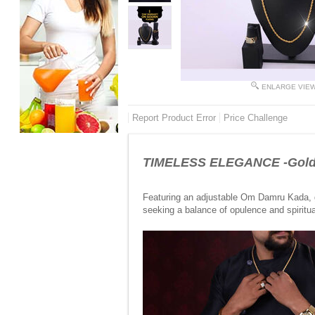
ENLARGE VIE
Report Product Error
Price Challenge
TIMELESS ELEGANCE -Golde
Featuring an adjustable Om Damru Kada, go
seeking a balance of opulence and spiritual