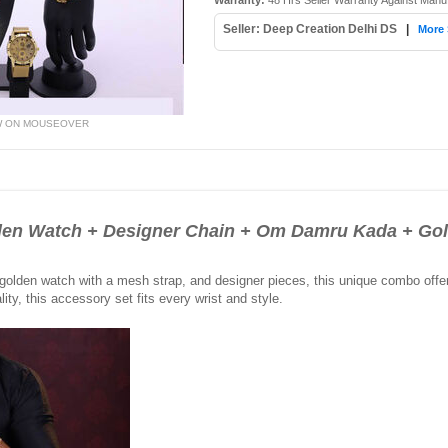
Warranty:
48 Hrs Seller Warranty Against Manu
Seller: Deep Creation Delhi DS
|
More 
W ON MOUSEOVER
n Watch + Designer Chain + Om Damru Kada + Go
lden watch with a mesh strap, and designer pieces, this unique combo offers v
ity, this accessory set fits every wrist and style.