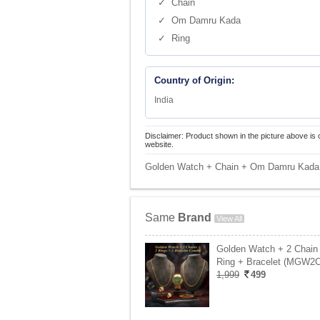
✓ Chain
✓ Om Damru Kada
✓ Ring
Country of Origin:
India
Disclaimer: Product shown in the picture above is 
website.
Golden Watch + Chain + Om Damru Kada 
Same
Brand
View All
Golden Watch + 2 Chain
Ring + Bracelet (MGW2
1,999
499