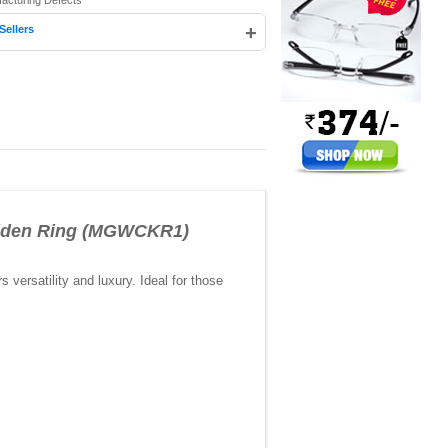
facturing Defects
+
Sellers
lden Ring (MGWCKR1)
ersatility and luxury. Ideal for those