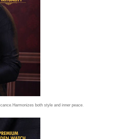
ificance.Harmonizes both style and inner peace.