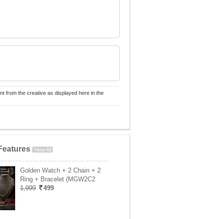
nt from the creative as displayed here in the
Features
View All
Golden Watch + 2 Chain + 2
Ring + Bracelet (MGW2C2
1,999
499