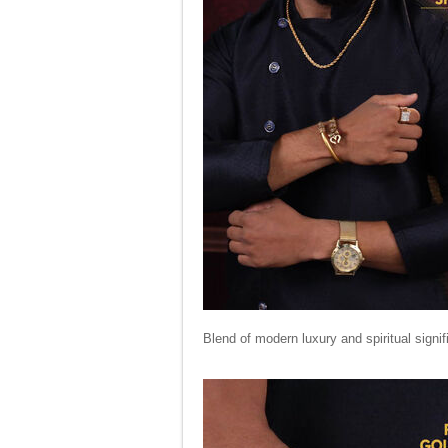
Blend of modern luxury and spiritual sign