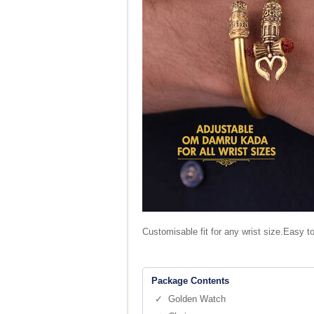
Customisable fit for any wrist size.Easy t
Package Contents
✓ Golden Watch