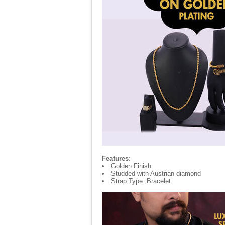
Features
:
Golden Finish
Studded with Austrian diamond
Strap Type :Bracelet