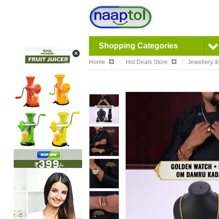
Shopping Categories
Home
Hot Deals Store
Jewellery 