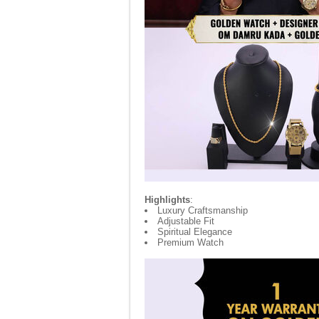
Highlights
:
Luxury Craftsmanship
Adjustable Fit
Spiritual Elegance
Premium Watch