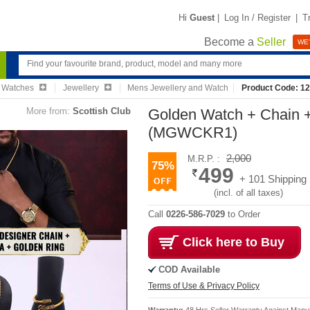
Hi
Guest
|
Log In / Register
|
T
Become a
Seller
WE'
& Watches
Jewellery
Mens Jewellery and Watch
Product Code: 1
More from:
Scottish Club
Golden Watch + Chain 
(MGWCKR1)
2,000
M.R.P. :
75%
499
+ 101 Shipping
(incl. of all taxes)
Call
0226-586-7029
to Order
Click here to Buy
COD Available
Terms of Use & Privacy Policy