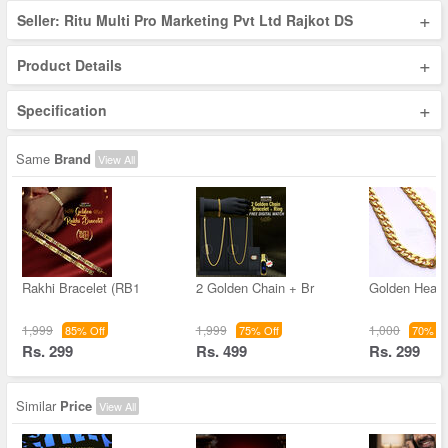
+
Seller: Ritu Multi Pro Marketing Pvt Ltd Rajkot DS
+
Product Details
+
Specification
Same
Brand
View All
Rakhi Bracelet (RB1
2 Golden Chain + Br
Golden Heav
1,999
1,999
1,000
85% Off
75% Off
70% Of
Rs. 299
Rs. 499
Rs. 299
Similar
Price
View All