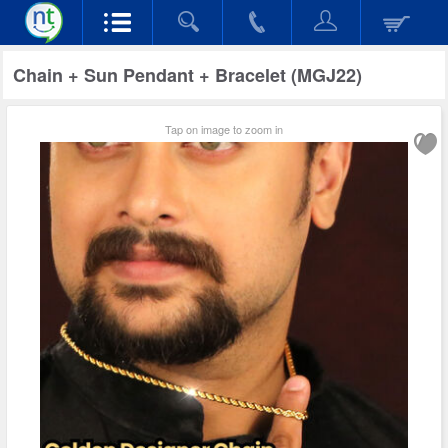
Chain + Sun Pendant + Bracelet (MGJ22)
Tap on image to zoom in