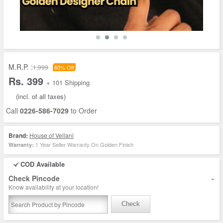
M.R.P. :
1,999
80% Off
Rs. 399
+ 101 Shipping
(incl. of all taxes)
Call
0226-586-7029
to Order
Brand:
House of Vellani
1 Year Seller Warranty On Golden Finish
Warranty:
COD Available
-
Check Pincode
Know availability at your location!
Check