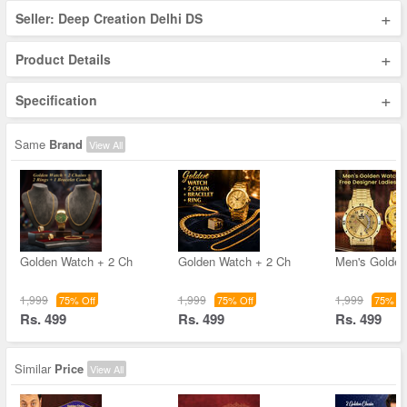
+
Seller: Deep Creation Delhi DS
+
Product Details
+
Specification
Same
Brand
View All
Golden Watch + 2 Ch
Golden Watch + 2 Ch
Men's Golde
1,999
1,999
1,999
75% Off
75% Off
75% Of
Rs. 499
Rs. 499
Rs. 499
Similar
Price
View All