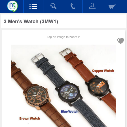
3 Men's Watch (3MW1)
Tap on image to zoom in