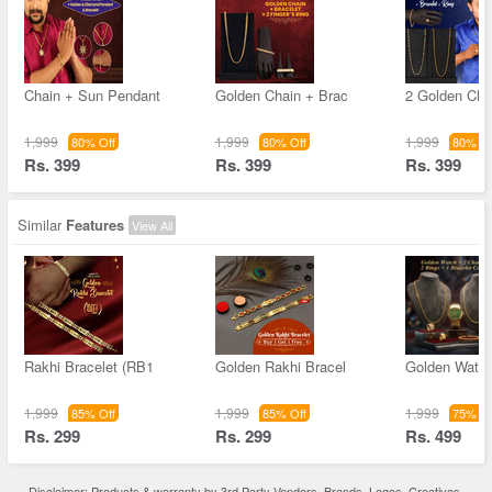
Chain + Sun Pendant
Golden Chain + Brac
2 Golden Cha
1,999
1,999
1,999
80% Off
80% Off
80% Of
Rs. 399
Rs. 399
Rs. 399
Similar
Features
View All
Rakhi Bracelet (RB1
Golden Rakhi Bracel
Golden Watch
1,999
1,999
1,999
85% Off
85% Off
75% Of
Rs. 299
Rs. 299
Rs. 499
Disclaimer: Products & warranty by 3rd Party Vendors. Brands, Logos, Creatives,