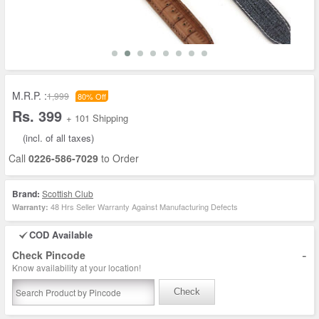
M.R.P. :
1,999
80% Off
Rs. 399
+ 101 Shipping
(incl. of all taxes)
Call
0226-586-7029
to Order
Brand:
Scottish Club
48 Hrs Seller Warranty Against Manufacturing Defects
Warranty:
COD Available
-
Check Pincode
Know availability at your location!
Check