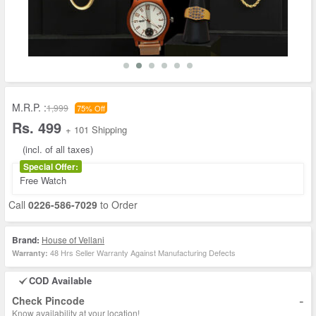
M.R.P. :
1,999
75% Off
Rs. 499
+ 101 Shipping
(incl. of all taxes)
Special Offer:
Free Watch
Call
0226-586-7029
to Order
Brand:
House of Vellani
48 Hrs Seller Warranty Against Manufacturing Defects
Warranty:
COD Available
-
Check Pincode
Know availability at your location!