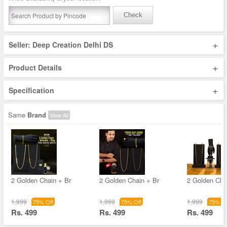
Check
+
Seller: Deep Creation Delhi DS
+
Product Details
+
Specification
Same
Brand
View All
2 Golden Chain + Br
2 Golden Chain + Br
2 Golden Cha
1,999
1,999
1,999
75% Off
75% Off
75% Of
Rs. 499
Rs. 499
Rs. 499