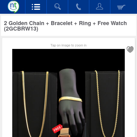
2 Golden Chain + Bracelet + Ring + Free Watch
(2GCBRW13)
Tap on image to zoom in