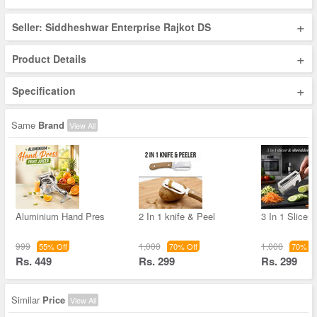
+
Seller: Siddheshwar Enterprise Rajkot DS
+
Product Details
+
Specification
Same
Brand
View All
Aluminium Hand Pres
2 In 1 knife & Peel
3 In 1 Slicer
999
1,000
1,000
55% Off
70% Off
70% Of
Rs. 449
Rs. 299
Rs. 299
Similar
Price
View All