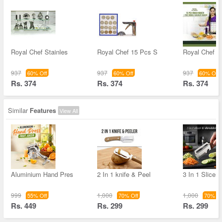
Royal Chef Stainles
Royal Chef 15 Pcs S
Royal Chef 1
937
937
937
60% Off
60% Off
60% Off
Rs. 374
Rs. 374
Rs. 374
Similar
Features
View All
Aluminium Hand Pres
2 In 1 knife & Peel
3 In 1 Slicer
999
1,000
1,000
55% Off
70% Off
70% Of
Rs. 449
Rs. 299
Rs. 299