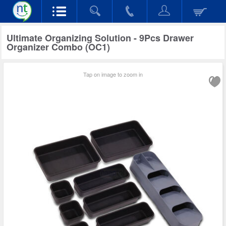
Ultimate Organizing Solution - 9Pcs Drawer
Organizer Combo (OC1)
Tap on image to zoom in