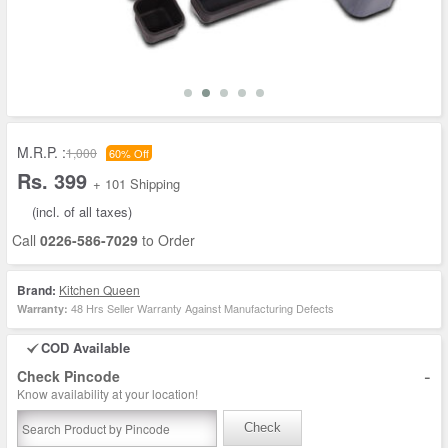
M.R.P. :
1,000
60% Off
Rs. 399
+ 101 Shipping
(incl. of all taxes)
Call
0226-586-7029
to Order
Brand:
Kitchen Queen
48 Hrs Seller Warranty Against Manufacturing Defects
Warranty:
COD Available
-
Check Pincode
Know availability at your location!
Check