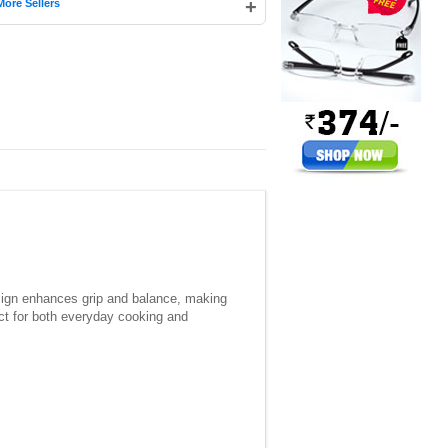
+
More Sellers
esign enhances grip and balance, making
ect for both everyday cooking and