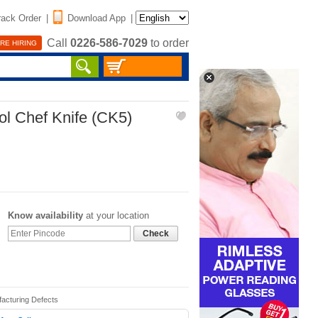
rack Order
|
Download App
|
Call
0226-586-7029
to order
RE HIRING
ol Chef Knife (CK5)
Know availability
at your location
Check
facturing Defects