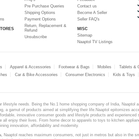
Pre Purchase Queries
Contact us
Shipping Options
Become A Seller
ons
Payment Options
Seller FAQ's
Return, Replacement &
STORES
MISC
Refund
Sitemap
Unsubscribe
Naaptol TV Listings
es
Apparel & Accessories
Footwear & Bags
Mobiles
Tablets &
ches
Car & Bike Accessories
Consumer Electronics
Kids & Toys
our lifestyle needs. Being the No.1 home shopping company of India, Naaptol ai
, a gamut of products aimed at simplifying their life.Naaptol epitomizes acces
, affordable, innovative consumer goods and lifestyle products and experienced 
ve all enjoy their lives. From home decor to apparels to toys to kitchen applia
ining innovation, affordability and modernity.
, Naaptol reaches maximum consumers, not just in metros but also in the s
a