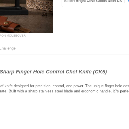
Seller: Bright Cove Goods Delhi DS
|
W ON MOUSEOVER
Challenge
arp Finger Hole Control Chef Knife (CK5)
ef knife designed for precision, control, and power. The unique finger hole d
ate. Built with a sharp stainless steel blade and ergonomic handle, it?s perf