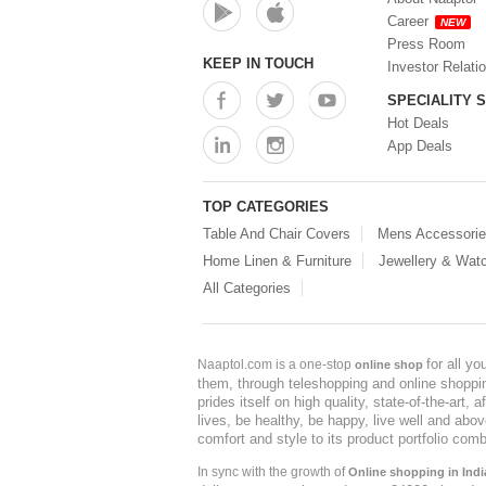
Career
NEW
Press Room
KEEP IN TOUCH
Investor Relati
SPECIALITY 
Hot Deals
App Deals
TOP CATEGORIES
Table And Chair Covers
Mens Accessori
Home Linen & Furniture
Jewellery & Wat
All Categories
for all y
Naaptol.com is a one-stop
online shop
them, through teleshopping and online shopping
prides itself on high quality, state-of-the-art
lives, be healthy, be happy, live well and abo
comfort and style to its product portfolio comb
In sync with the growth of
Online shopping in Indi