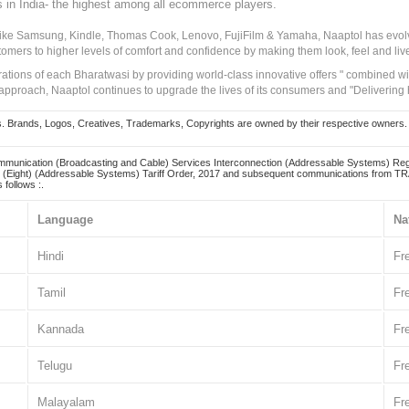
s in India- the highest among all ecommerce players.
 like Samsung, Kindle, Thomas Cook, Lenovo, FujiFilm & Yamaha, Naaptol has evolv
tomers to higher levels of comfort and confidence by making them look, feel and live
irations of each Bharatwasi by providing world-class innovative offers " combined w
approach, Naaptol continues to upgrade the lives of its consumers and "Delivering
Brands, Logos, Creatives, Trademarks, Copyrights are owned by their respective owners. Naapt
mmunication (Broadcasting and Cable) Services Interconnection (Addressable Systems) Reg
(Eight) (Addressable Systems) Tariff Order, 2017 and subsequent communications from TRAI
 follows :.
Language
Na
Hindi
Fr
Tamil
Fr
Kannada
Fr
Telugu
Fr
Malayalam
Fr