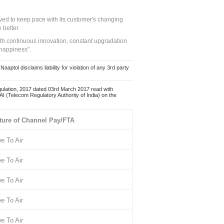
ed to keep pace with its customer's changing
 better.
ith continuous innovation, constant upgradation
 happiness".
ol disclaims liability for violation of any 3rd party
ulation, 2017 dated 03rd March 2017 read with
 (Telecom Regulatory Authority of India) on the
ture of Channel Pay/FTA
ee To Air
ee To Air
ee To Air
ee To Air
ee To Air