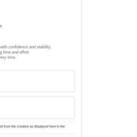
e.
with confidence and stability.
 time and effort.
very time.
nt from the creative as displayed here in the