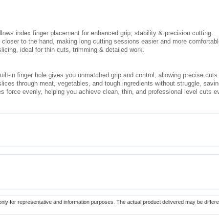
llows index finger placement for enhanced grip, stability & precision cutting.
ty closer to the hand, making long cutting sessions easier and more comfortabl
licing, ideal for thin cuts, trimming & detailed work.
uilt-in finger hole gives you unmatched grip and control, allowing precise cuts 
lices through meat, vegetables, and tough ingredients without struggle, saving
es force evenly, helping you achieve clean, thin, and professional level cuts e
only for representative and information purposes. The actual product delivered may be differe