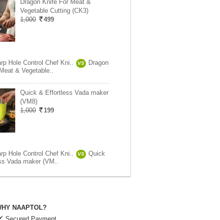
Dragon Knife For Meat &
Vegetable Cutting (CK3)
1,000
499
rp Hole Control Chef Kni..
Dragon
VS
 Meat & Vegetable..
Quick & Effortless Vada maker
(VM8)
1,000
199
rp Hole Control Chef Kni..
Quick
VS
ess Vada maker (VM..
HY NAAPTOL?
Secured Payment