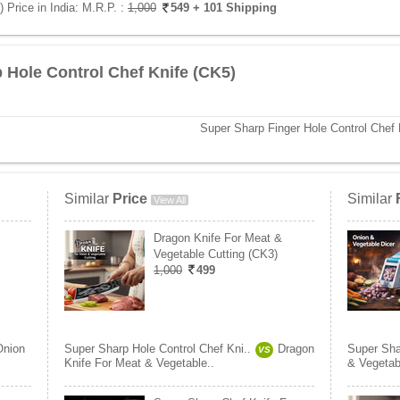
 Price in India:
M.R.P. :
1,000
549
+ 101 Shipping
 Hole Control Chef Knife (CK5)
Super Sharp Finger Hole Control Chef 
Similar
Price
Similar
View All
Dragon Knife For Meat &
Vegetable Cutting (CK3)
1,000
499
Onion
Super Sharp Hole Control Chef Kni..
Dragon
Super Sha
VS
Knife For Meat & Vegetable..
& Vegetab