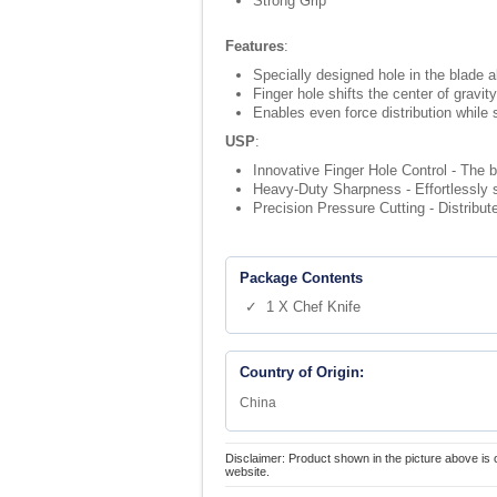
Strong Grip
Features
:
Specially designed hole in the blade a
Finger hole shifts the center of gravi
Enables even force distribution while s
USP
:
Innovative Finger Hole Control - The b
Heavy-Duty Sharpness - Effortlessly s
Precision Pressure Cutting - Distribut
Package Contents
✓ 1 X Chef Knife
Country of Origin:
China
Disclaimer: Product shown in the picture above is 
website.