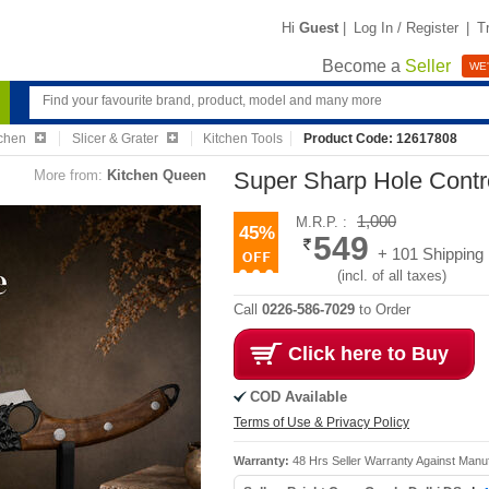
Hi
Guest
|
Log In / Register
|
T
Become a
Seller
WE'
chen
Slicer & Grater
Kitchen Tools
Product Code: 12617808
More from:
Kitchen Queen
Super Sharp Hole Contr
1,000
M.R.P. :
45%
549
+ 101 Shipping
(incl. of all taxes)
Call
0226-586-7029
to Order
Click here to Buy
COD Available
Terms of Use & Privacy Policy
Warranty:
48 Hrs Seller Warranty Against Manu