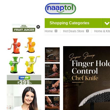
Shopping Categories
Home
Hot Deals Store
Home & Kit