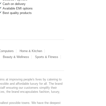
Cash on delivery
Available EMI options
Best quality products
 Computers
Home & Kitchen
Beauty & Wellness
Sports & Fitness
ms at improving people's lives by catering to
sible and affordable luxury for all. The brand
staff ensuring our customers simplify their
nces, the brand encapsulates fashion, luxury,
mallest possible towns. We have the deepest