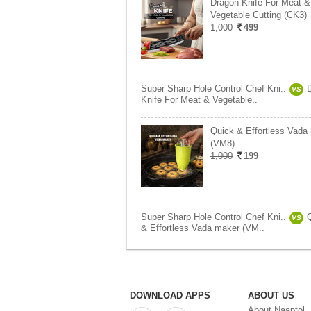
Dragon Knife For Meat &
Vegetable Cutting (CK3)
1,000
499
Super Sharp Hole Control Chef Kni..
VS
Knife For Meat & Vegetable..
Quick & Effortless Vada
(VM8)
1,000
199
Super Sharp Hole Control Chef Kni..
VS
& Effortless Vada maker (VM..
DOWNLOAD APPS
ABOUT US
About Naaptol