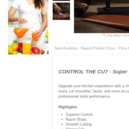
ENLARGE VIE
Specifications
Report Product Error
Price 
CONTROL THE CUT - Super Sh
Upgrade your kitchen experience with a ch
every cut smoother, faster, and more accur
professional style performance.
Highlights
:
Superior Control
Razor Sharp
Smooth Cutting