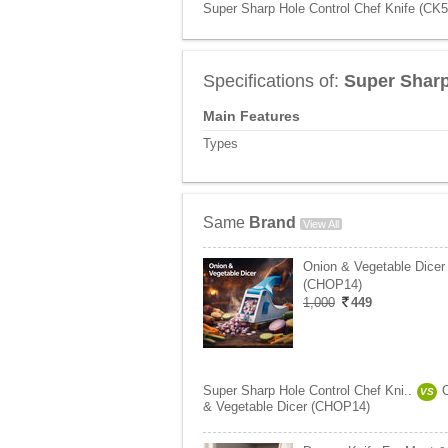
Super Sharp Hole Control Chef Knife (CK5)
Specifications of:
Super Sharp
Main Features
Types
Same
Brand
View All
Onion & Vegetable Dicer
(CHOP14)
1,000
449
Super Sharp Hole Control Chef Kni..
VS
& Vegetable Dicer (CHOP14)