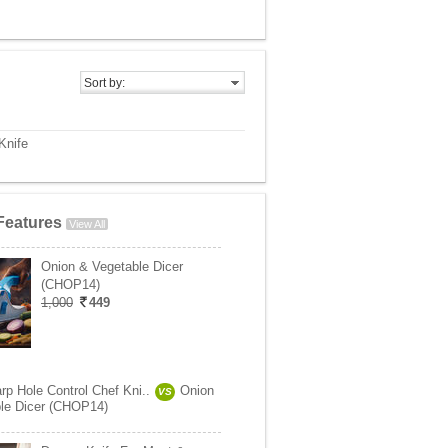
Sort by:
Knife
Features
View All
Onion & Vegetable Dicer
(CHOP14)
1,000
449
rp Hole Control Chef Kni..
Onion
VS
le Dicer (CHOP14)