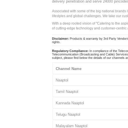
delivery penetration and serve 24000 pincode
Associated with some of the big national brands
lifestyles and global challenges. We take our cus
With a deep rooted vision of "Catering to the asp
of cutting-edge technology and customer-centric 
Disclaimer:
Products & warranty by 3rd Party Vendors. 
rights.
Regulatory Compliance:
In compliance of the Teleco
Telecommunication (Broadcasting and Cable) Services 
subject, please find below the details of our channels as
Channel Name
Naaptol
Tamil Naaptol
Kannada Naaptol
Telugu Naaptol
Malayalam Naaptol