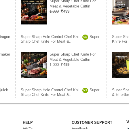
Super Sharp Chef Knife For
Meat & Vegetable Cuttin
1,000
499
Dragon
Super Sharp Hole Control Chef Kni..
Super
Super Sha
VS
Sharp Chef Knife For Meat &..
Knife For
 maker
Super Sharp Chef Knife For
Meat & Vegetable Cuttin
1,000
499
Quick
Super Sharp Hole Control Chef Kni..
Super
Super Sha
VS
Sharp Chef Knife For Meat &..
& Effortl
W
HELP
CUSTOMER SUPPORT
FAQ's
Feedback