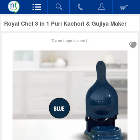
Royal Chef 3 in 1 Puri Kachori & Gujiya Maker
Tap on image to zoom in