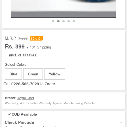
M.R.P. :
1,000
60% Off
Rs. 399
+ 101 Shipping
(incl. of all taxes)
Select Color:
Blue
Green
Yellow
Call
0226-586-7029
to Order
Brand:
Royal Chef
48 Hrs Seller Warranty Against Manufacturing Defects
Warranty:
COD Available
-
Check Pincode