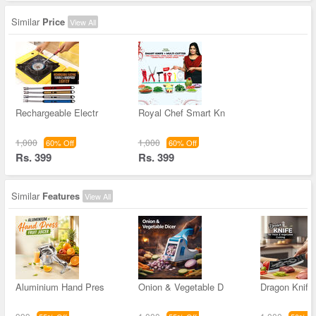
Similar
Price
View All
Rechargeable Electr
Royal Chef Smart Kn
1,000
1,000
60% Off
60% Off
Rs. 399
Rs. 399
Similar
Features
View All
Aluminium Hand Pres
Onion & Vegetable D
Dragon Knife