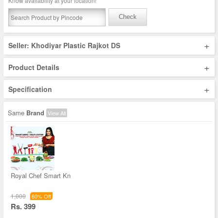
Know availability at your location!
Check
+
Seller: Khodiyar Plastic Rajkot DS
+
Product Details
+
Specification
Same
Brand
View All
Royal Chef Smart Kn
1,000
60% Off
Rs. 399