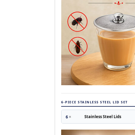
6-PIECE STAINLESS STEEL LID SET
×
Stainless Steel Lids
6