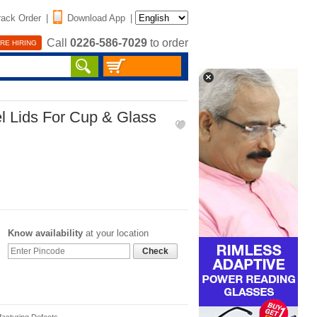
rack Order
|
Download App
|
Call
0226-586-7029
to order
RE HIRING
el Lids For Cup & Glass
Know availability
at your location
Check