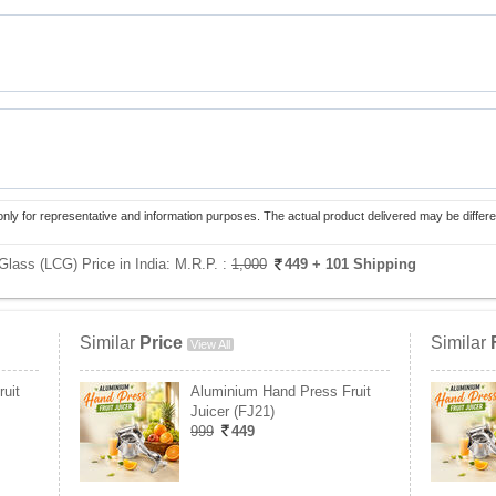
only for representative and information purposes. The actual product delivered may be differe
Glass (LCG) Price in India:
M.R.P. :
1,000
449
+ 101 Shipping
Similar
Price
Similar
View All
uit
Aluminium Hand Press Fruit
Juicer (FJ21)
999
449