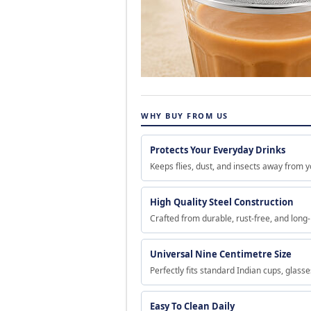
WHY BUY FROM US
Protects Your Everyday Drinks
Keeps flies, dust, and insects away from y
High Quality Steel Construction
Crafted from durable, rust-free, and long-
Universal Nine Centimetre Size
Perfectly fits standard Indian cups, glass
Easy To Clean Daily