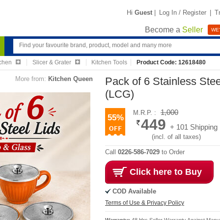
Hi
Guest
|
Log In / Register
|
T
Become a
Seller
WE'
chen
Slicer & Grater
Kitchen Tools
Product Code: 12618480
More from:
Kitchen Queen
Pack of 6 Stainless Ste
(LCG)
1,000
M.R.P. :
55%
449
+ 101 Shipping
(incl. of all taxes)
Call
0226-586-7029
to Order
Click here to Buy
COD Available
Terms of Use & Privacy Policy