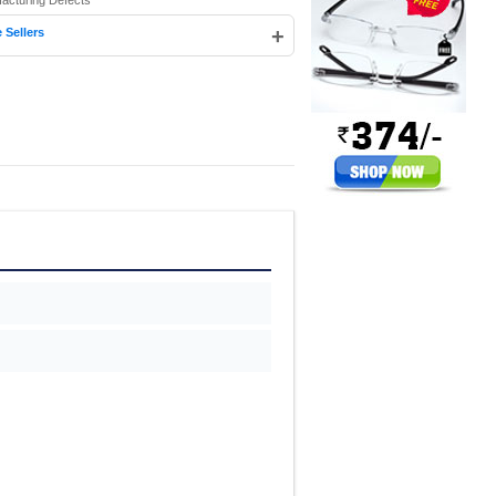
facturing Defects
+
 Sellers