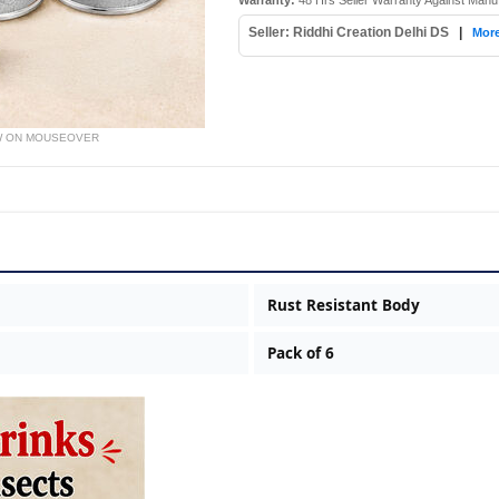
Warranty:
48 Hrs Seller Warranty Against Manu
Seller: Riddhi Creation Delhi DS
|
More
W ON MOUSEOVER
Rust Resistant Body
Pack of 6