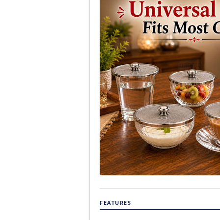
FEATURES