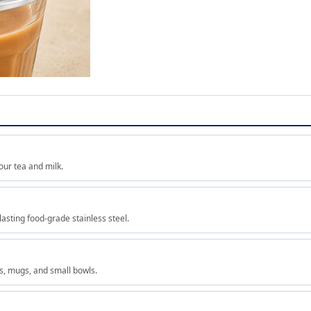
our tea and milk.
lasting food-grade stainless steel.
es, mugs, and small bowls.