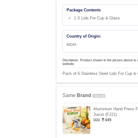
Package Contents
✓ 1 X Lids For Cup & Glass
Country of Origin:
INDIA
Disclaimer: Product shown in the picture above is 
website.
Pack of 6 Stainless Steel Lids For Cup & 
Same
Brand
View All
Aluminium Hand Press Fr
Juicer (FJ21)
999
449