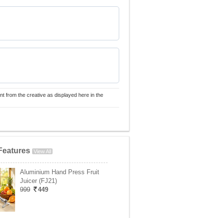
nt from the creative as displayed here in the
Features
View All
Aluminium Hand Press Fruit
Juicer (FJ21)
999
449