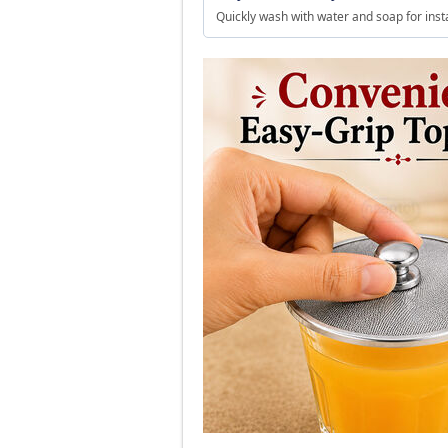
Quickly wash with water and soap for inst