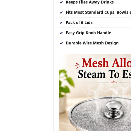
✓
Keeps Flies Away Drinks
✓
Fits Most Standard Cups, Bowls 
✓
Pack of 6 Lids
✓
Easy Grip Knob Handle
✓
Durable Wire Mesh Design