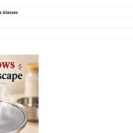
& Glasses