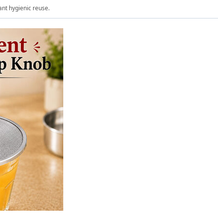
ant hygienic reuse.