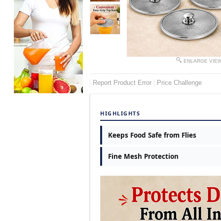
ENLARGE VIE
Report Product Error
Price Challenge
HIGHLIGHTS
Keeps Food Safe from Flies
Fine Mesh Protection