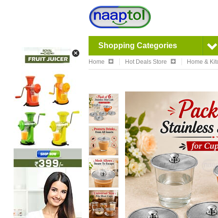
Shopping Categories
Home
Hot Deals Store
Home & Kit