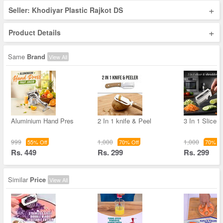
+
Seller: Khodiyar Plastic Rajkot DS
+
Product Details
Same
Brand
View All
Aluminium Hand Pres
2 In 1 knife & Peel
3 In 1 Slicer
999
1,000
1,000
55% Off
70% Off
70% Of
Rs. 449
Rs. 299
Rs. 299
Similar
Price
View All