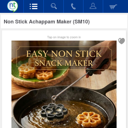
Non Stick Achappam Maker (SM10)
Tap on image to zoom in