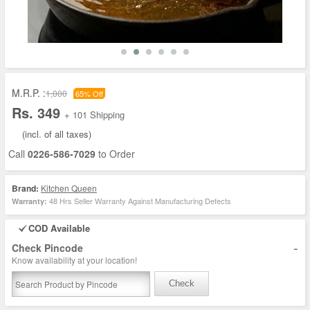
M.R.P. :
1,000
65% Off
Rs. 349
+ 101 Shipping
(incl. of all taxes)
Call
0226-586-7029
to Order
Brand:
Kitchen Queen
48 Hrs Seller Warranty Against Manufacturing Defects
Warranty:
COD Available
-
Check Pincode
Know availability at your location!
Check