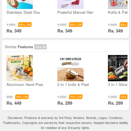
Stainless Steel Dou
Powerful Manual Han
Kofta & Pak
1,000
1,000
1,000
65% Off
65% Off
65% Of
Rs. 349
Rs. 349
Rs. 349
Similar
Features
View All
Aluminium Hand Pres
2 In 1 knife & Peel
3 In 1 Slicer
999
1,000
1,000
55% Off
70% Off
70% Of
Rs. 449
Rs. 299
Rs. 299
Disclaimer: Products & warranty by 3rd Party Vendors. Brands, Logos, Creatives,
Trademarks, Copyrights are owned by their respective owners. Naaptol disclaims liability
for violation of any 3rd party rights.