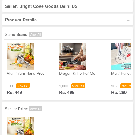
+
Seller: Bright Cove Goods Delhi DS
+
Product Details
Same
Brand
View All
Aluminium Hand Pres
Dragon Knife For Me
Multi Functio
999
1,000
937
55% Off
50% Off
70% Off
Rs. 449
Rs. 499
Rs. 280
Similar
Price
View All