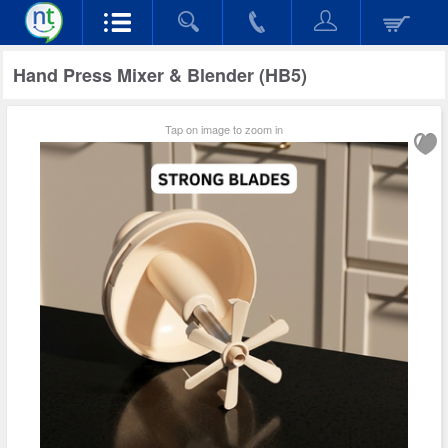
Hand Press Mixer & Blender (HB5)
Tap on image to zoom in