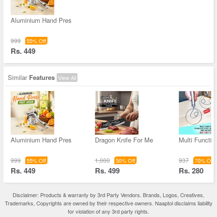
Aluminium Hand Pres
999
55% Off
Rs. 449
Similar
Features
View All
Aluminium Hand Pres
Dragon Knife For Me
Multi Functio
999
1,000
937
55% Off
50% Off
70% Off
Rs. 449
Rs. 499
Rs. 280
Disclaimer: Products & warranty by 3rd Party Vendors. Brands, Logos, Creatives,
Trademarks, Copyrights are owned by their respective owners. Naaptol disclaims liability
for violation of any 3rd party rights.