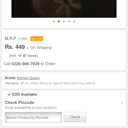
M.R.P. :
1,000
55% Off
Rs. 449
+ 101 Shipping
(incl. of all taxes)
Call
0226-586-7029
to Order
Brand:
Kitchen Queen
48 Hrs Seller Warranty Against Manufacturing Defects
Warranty:
COD Available
-
Check Pincode
Know availability at your location!
Check