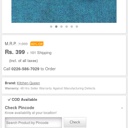
M.R.P. :
1,000
60% Off
Rs. 399
+ 101 Shipping
(incl. of all taxes)
Call
0226-586-7029
to Order
Brand:
Kitchen Queen
48 Hrs Seller Warranty Against Manufacturing Defects
Warranty:
COD Available
-
Check Pincode
Know availability at your location!
Check