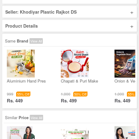
+
Seller: Khodiyar Plastic Rajkot DS
+
Product Details
Same
Brand
View All
Aluminium Hand Pres
Chapati & Puri Make
Onion & Vege
999
1,000
1,000
55% Off
50% Off
55% Of
Rs. 449
Rs. 499
Rs. 449
Similar
Price
View All