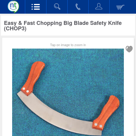
Easy & Fast Chopping Big Blade Safety Knife
(CHOP3)
Tap on image to zoom in