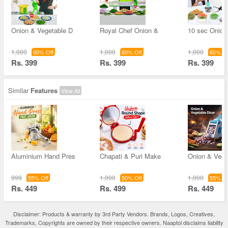
Onion & Vegetable D
Royal Chef Onion &
10 sec Onion
1,000
1,000
1,000
60% Off
60% Off
60% Of
Rs. 399
Rs. 399
Rs. 399
Similar
Features
View All
Aluminium Hand Pres
Chapati & Puri Make
Onion & Vege
999
1,000
1,000
55% Off
50% Off
55% Of
Rs. 449
Rs. 499
Rs. 449
Disclaimer: Products & warranty by 3rd Party Vendors. Brands, Logos, Creatives,
Trademarks, Copyrights are owned by their respective owners. Naaptol disclaims liability