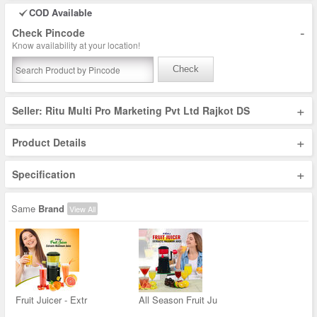
COD Available
-
Check Pincode
Know availability at your location!
Check
+
Seller: Ritu Multi Pro Marketing Pvt Ltd Rajkot DS
+
Product Details
+
Specification
Same
Brand
View All
Fruit Juicer - Extr
All Season Fruit Ju