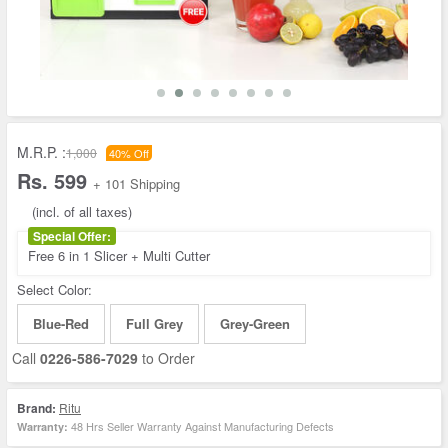
M.R.P. :
1,000
40% Off
Rs. 599
+ 101 Shipping
(incl. of all taxes)
Special Offer:
Free 6 in 1 Slicer + Multi Cutter
Select Color:
Blue-Red
Full Grey
Grey-Green
Call
0226-586-7029
to Order
Brand:
Ritu
48 Hrs Seller Warranty Against Manufacturing Defects
Warranty: