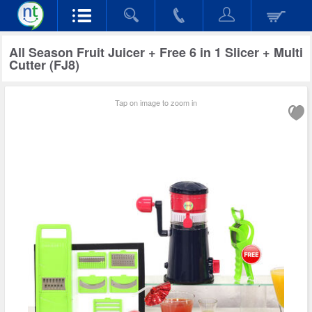
All Season Fruit Juicer + Free 6 in 1 Slicer + Multi
Cutter (FJ8)
Tap on image to zoom in