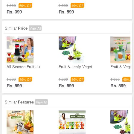
1,000
1,000
60% Off
40% Off
Rs. 399
Rs. 599
Similar
Price
View All
All Season Fruit Ju
Fruit & Leafy Veget
Fruit & Veget
1,000
1,000
1,000
40% Off
40% Off
40% Of
Rs. 599
Rs. 599
Rs. 599
Similar
Features
View All