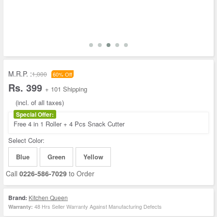
M.R.P. :
1,000
60% Off
Rs. 399
+ 101 Shipping
(incl. of all taxes)
Special Offer:
Free 4 in 1 Roller + 4 Pcs Snack Cutter
Select Color:
Blue
Green
Yellow
Call
0226-586-7029
to Order
Brand:
Kitchen Queen
48 Hrs Seller Warranty Against Manufacturing Defects
Warranty: