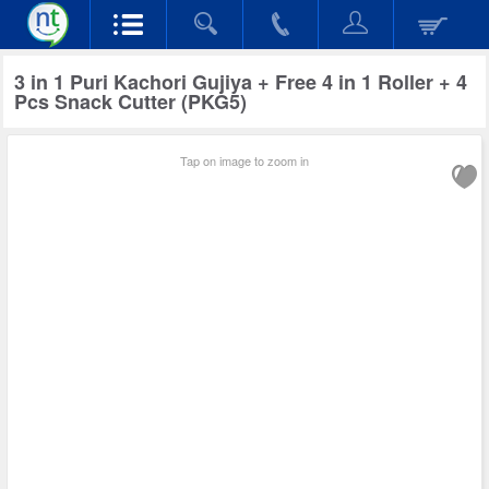
3 in 1 Puri Kachori Gujiya + Free 4 in 1 Roller + 4
Pcs Snack Cutter (PKG5)
Tap on image to zoom in