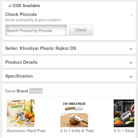
COD Available
-
Check Pincode
Know availability at your location!
Check
+
Seller: Khodiyar Plastic Rajkot DS
+
Product Details
+
Specification
Same
Brand
View All
Aluminium Hand Pres
2 In 1 knife & Peel
3 In 1 Slicer