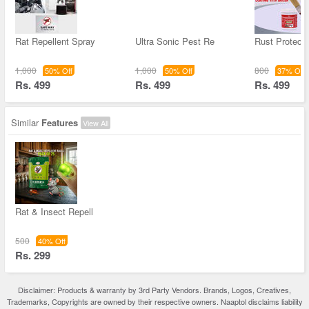
Rat Repellent Spray
Ultra Sonic Pest Re
Rust Protect
1,000
1,000
800
50% Off
50% Off
37% Off
Rs. 499
Rs. 499
Rs. 499
Similar
Features
View All
Rat & Insect Repell
500
40% Off
Rs. 299
Disclaimer: Products & warranty by 3rd Party Vendors. Brands, Logos, Creatives,
Trademarks, Copyrights are owned by their respective owners. Naaptol disclaims liability