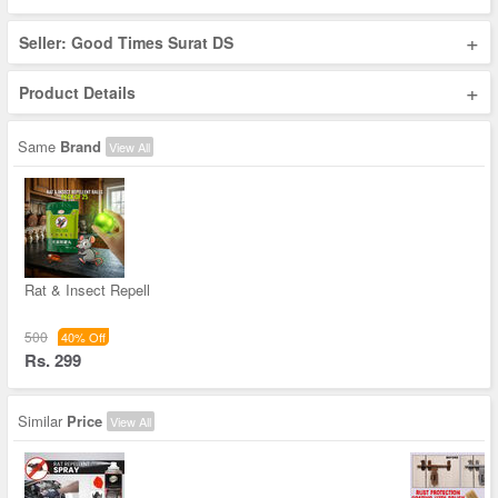
+
Seller: Good Times Surat DS
+
Product Details
Same
Brand
View All
Rat & Insect Repell
500
40% Off
Rs. 299
Similar
Price
View All