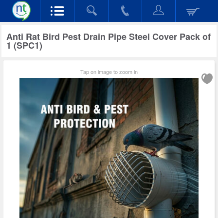
Anti Rat Bird Pest Drain Pipe Steel Cover Pack of
1 (SPC1)
Tap on image to zoom in