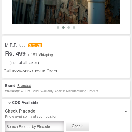
M.R.P. :
800
37% Off
Rs. 499
+ 101 Shipping
(incl. of all taxes)
Call
0226-586-7029
to Order
Brand:
Branded
48 Hrs Seller Warranty Against Manufacturing Defects
Warranty:
COD Available
-
Check Pincode
Know availability at your location!
Check