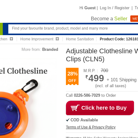
Hi
Guest
|
Log In / Register
|
T
Become a
Seller
WE'
chen
Home Improvement
Home Sanitation
Product Code: 12618
More from:
Branded
Adjustable Clothesline
Clips (CLN5)
700
M.R.P. :
28%
499
+ 101 Shipping
(incl. of all taxes)
Call
0226-586-7029
to Order
Click here to Buy
COD Available
Terms of Use & Privacy Policy