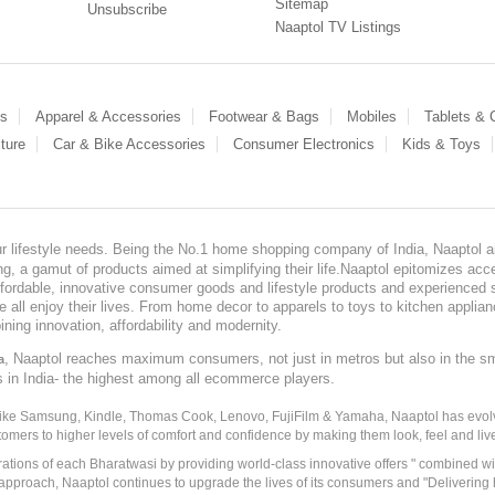
Sitemap
Unsubscribe
Naaptol TV Listings
es
Apparel & Accessories
Footwear & Bags
Mobiles
Tablets &
ture
Car & Bike Accessories
Consumer Electronics
Kids & Toys
our lifestyle needs. Being the No.1 home shopping company of India, Naaptol ai
, a gamut of products aimed at simplifying their life.Naaptol epitomizes acces
, affordable, innovative consumer goods and lifestyle products and experienced 
ve all enjoy their lives. From home decor to apparels to toys to kitchen applia
ining innovation, affordability and modernity.
, Naaptol reaches maximum consumers, not just in metros but also in the s
a
s in India- the highest among all ecommerce players.
 like Samsung, Kindle, Thomas Cook, Lenovo, FujiFilm & Yamaha, Naaptol has evolv
tomers to higher levels of comfort and confidence by making them look, feel and live
irations of each Bharatwasi by providing world-class innovative offers " combined w
approach, Naaptol continues to upgrade the lives of its consumers and "Delivering