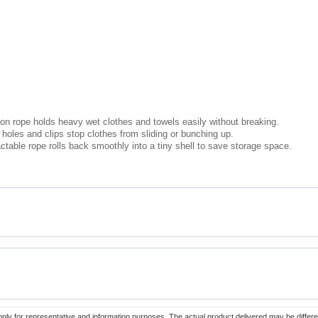
on rope holds heavy wet clothes and towels easily without breaking.
 holes and clips stop clothes from sliding or bunching up.
table rope rolls back smoothly into a tiny shell to save storage space.
only for representative and information purposes. The actual product delivered may be differe