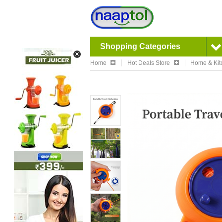
Shopping Categories
Home
Hot Deals Store
Home & Kit