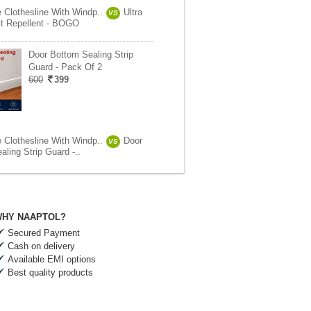
e Clothesline With Windp..
Ultra
VS
t Repellent - BOGO
Door Bottom Sealing Strip
Guard - Pack Of 2
600
399
e Clothesline With Windp..
Door
VS
ling Strip Guard -..
HY NAAPTOL?
Secured Payment
Cash on delivery
Available EMI options
Best quality products