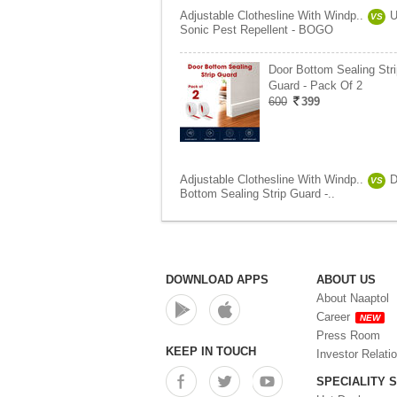
Adjustable Clothesline With Windp..
U
VS
Sonic Pest Repellent - BOGO
Door Bottom Sealing Stri
Guard - Pack Of 2
600
399
Adjustable Clothesline With Windp..
D
VS
Bottom Sealing Strip Guard -..
DOWNLOAD APPS
ABOUT US
About Naaptol
Career
NEW
Press Room
KEEP IN TOUCH
Investor Relati
SPECIALITY 