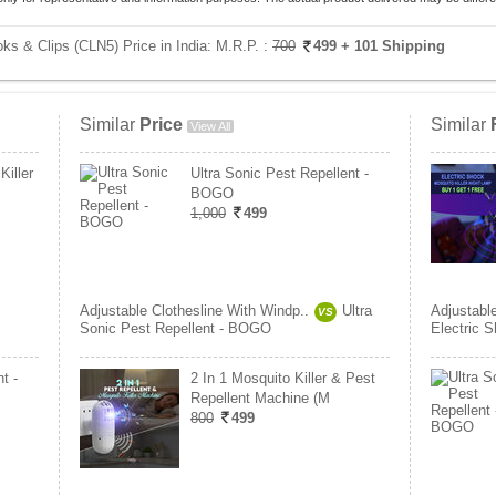
ks & Clips (CLN5) Price in India:
M.R.P. :
700
499
+ 101 Shipping
Similar
Price
Similar
View All
Killer
Ultra Sonic Pest Repellent -
BOGO
1,000
499
Adjustable Clothesline With Windp..
Ultra
Adjustabl
VS
Sonic Pest Repellent - BOGO
Electric S
t -
2 In 1 Mosquito Killer & Pest
Repellent Machine (M
800
499