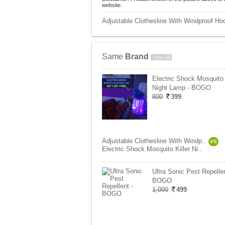
website.
Adjustable Clothesline With Windproof Hoo
Same
Brand
View All
Electric Shock Mosquito 
Night Lamp - BOGO
800
399
Adjustable Clothesline With Windp..
VS
Electric Shock Mosquito Killer Ni..
Ultra Sonic Pest Repellen
BOGO
1,000
499