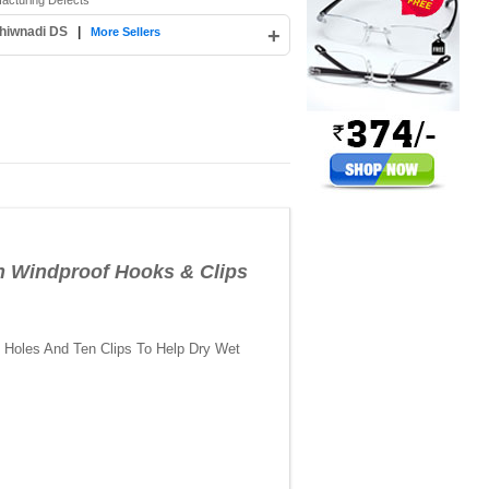
facturing Defects
hiwnadi DS
|
+
More Sellers
 Windproof Hooks & Clips
f Holes And Ten Clips To Help Dry Wet