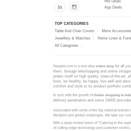
Hot Deals
App Deals
TOP CATEGORIES
Table And Chair Covers
Mens Accessori
Jewellery & Watches
Home Linen & Furni
All Categories
for all y
Naaptol.com is a one-stop
online shop
them, through teleshopping and online shopping
prides itself on high quality, state-of-the-art
lives, be healthy, be happy, live well and abo
comfort and style to its product portfolio comb
In sync with the growth of
Online shopping in Indi
delivery penetration and serve 24000 pincode
Associated with some of the big national brands
lifestyles and global challenges. We take our cus
With a deep rooted vision of "Catering to the asp
of cutting-edge technology and customer-centric 