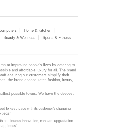
 Computers
Home & Kitchen
Beauty & Wellness
Sports & Fitness
ms at improving people's lives by catering to
sible and affordable luxury for all. The brand
staff ensuring our customers simplify their
nces, the brand encapsulates fashion, luxury,
mallest possible towns. We have the deepest
ed to keep pace with its customer's changing
 better.
ith continuous innovation, constant upgradation
 happiness".