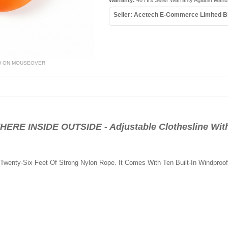
Warranty:
48 Hrs Seller Warranty Against Manu
Seller: Acetech E-Commerce Limited B
W ON MOUSEOVER
 INSIDE OUTSIDE - Adjustable Clothesline With
o Twenty-Six Feet Of Strong Nylon Rope. It Comes With Ten Built-In Windproo