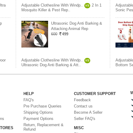
ltra
Adjustable Clothesline With Windp..
2 In 1
Adjustabl
VS
Mosquito Killer & Pest Rep..
Sonic Pes
p
Ultrasonic Dog Anti Barking &
Attacking Animal Rep
600
499
oor
Adjustable Clothesline With Windp..
Adjustabl
VS
Ultrasonic Dog Anti Barking & Att..
Bottom Sea
W
HELP
CUSTOMER SUPPORT
FAQ's
Feedback
Pre Purchase Queries
Contact us
Shipping Options
Become A Seller
ons
Payment Options
Seller FAQ's
Return, Replacement &
STORES
MISC
Refund