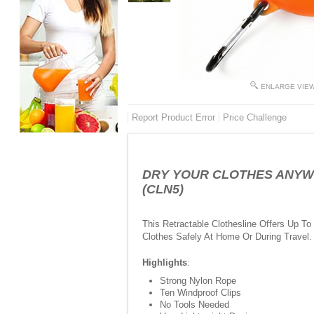
ENLARGE VIE
Report Product Error
Price Challenge
DRY YOUR CLOTHES ANYWHERE
(CLN5)
This Retractable Clothesline Offers Up T
Clothes Safely At Home Or During Travel.
Highlights
:
Strong Nylon Rope
Ten Windproof Clips
No Tools Needed