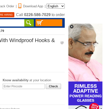
rack Order
|
Download App
|
Call
0226-586-7029
to order
RE HIRING
179
 With Windproof Hooks &
Know availability
at your location
Check