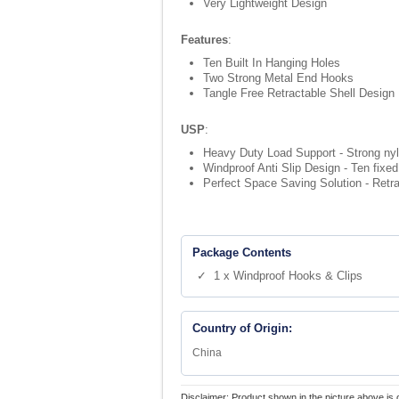
Very Lightweight Design
Features
:
Ten Built In Hanging Holes
Two Strong Metal End Hooks
Tangle Free Retractable Shell Design
USP
:
Heavy Duty Load Support - Strong nyl
Windproof Anti Slip Design - Ten fixed
Perfect Space Saving Solution - Retrac
Package Contents
✓ 1 x Windproof Hooks & Clips
Country of Origin:
China
Disclaimer: Product shown in the picture above is 