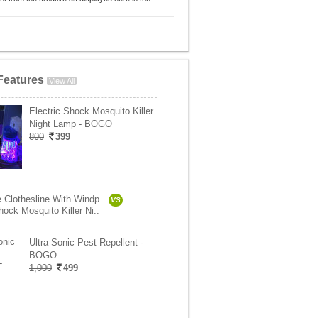
Features
View All
Electric Shock Mosquito Killer
Night Lamp - BOGO
800
399
e Clothesline With Windp..
VS
hock Mosquito Killer Ni..
Ultra Sonic Pest Repellent -
BOGO
1,000
499