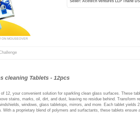
Seller: Acetech Ventures LLP Thane DS
W ON MOUSEOVER
Challenge
 cleaning Tablets - 12pcs
of 12, your convenient solution for sparkling clean glass surfaces. These tabl
ove stains, marks, oil, dirt, and dust, leaving no residue behind. Transform re
r windshields, windows, glass tabletops, mirrors, and more. Each tablet yields 2 
on. With a proprietary blend of polymers and surfactants, these tablets ensure 