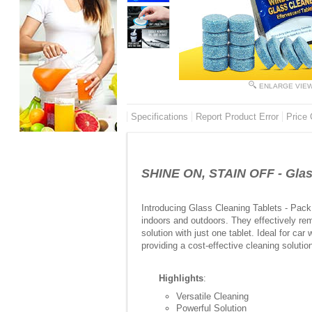
ENLARGE VIE
Specifications
Report Product Error
Price 
SHINE ON, STAIN OFF - Glass
Introducing Glass Cleaning Tablets - Pack 
indoors and outdoors. They effectively rem
solution with just one tablet. Ideal for ca
providing a cost-effective cleaning soluti
Highlights
:
Versatile Cleaning
Powerful Solution