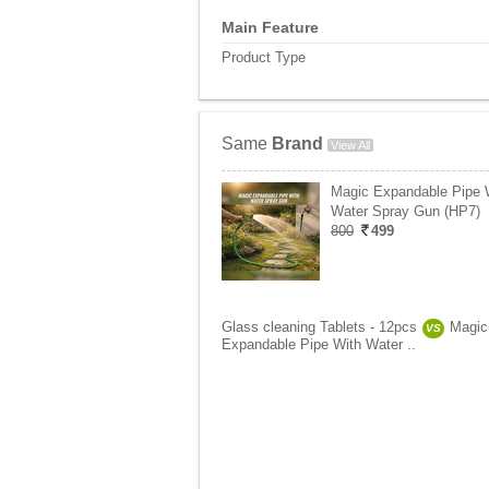
Main Feature
Product Type
Same
Brand
View All
Magic Expandable Pipe 
Water Spray Gun (HP7)
800
499
Glass cleaning Tablets - 12pcs
Magic
VS
Expandable Pipe With Water ..