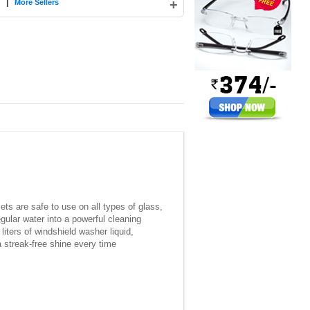
|
+
More Sellers
ets are safe to use on all types of glass,
gular water into a powerful cleaning
liters of windshield washer liquid,
a streak-free shine every time