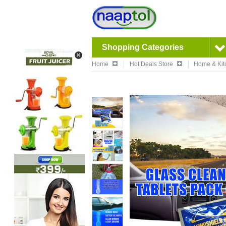
Shopping Categories
Home
Hot Deals Store
Home & Kit