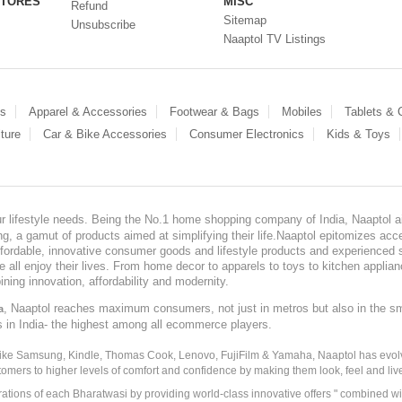
STORES
MISC
Refund
Sitemap
Unsubscribe
Naaptol TV Listings
es
Apparel & Accessories
Footwear & Bags
Mobiles
Tablets &
ture
Car & Bike Accessories
Consumer Electronics
Kids & Toys
our lifestyle needs. Being the No.1 home shopping company of India, Naaptol ai
, a gamut of products aimed at simplifying their life.Naaptol epitomizes acces
, affordable, innovative consumer goods and lifestyle products and experienced 
ve all enjoy their lives. From home decor to apparels to toys to kitchen applia
ining innovation, affordability and modernity.
, Naaptol reaches maximum consumers, not just in metros but also in the s
a
s in India- the highest among all ecommerce players.
 like Samsung, Kindle, Thomas Cook, Lenovo, FujiFilm & Yamaha, Naaptol has evolv
tomers to higher levels of comfort and confidence by making them look, feel and live
irations of each Bharatwasi by providing world-class innovative offers " combined w