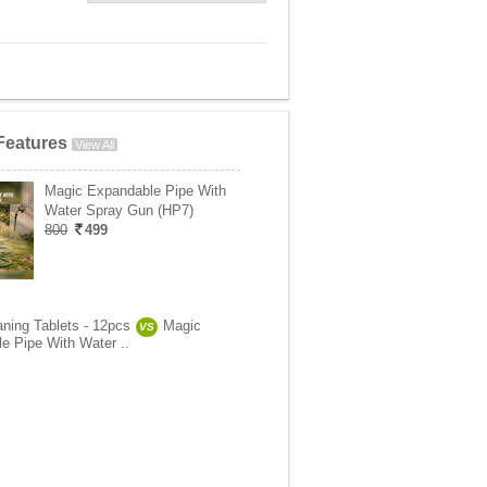
Features
View All
Magic Expandable Pipe With
Water Spray Gun (HP7)
800
499
aning Tablets - 12pcs
Magic
VS
e Pipe With Water ..