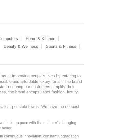
 Computers
Home & Kitchen
Beauty & Wellness
Sports & Fitness
ms at improving people's lives by catering to
sible and affordable luxury for all. The brand
staff ensuring our customers simplify their
nces, the brand encapsulates fashion, luxury,
mallest possible towns. We have the deepest
ed to keep pace with its customer's changing
 better.
ith continuous innovation, constant upgradation