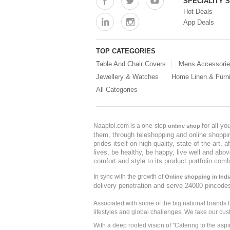
SPECIALITY 
Hot Deals
App Deals
TOP CATEGORIES
Table And Chair Covers
Mens Accessori
Jewellery & Watches
Home Linen & Furni
All Categories
for all y
Naaptol.com is a one-stop
online shop
them, through teleshopping and online shopping
prides itself on high quality, state-of-the-art
lives, be healthy, be happy, live well and abo
comfort and style to its product portfolio comb
In sync with the growth of
Online shopping in Indi
delivery penetration and serve 24000 pincode
Associated with some of the big national brands
lifestyles and global challenges. We take our cus
With a deep rooted vision of "Catering to the asp