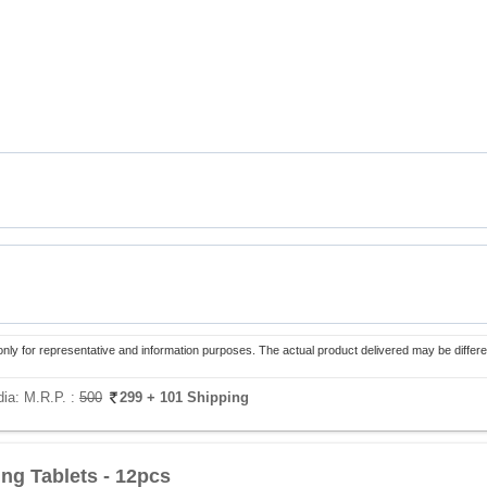
only for representative and information purposes. The actual product delivered may be differe
dia:
M.R.P. :
500
299
+ 101 Shipping
ing Tablets - 12pcs