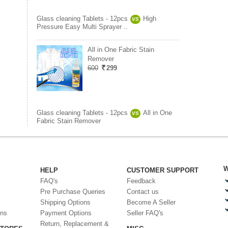
Glass cleaning Tablets - 12pcs
High
VS
Pressure Easy Multi Sprayer ..
All in One Fabric Stain
Remover
600
299
Glass cleaning Tablets - 12pcs
All in One
VS
Fabric Stain Remover
W
HELP
CUSTOMER SUPPORT
FAQ's
Feedback
Pre Purchase Queries
Contact us
Shipping Options
Become A Seller
ons
Payment Options
Seller FAQ's
Return, Replacement &