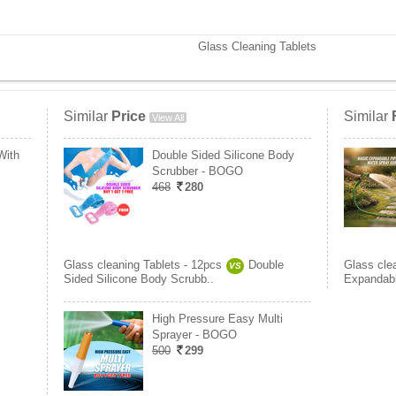
Glass Cleaning Tablets
Similar
Price
Similar
View All
With
Double Sided Silicone Body
Scrubber - BOGO
468
280
Glass cleaning Tablets - 12pcs
Double
Glass cle
VS
Sided Silicone Body Scrubb..
Expandabl
High Pressure Easy Multi
Sprayer - BOGO
500
299