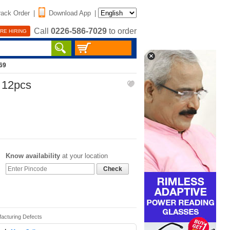
rack Order
|
Download App
|
Call
0226-586-7029
to order
RE HIRING
69
- 12pcs
Know availability
at your location
Check
facturing Defects