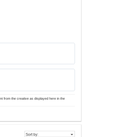
nt from the creative as displayed here in the
Sort by: