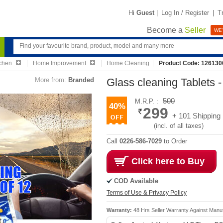
Hi
Guest
|
Log In / Register
|
T
Become a
Seller
WE'
chen
Home Improvement
Home Cleaning
Product Code: 126130
More from:
Branded
Glass cleaning Tablets 
500
M.R.P. :
40%
299
+ 101 Shipping
(incl. of all taxes)
Call
0226-586-7029
to Order
Click here to Buy
COD Available
Terms of Use & Privacy Policy
Warranty:
48 Hrs Seller Warranty Against Manu