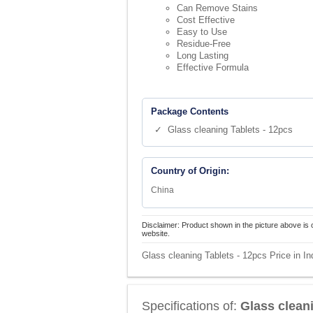
Can Remove Stains
Cost Effective
Easy to Use
Residue-Free
Long Lasting
Effective Formula
Package Contents
✓ Glass cleaning Tablets - 12pcs
Country of Origin:
China
Disclaimer: Product shown in the picture above is 
website.
Glass cleaning Tablets - 12pcs Price in In
Specifications of:
Glass clean