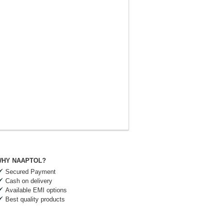
HY NAAPTOL?
Secured Payment
Cash on delivery
Available EMI options
Best quality products