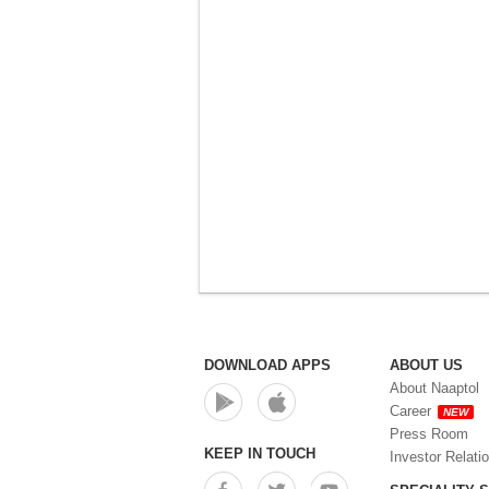
DOWNLOAD APPS
ABOUT US
About Naaptol
Career
NEW
Press Room
KEEP IN TOUCH
Investor Relati