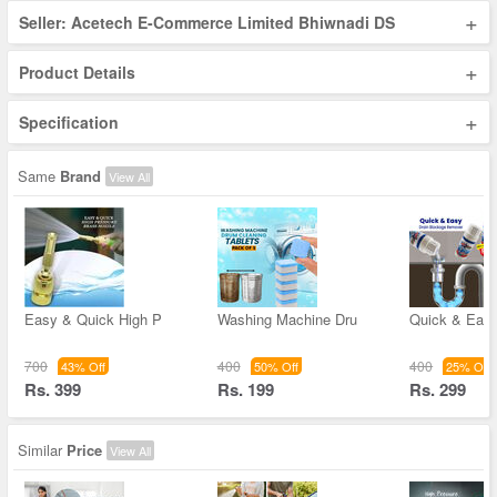
+
Seller: Acetech E-Commerce Limited Bhiwnadi DS
+
Product Details
+
Specification
Same
Brand
View All
Easy & Quick High P
Washing Machine Dru
Quick & Easy
700
400
400
43% Off
50% Off
25% Off
Rs. 399
Rs. 199
Rs. 299
Similar
Price
View All