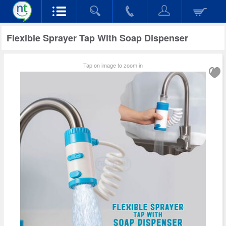
Flexible Sprayer Tap With Soap Dispenser
Tap on image to zoom in