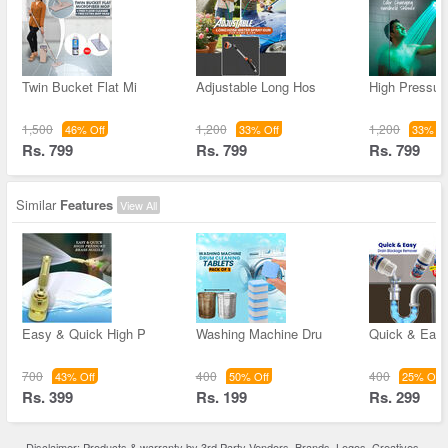
Twin Bucket Flat Mi
Adjustable Long Hos
High Pressur
1,500
1,200
1,200
46% Off
33% Off
33% Of
Rs. 799
Rs. 799
Rs. 799
Similar
Features
View All
Easy & Quick High P
Washing Machine Dru
Quick & Easy
700
400
400
43% Off
50% Off
25% Off
Rs. 399
Rs. 199
Rs. 299
Disclaimer: Products & warranty by 3rd Party Vendors. Brands, Logos, Creatives,