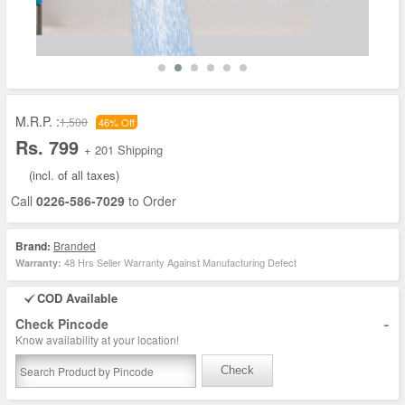
M.R.P. :
1,500
46% Off
Rs. 799
+ 201 Shipping
(incl. of all taxes)
Call
0226-586-7029
to Order
Brand:
Branded
48 Hrs Seller Warranty Against Manufacturing Defect
Warranty:
COD Available
-
Check Pincode
Know availability at your location!
Check