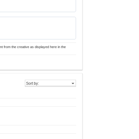
nt from the creative as displayed here in the
Sort by: