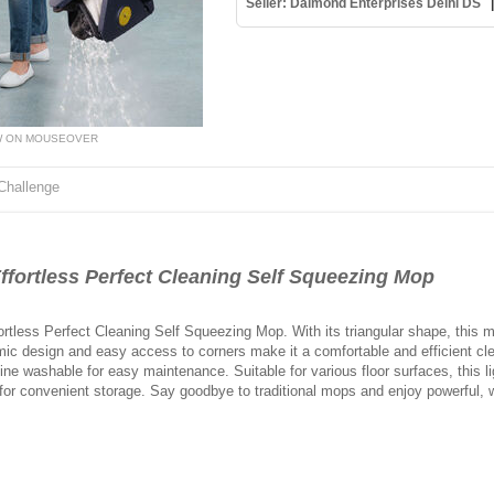
Seller: Daimond Enterprises Delhi DS
W ON MOUSEOVER
Challenge
rtless Perfect Cleaning Self Squeezing Mop
ortless Perfect Cleaning Self Squeezing Mop. With its triangular shape, this m
ic design and easy access to corners make it a comfortable and efficient cl
hine washable for easy maintenance. Suitable for various floor surfaces, this 
 for convenient storage. Say goodbye to traditional mops and enjoy powerful, w