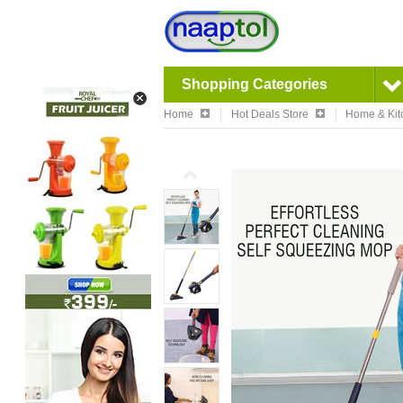
Shopping Categories
Home
Hot Deals Store
Home & Kit