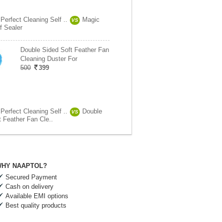
 Perfect Cleaning Self ..
Magic
VS
f Sealer
Double Sided Soft Feather Fan
Cleaning Duster For
500
399
 Perfect Cleaning Self ..
Double
VS
t Feather Fan Cle..
HY NAAPTOL?
Secured Payment
Cash on delivery
Available EMI options
Best quality products