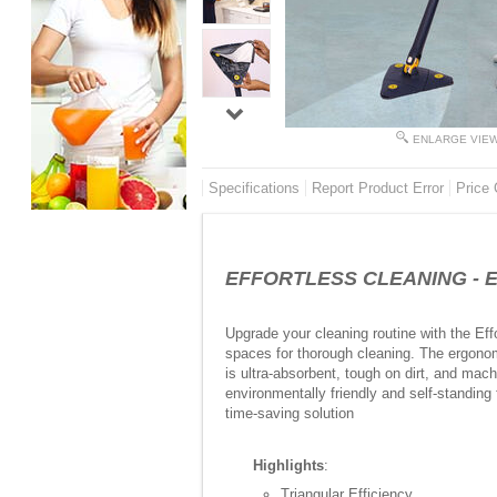
ENLARGE VIE
Specifications
Report Product Error
Price 
EFFORTLESS CLEANING - Effo
Upgrade your cleaning routine with the Eff
spaces for thorough cleaning. The ergonom
is ultra-absorbent, tough on dirt, and mac
environmentally friendly and self-standing
time-saving solution
Highlights
:
Triangular Efficiency