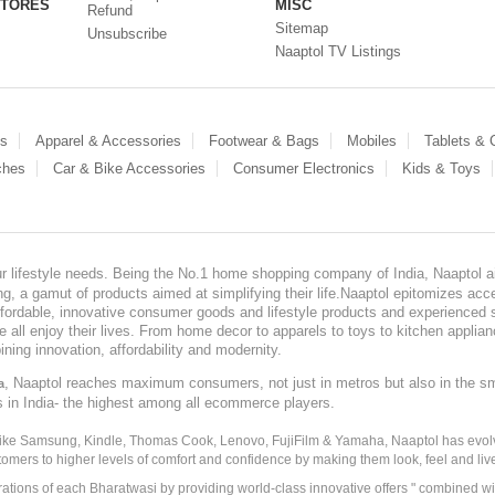
STORES
MISC
Refund
Sitemap
Unsubscribe
Naaptol TV Listings
es
Apparel & Accessories
Footwear & Bags
Mobiles
Tablets &
ches
Car & Bike Accessories
Consumer Electronics
Kids & Toys
our lifestyle needs. Being the No.1 home shopping company of India, Naaptol ai
, a gamut of products aimed at simplifying their life.Naaptol epitomizes acces
, affordable, innovative consumer goods and lifestyle products and experienced 
ve all enjoy their lives. From home decor to apparels to toys to kitchen applia
ining innovation, affordability and modernity.
, Naaptol reaches maximum consumers, not just in metros but also in the s
a
s in India- the highest among all ecommerce players.
 like Samsung, Kindle, Thomas Cook, Lenovo, FujiFilm & Yamaha, Naaptol has evolv
tomers to higher levels of comfort and confidence by making them look, feel and live
irations of each Bharatwasi by providing world-class innovative offers " combined w