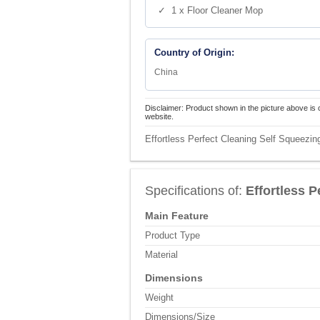
✓ 1 x Floor Cleaner Mop
Country of Origin:
China
Disclaimer: Product shown in the picture above is 
website.
Effortless Perfect Cleaning Self Squeezin
Specifications of:
Effortless 
Main Feature
Product Type
Material
Dimensions
Weight
Dimensions/Size