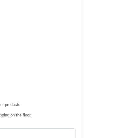
ner products.
ping on the floor.