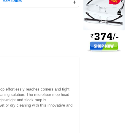
|
+
More Sellers
op effortlessly reaches corners and tight
eaning solution. The microfiber mop head
lightweight and sleek mop is
et or dry cleaning with this innovative and