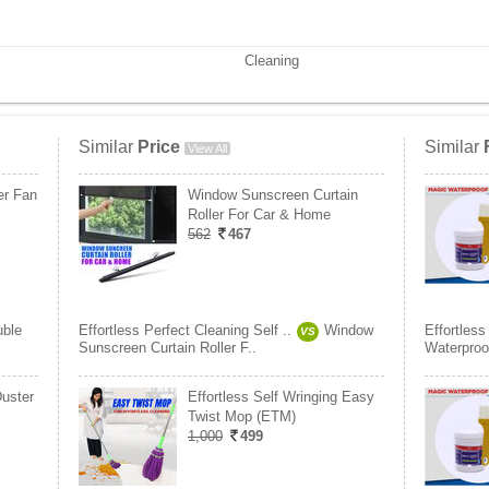
Cleaning
Similar
Price
Similar
View All
er Fan
Window Sunscreen Curtain
Roller For Car & Home
562
467
ble
Effortless Perfect Cleaning Self ..
Window
Effortless
VS
Sunscreen Curtain Roller F..
Waterproo
Duster
Effortless Self Wringing Easy
Twist Mop (ETM)
1,000
499