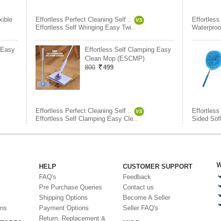
xible
Effortless Perfect Cleaning Self ..
Effortless
VS
Effortless Self Wringing Easy Twi..
Waterproo
 Easy
Effortless Self Clamping Easy
Clean Mop (ESCMP)
800
499
Effortless Perfect Cleaning Self ..
Effortless
VS
Effortless Self Clamping Easy Cle..
Sided Sof
W
HELP
CUSTOMER SUPPORT
FAQ's
Feedback
Pre Purchase Queries
Contact us
Shipping Options
Become A Seller
ons
Payment Options
Seller FAQ's
Return, Replacement &