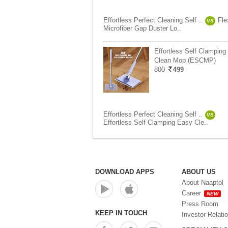
Effortless Perfect Cleaning Self ..
Fle
VS
Microfiber Gap Duster Lo..
Effortless Self Clamping
Clean Mop (ESCMP)
800
499
Effortless Perfect Cleaning Self ..
VS
Effortless Self Clamping Easy Cle..
DOWNLOAD APPS
ABOUT US
About Naaptol
Career
NEW
Press Room
KEEP IN TOUCH
Investor Relati