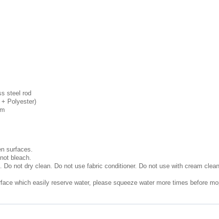
s steel rod
n + Polyester)
cm
n surfaces.
not bleach.
. Do not dry clean. Do not use fabric conditioner. Do not use with cream clea
urface which easily reserve water, please squeeze water more times before mop