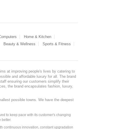
 Computers
Home & Kitchen
Beauty & Wellness
Sports & Fitness
ms at improving people's lives by catering to
sible and affordable luxury for all. The brand
staff ensuring our customers simplify their
nces, the brand encapsulates fashion, luxury,
mallest possible towns. We have the deepest
ed to keep pace with its customer's changing
 better.
ith continuous innovation, constant upgradation