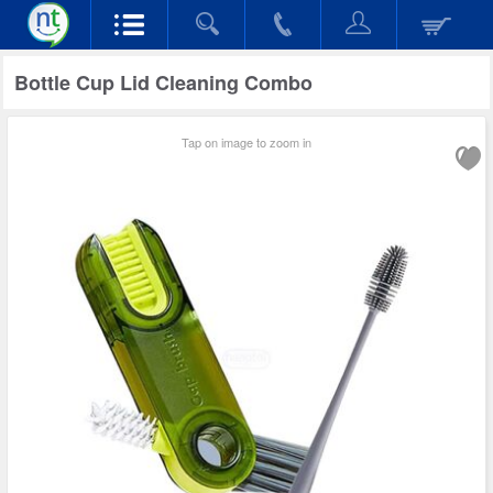
Bottle Cup Lid Cleaning Combo
Tap on image to zoom in