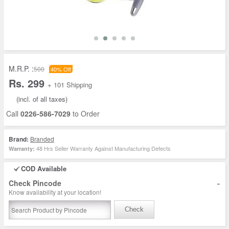
M.R.P. :
500
40% Off
Rs. 299
+ 101 Shipping
(incl. of all taxes)
Call
0226-586-7029
to Order
Brand:
Branded
48 Hrs Seller Warranty Against Manufacturing Defects
Warranty:
COD Available
-
Check Pincode
Know availability at your location!
Check