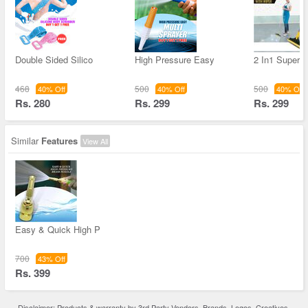
Double Sided Silico
High Pressure Easy
2 In1 Super 
468
500
500
40% Off
40% Off
40% Off
Rs. 280
Rs. 299
Rs. 299
Similar
Features
View All
Easy & Quick High P
700
43% Off
Rs. 399
Disclaimer: Products & warranty by 3rd Party Vendors. Brands, Logos, Creatives,