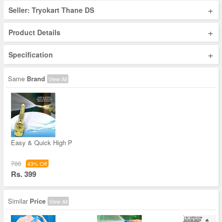
+
Seller: Tryokart Thane DS
+
Product Details
+
Specification
Same
Brand
View All
Easy & Quick High P
700
43% Off
Rs. 399
Similar
Price
View All