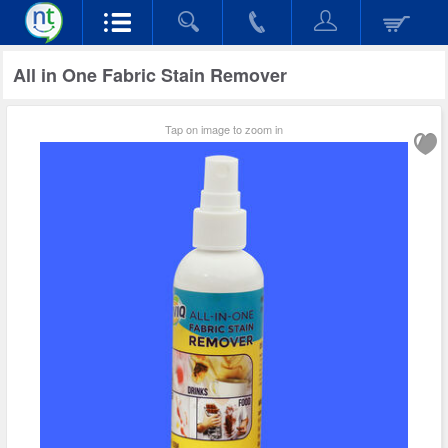
All in One Fabric Stain Remover
Tap on image to zoom in