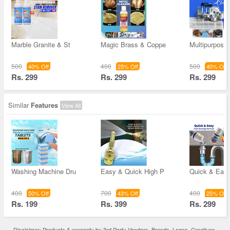
Marble Granite & St
Magic Brass & Coppe
Multipurpose
500
400
500
40% Off
25% Off
40% Off
Rs. 299
Rs. 299
Rs. 299
Similar
Features
View All
Washing Machine Dru
Easy & Quick High P
Quick & Easy
400
700
400
50% Off
43% Off
25% Off
Rs. 199
Rs. 399
Rs. 299
Disclaimer: Products & warranty by 3rd Party Vendors. Brands, Logos, Creatives,