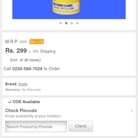
M.R.P. :
600
50% Off
Rs. 299
+ 101 Shipping
(incl. of all taxes)
Call
0226-586-7029
to Order
Brand:
Yoviq
No Warranty
Warranty:
COD Available
-
Check Pincode
Know availability at your location!
Check