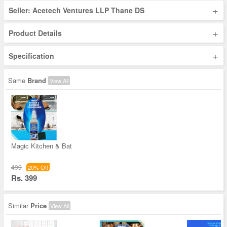
+
Seller: Acetech Ventures LLP Thane DS
+
Product Details
+
Specification
Same
Brand
View All
Magic Kitchen & Bat
499
20% Off
Rs. 399
Similar
Price
View All