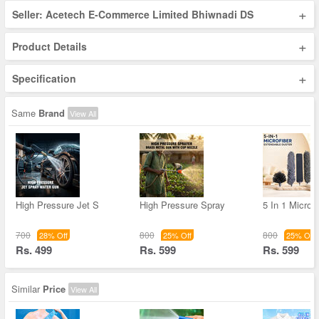
+
Seller: Acetech E-Commerce Limited Bhiwnadi DS
+
Product Details
+
Specification
Same
Brand
View All
High Pressure Jet S
High Pressure Spray
5 In 1 Microfi
700
800
800
28% Off
25% Off
25% Off
Rs. 499
Rs. 599
Rs. 599
Similar
Price
View All