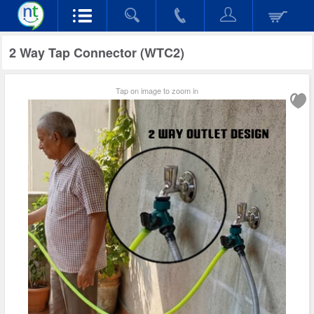
2 Way Tap Connector (WTC2)
Tap on image to zoom in