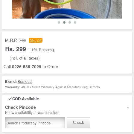
M.R.P. :
400
25% Off
Rs. 299
+ 101 Shipping
(incl. of all taxes)
Call
0226-586-7029
to Order
Brand:
Branded
48 Hrs Seller Warranty Against Manufacturing Defects
Warranty:
COD Available
-
Check Pincode
Know availability at your location!
Check