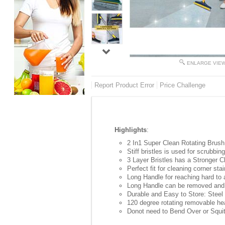
ENLARGE VIE
Report Product Error
Price Challenge
Highlights
:
2 In1 Super Clean Rotating Brush 
Stiff bristles is used for scrubbi
3 Layer Bristles has a Stronger C
Perfect fit for cleaning corner st
Long Handle for reaching hard to
Long Handle can be removed and 
Durable and Easy to Store: Steel
120 degree rotating removable hea
Donot need to Bend Over or Squit