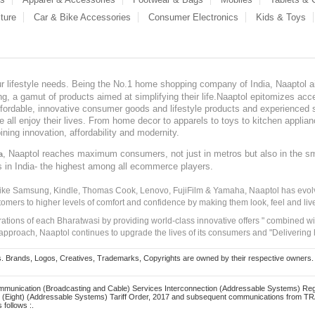
ture
Car & Bike Accessories
Consumer Electronics
Kids & Toys
our lifestyle needs. Being the No.1 home shopping company of India, Naaptol ai
, a gamut of products aimed at simplifying their life.Naaptol epitomizes acces
, affordable, innovative consumer goods and lifestyle products and experienced 
ve all enjoy their lives. From home decor to apparels to toys to kitchen applia
ining innovation, affordability and modernity.
, Naaptol reaches maximum consumers, not just in metros but also in the s
a
s in India- the highest among all ecommerce players.
 like Samsung, Kindle, Thomas Cook, Lenovo, FujiFilm & Yamaha, Naaptol has evolv
tomers to higher levels of comfort and confidence by making them look, feel and live
irations of each Bharatwasi by providing world-class innovative offers " combined w
approach, Naaptol continues to upgrade the lives of its consumers and "Delivering
Brands, Logos, Creatives, Trademarks, Copyrights are owned by their respective owners. Naapt
mmunication (Broadcasting and Cable) Services Interconnection (Addressable Systems) Reg
(Eight) (Addressable Systems) Tariff Order, 2017 and subsequent communications from TRAI
 follows :.