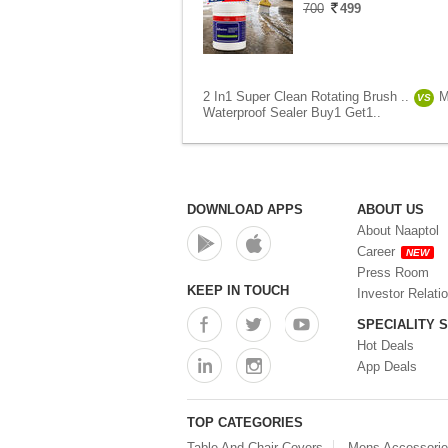
700
499
2 In1 Super Clean Rotating Brush ..
M
VS
Waterproof Sealer Buy1 Get1..
DOWNLOAD APPS
ABOUT US
About Naaptol
Career
NEW
Press Room
KEEP IN TOUCH
Investor Relati
SPECIALITY 
Hot Deals
App Deals
TOP CATEGORIES
Table And Chair Covers
Mens Accessori