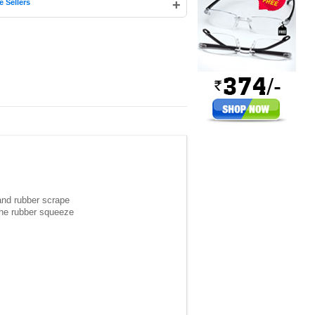
+
e Sellers
 and rubber scrape
 the rubber squeeze