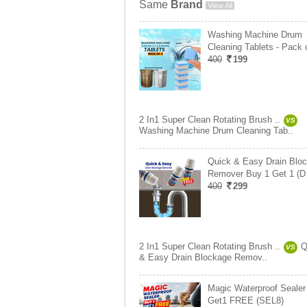
Same
Brand
View All
Washing Machine Drum
Cleaning Tablets - Pack 
400
199
2 In1 Super Clean Rotating Brush ..
VS
Washing Machine Drum Cleaning Tab..
Quick & Easy Drain Blo
Remover Buy 1 Get 1 (D
400
299
2 In1 Super Clean Rotating Brush ..
Q
VS
& Easy Drain Blockage Remov..
Magic Waterproof Seale
Get1 FREE (SEL8)