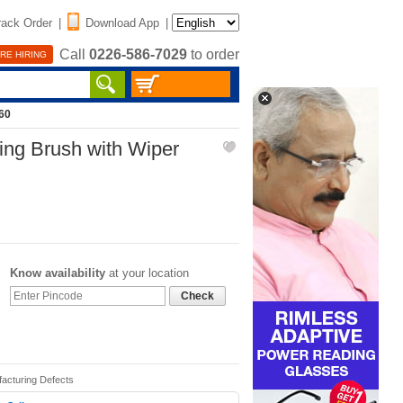
rack Order
|
Download App
|
Call
0226-586-7029
to order
RE HIRING
60
ing Brush with Wiper
Know availability
at your location
Check
facturing Defects