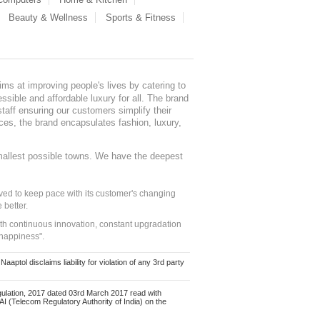
Beauty & Wellness
Sports & Fitness
ms at improving people's lives by catering to
sible and affordable luxury for all. The brand
staff ensuring our customers simplify their
nces, the brand encapsulates fashion, luxury,
mallest possible towns. We have the deepest
ed to keep pace with its customer's changing
 better.
ith continuous innovation, constant upgradation
 happiness".
ol disclaims liability for violation of any 3rd party
ulation, 2017 dated 03rd March 2017 read with
 (Telecom Regulatory Authority of India) on the