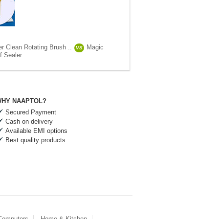
r Clean Rotating Brush ..
Magic
VS
f Sealer
HY NAAPTOL?
Secured Payment
Cash on delivery
Available EMI options
Best quality products
 Computers
Home & Kitchen