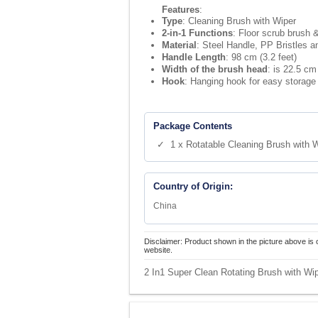
Features
:
Type
: Cleaning Brush with Wiper
2-in-1 Functions
: Floor scrub brush 
Material
: Steel Handle, PP Bristles 
Handle Length
: 98 cm (3.2 feet)
Width of the brush head
: is 22.5 cm
Hook
: Hanging hook for easy storage
Package Contents
✓ 1 x Rotatable Cleaning Brush with 
Country of Origin:
China
Disclaimer: Product shown in the picture above is 
website.
2 In1 Super Clean Rotating Brush with Wip