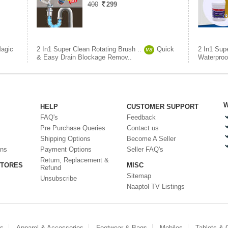
400
299
agic
2 In1 Super Clean Rotating Brush ..
Quick
2 In1 Supe
VS
& Easy Drain Blockage Remov..
Waterproo
W
HELP
CUSTOMER SUPPORT
FAQ's
Feedback
Pre Purchase Queries
Contact us
Shipping Options
Become A Seller
ons
Payment Options
Seller FAQ's
Return, Replacement &
STORES
MISC
Refund
Sitemap
Unsubscribe
Naaptol TV Listings
es
Apparel & Accessories
Footwear & Bags
Mobiles
Tablets &