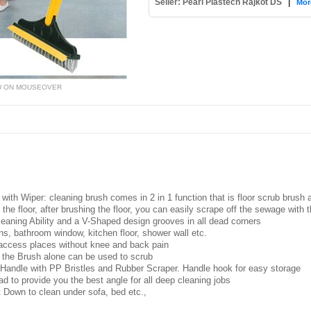
Seller: Pearl Plastech Rajkot DS
|
Mor
W ON MOUSEOVER
with Wiper: cleaning brush comes in 2 in 1 function that is floor scrub brush
ng the floor, after brushing the floor, you can easily scrape off the sewage with
leaning Ability and a V-Shaped design grooves in all dead corners
ains, bathroom window, kitchen floor, shower wall etc.
 access places without knee and back pain
the Brush alone can be used to scrub
 Handle with PP Bristles and Rubber Scraper. Handle hook for easy storage
d to provide you the best angle for all deep cleaning jobs
 Down to clean under sofa, bed etc.,