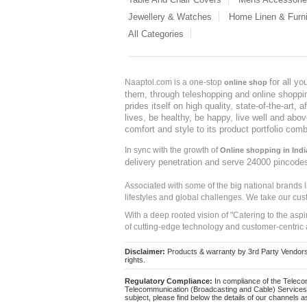
Jewellery & Watches
Home Linen & Furni
All Categories
for all y
Naaptol.com is a one-stop
online shop
them, through teleshopping and online shopping
prides itself on high quality, state-of-the-art
lives, be healthy, be happy, live well and abo
comfort and style to its product portfolio comb
In sync with the growth of
Online shopping in Indi
delivery penetration and serve 24000 pincode
Associated with some of the big national brands
lifestyles and global challenges. We take our cus
With a deep rooted vision of "Catering to the asp
of cutting-edge technology and customer-centric 
Disclaimer:
Products & warranty by 3rd Party Vendors. 
rights.
Regulatory Compliance:
In compliance of the Teleco
Telecommunication (Broadcasting and Cable) Services 
subject, please find below the details of our channels as