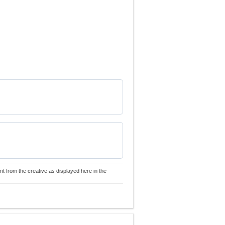
nt from the creative as displayed here in the