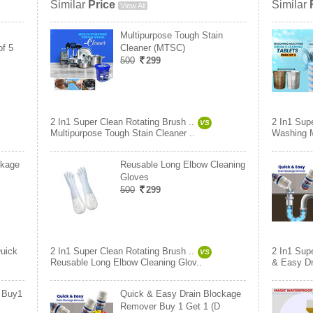
Similar
Price
Similar
View All
Multipurpose Tough Stain
of 5
Cleaner (MTSC)
500
299
2 In1 Super Clean Rotating Brush ..
2 In1 Supe
VS
Multipurpose Tough Stain Cleaner ..
Washing M
ckage
Reusable Long Elbow Cleaning
Gloves
500
299
uick
2 In1 Super Clean Rotating Brush ..
2 In1 Supe
VS
Reusable Long Elbow Cleaning Glov..
& Easy Dr
r Buy1
Quick & Easy Drain Blockage
Remover Buy 1 Get 1 (D