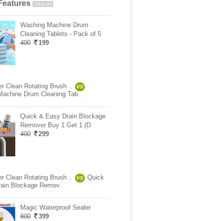
Features
View All
Washing Machine Drum
Cleaning Tablets - Pack of 5
400
199
r Clean Rotating Brush ..
VS
achine Drum Cleaning Tab..
Quick & Easy Drain Blockage
Remover Buy 1 Get 1 (D
400
299
r Clean Rotating Brush ..
Quick
VS
ain Blockage Remov..
Magic Waterproof Sealer
800
399