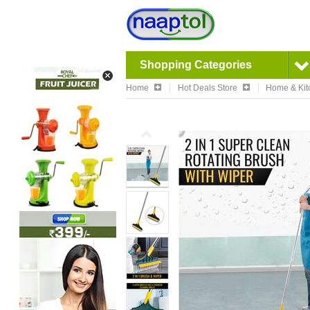
Shopping Categories
Home
Hot Deals Store
Home & Kit