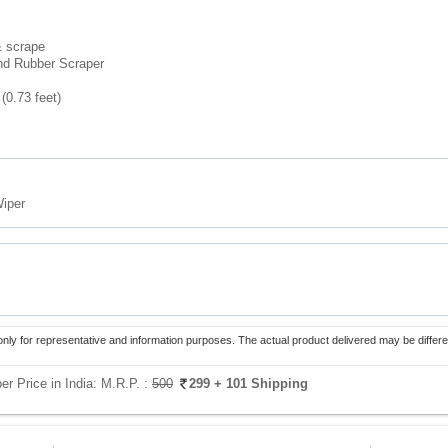
& scrape
and Rubber Scraper
 (0.73 feet)
Wiper
only for representative and information purposes. The actual product delivered may be differe
er Price in India:
M.R.P. :
500
299
+ 101 Shipping