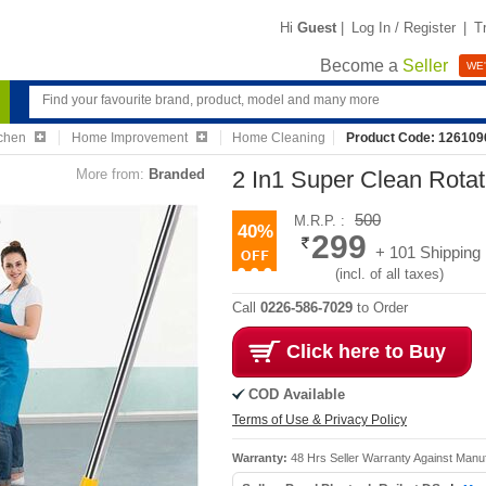
Hi
Guest
|
Log In / Register
|
T
Become a
Seller
WE'
chen
Home Improvement
Home Cleaning
Product Code: 126109
More from:
Branded
2 In1 Super Clean Rotat
500
M.R.P. :
40%
299
+ 101 Shipping
(incl. of all taxes)
Call
0226-586-7029
to Order
Click here to Buy
COD Available
Terms of Use & Privacy Policy
Warranty:
48 Hrs Seller Warranty Against Manu