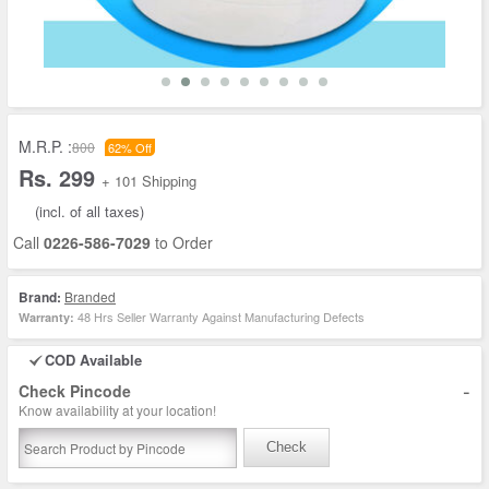
M.R.P. :
800
62% Off
Rs. 299
+ 101 Shipping
(incl. of all taxes)
Call
0226-586-7029
to Order
Brand:
Branded
48 Hrs Seller Warranty Against Manufacturing Defects
Warranty:
COD Available
-
Check Pincode
Know availability at your location!
Check