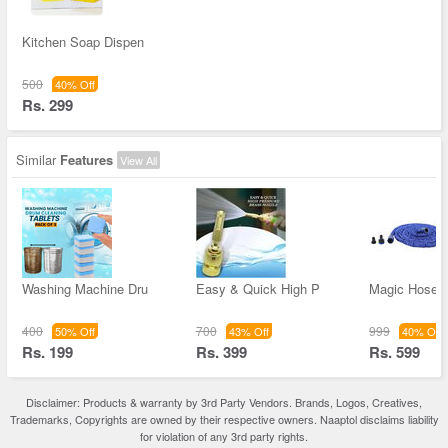
Kitchen Soap Dispen
500
40% Off
Rs. 299
Similar
Features
View All
Washing Machine Dru
Easy & Quick High P
Magic Hose 
400
700
999
50% Off
43% Off
40% Off
Rs. 199
Rs. 399
Rs. 599
Disclaimer: Products & warranty by 3rd Party Vendors. Brands, Logos, Creatives,
Trademarks, Copyrights are owned by their respective owners. Naaptol disclaims liability
for violation of any 3rd party rights.