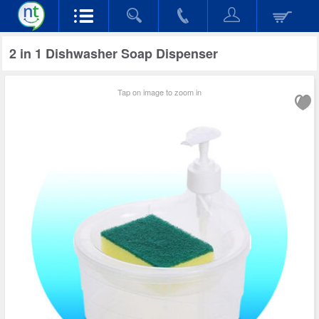
2 in 1 Dishwasher Soap Dispenser
Tap on image to zoom in