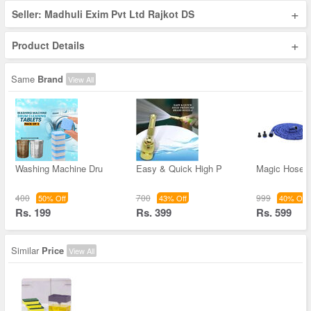
+
Seller: Madhuli Exim Pvt Ltd Rajkot DS
+
Product Details
Same
Brand
View All
Washing Machine Dru
Easy & Quick High P
Magic Hose 
400
700
999
50% Off
43% Off
40% Off
Rs. 199
Rs. 399
Rs. 599
Similar
Price
View All