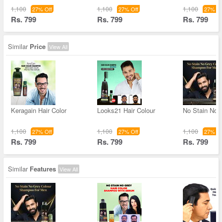
1,100
1,100
1,100
27% Off
27% Off
27% Of
Rs. 799
Rs. 799
Rs. 799
Similar
Price
View All
Keragain Hair Color
Looks21 Hair Colour
No Stain No 
1,100
1,100
1,100
27% Off
27% Off
27% Of
Rs. 799
Rs. 799
Rs. 799
Similar
Features
View All