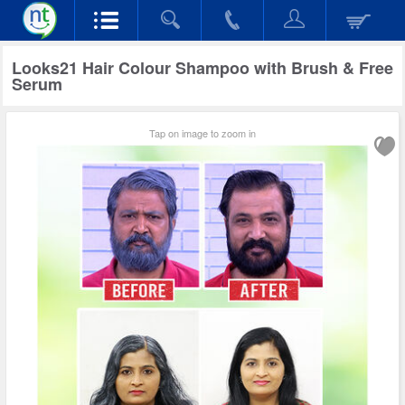
Looks21 Hair Colour Shampoo with Brush & Free
Serum
Tap on image to zoom in