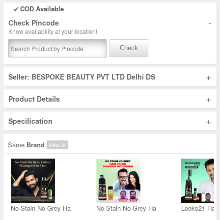
COD Available
-
Check Pincode
Know availability at your location!
Check
+
Seller: BESPOKE BEAUTY PVT LTD Delhi DS
+
Product Details
+
Specification
Same
Brand
View All
No Stain No Grey Ha
No Stain No Grey Ha
Looks21 Hair