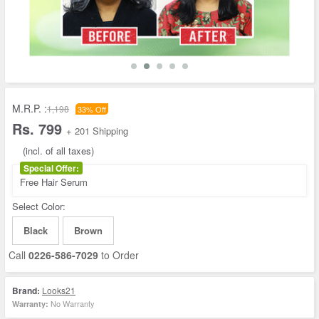
M.R.P. :
1,198
33% Off
Rs. 799
+ 201 Shipping
(incl. of all taxes)
Special Offer:
Free Hair Serum
Select Color:
Black
Brown
Call
0226-586-7029
to Order
Brand:
Looks21
No Warranty
Warranty: