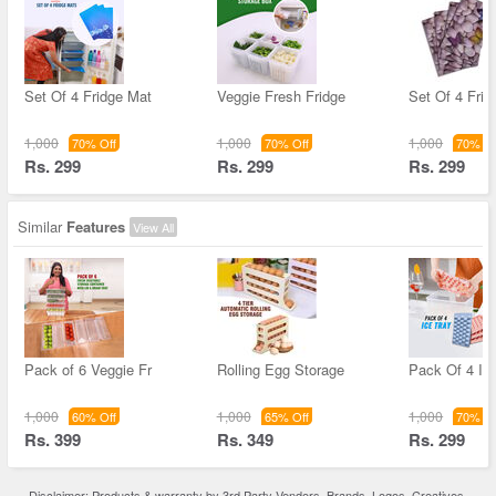
Set Of 4 Fridge Mat
Veggie Fresh Fridge
Set Of 4 Frid
1,000
1,000
1,000
70% Off
70% Off
70% Of
Rs. 299
Rs. 299
Rs. 299
Similar
Features
View All
Pack of 6 Veggie Fr
Rolling Egg Storage
Pack Of 4 Ic
1,000
1,000
1,000
60% Off
65% Off
70% Of
Rs. 399
Rs. 349
Rs. 299
Disclaimer: Products & warranty by 3rd Party Vendors. Brands, Logos, Creatives,