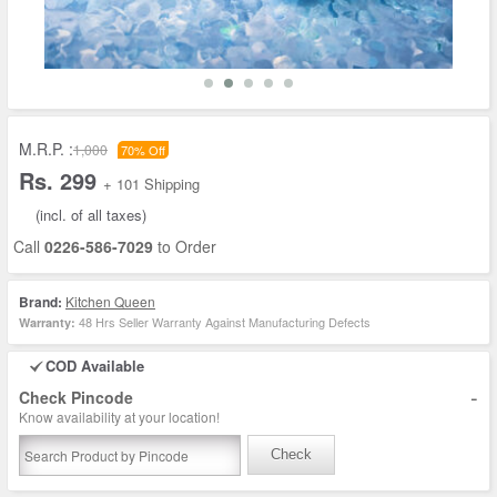
M.R.P. :
1,000
70% Off
Rs. 299
+ 101 Shipping
(incl. of all taxes)
Call
0226-586-7029
to Order
Brand:
Kitchen Queen
48 Hrs Seller Warranty Against Manufacturing Defects
Warranty:
COD Available
-
Check Pincode
Know availability at your location!
Check