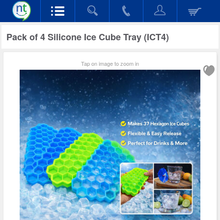
Pack of 4 Silicone Ice Cube Tray (ICT4)
Tap on image to zoom in