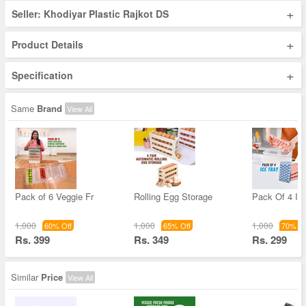
+
Seller: Khodiyar Plastic Rajkot DS
+
Product Details
+
Specification
Same
Brand
View All
Pack of 6 Veggie Fr
Rolling Egg Storage
Pack Of 4 Ic
1,000
1,000
1,000
60% Off
65% Off
70% Of
Rs. 399
Rs. 349
Rs. 299
Similar
Price
View All