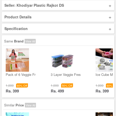
+
Seller: Khodiyar Plastic Rajkot DS
+
Product Details
+
Specification
Same
Brand
View All
Pack of 6 Veggie Fr
3 Layer Veggie Fres
Ice Cube Mak
1,000
1,000
1,000
60% Off
50% Off
60% Of
Rs. 399
Rs. 499
Rs. 399
Similar
Price
View All