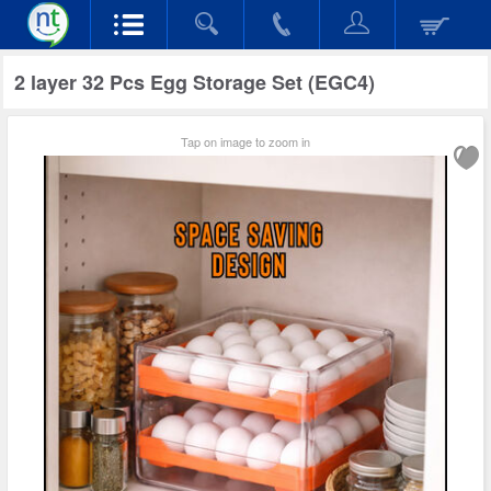
2 layer 32 Pcs Egg Storage Set (EGC4)
Tap on image to zoom in