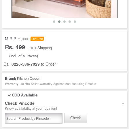
M.R.P. :
1,000
50% Off
Rs. 499
+ 101 Shipping
(incl. of all taxes)
Call
0226-586-7029
to Order
Brand:
Kitchen Queen
48 Hrs Seller Warranty Against Manufacturing Defects
Warranty:
COD Available
-
Check Pincode
Know availability at your location!
Check