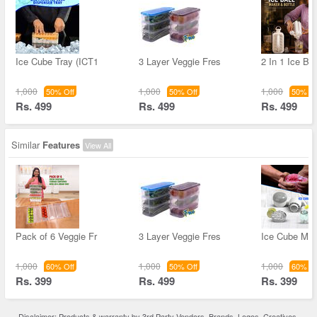
Ice Cube Tray (ICT1
3 Layer Veggie Fres
2 In 1 Ice Ba
1,000
1,000
1,000
50% Off
50% Off
50% Of
Rs. 499
Rs. 499
Rs. 499
Similar
Features
View All
Pack of 6 Veggie Fr
3 Layer Veggie Fres
Ice Cube Mak
1,000
1,000
1,000
60% Off
50% Off
60% Of
Rs. 399
Rs. 499
Rs. 399
Disclaimer: Products & warranty by 3rd Party Vendors. Brands, Logos, Creatives,