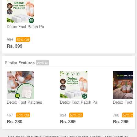
Detox Foot Patch Pa
934
57% Off
Rs. 399
Similar
Features
View All
Detox Foot Patches
Detox Foot Patch Pa
Detox Foot P
467
934
700
40% Off
57% Off
57% Off
Rs. 280
Rs. 399
Rs. 299
Disclaimer: Products & warranty by 3rd Party Vendors. Brands, Logos, Creatives,