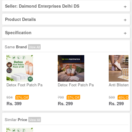
+
Seller: Daimond Enterprises Delhi DS
+
Product Details
+
Specification
Same
Brand
View All
Detox Foot Patch Pa
Detox Foot Patch Pa
Anti Blisters 
934
700
500
57% Off
57% Off
40% Off
Rs. 399
Rs. 299
Rs. 299
Similar
Price
View All