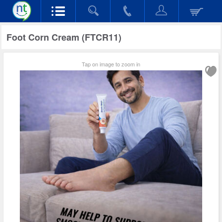
Foot Corn Cream (FTCR11)
Tap on image to zoom in