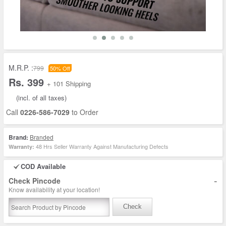
M.R.P. :
799
50% Off
Rs. 399
+ 101 Shipping
(incl. of all taxes)
Call
0226-586-7029
to Order
Brand:
Branded
48 Hrs Seller Warranty Against Manufacturing Defects
Warranty:
COD Available
-
Check Pincode
Know availability at your location!
Check