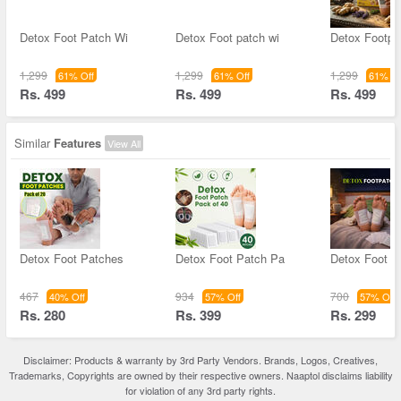
Detox Foot Patch Wi
Detox Foot patch wi
Detox Footpa
1,299
1,299
1,299
61% Off
61% Off
61% Of
Rs. 499
Rs. 499
Rs. 499
Similar
Features
View All
Detox Foot Patches
Detox Foot Patch Pa
Detox Foot P
467
934
700
40% Off
57% Off
57% Off
Rs. 280
Rs. 399
Rs. 299
Disclaimer: Products & warranty by 3rd Party Vendors. Brands, Logos, Creatives,
Trademarks, Copyrights are owned by their respective owners. Naaptol disclaims liability
for violation of any 3rd party rights.