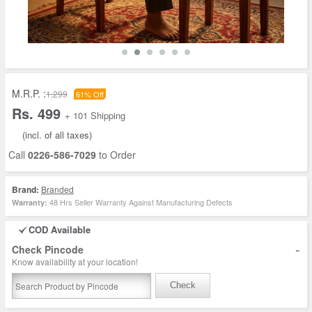
M.R.P. :
1,299
61% Off
Rs. 499
+ 101 Shipping
(incl. of all taxes)
Call
0226-586-7029
to Order
Brand:
Branded
48 Hrs Seller Warranty Against Manufacturing Defects
Warranty:
COD Available
-
Check Pincode
Know availability at your location!
Check