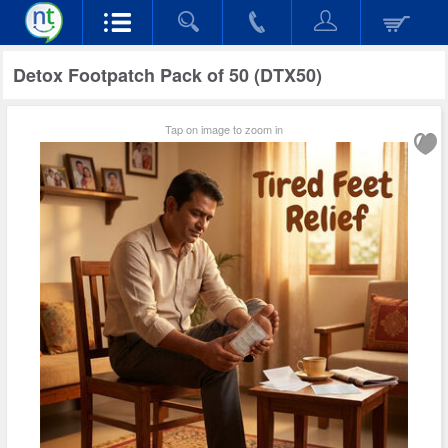
Detox Footpatch Pack of 50 (DTX50)
Tap on image to zoom in