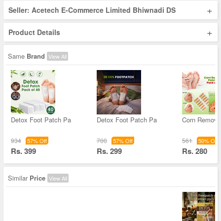
+
Seller: Acetech E-Commerce Limited Bhiwnadi DS
+
Product Details
Same
Brand
View All
Detox Foot Patch Pa
Detox Foot Patch Pa
Corn Remova
934
700
561
57% Off
57% Off
50% Off
Rs. 399
Rs. 299
Rs. 280
Similar
Price
View All