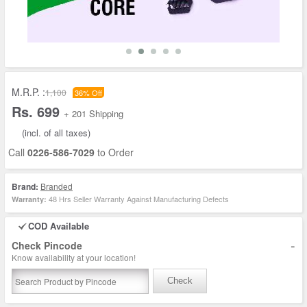
M.R.P. :
1,100
36% Off
Rs. 699
+ 201 Shipping
(incl. of all taxes)
Call
0226-586-7029
to Order
Brand:
Branded
48 Hrs Seller Warranty Against Manufacturing Defects
Warranty:
COD Available
-
Check Pincode
Know availability at your location!
Check