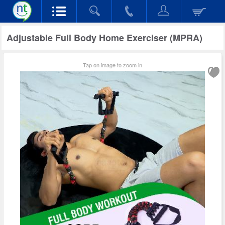
Adjustable Full Body Home Exerciser (MPRA)
Tap on image to zoom in