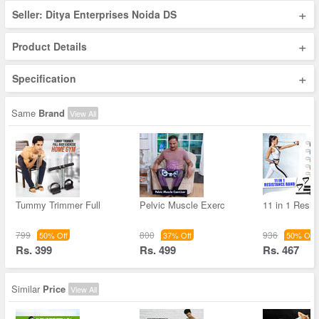
+
Seller: Ditya Enterprises Noida DS
+
Product Details
+
Specification
Same
Brand
View All
Tummy Trimmer Full
Pelvic Muscle Exerc
11 in 1 Resis
799
800
936
50% Off
37% Off
50% Off
Rs. 399
Rs. 499
Rs. 467
Similar
Price
View All