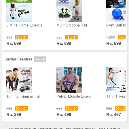
5 Mins Home Exercis
Multifunctional Ful
Gym Ball for 
999
800
1,200
30% Off
12% Off
41% Of
Rs. 699
Rs. 699
Rs. 699
Similar
Features
View All
Tummy Trimmer Full
Pelvic Muscle Exerc
11 in 1 Resis
799
800
936
50% Off
37% Off
50% Off
Rs. 399
Rs. 499
Rs. 467
Disclaimer: Products & warranty by 3rd Party Vendors. Brands, Logos, Creatives,