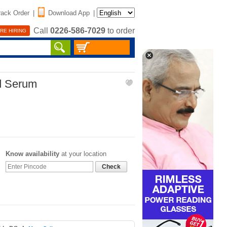
rack Order
|
Download App
|
Call
0226-586-7029
to order
RE HIRING
d Serum
Know availability
at your location
Check