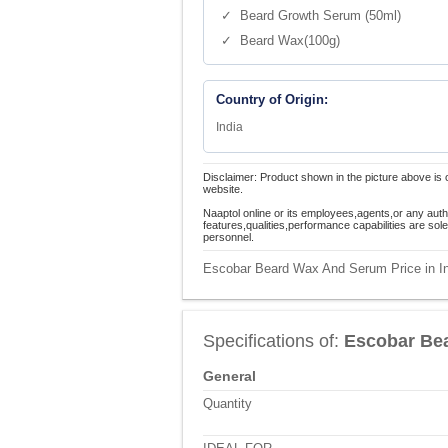
✓ Beard Growth Serum (50ml)
✓ Beard Wax(100g)
Country of Origin:
India
Disclaimer: Product shown in the picture above is 
website.
Naaptol online or its employees,agents,or any auth
features,qualities,performance capabilities are so
personnel.
Escobar Beard Wax And Serum Price in I
Specifications of:
Escobar Be
General
Quantity