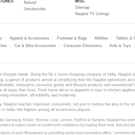
STORES
MISC
Refund
Sitemap
Unsubscribe
Naaptol TV Listings
es
Apparel & Accessories
Footwear & Bags
Mobiles
Tablets &
ches
Car & Bike Accessories
Consumer Electronics
Kids & Toys
our lifestyle needs. Being the No.1 home shopping company of India, Naaptol ai
, a gamut of products aimed at simplifying their life.Naaptol epitomizes acces
, affordable, innovative consumer goods and lifestyle products and experienced 
ve all enjoy their lives. From home decor to apparels to toys to kitchen applia
ining innovation, affordability and modernity.
, Naaptol reaches maximum consumers, not just in metros but also in the s
a
s in India- the highest among all ecommerce players.
 like Samsung, Kindle, Thomas Cook, Lenovo, FujiFilm & Yamaha, Naaptol has evolv
tomers to higher levels of comfort and confidence by making them look, feel and live
irations of each Bharatwasi by providing world-class innovative offers " combined w