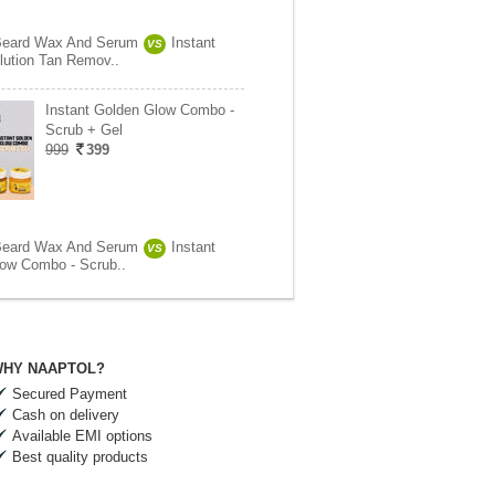
Beard Wax And Serum
Instant
VS
lution Tan Remov..
Instant Golden Glow Combo -
Scrub + Gel
999
399
Beard Wax And Serum
Instant
VS
ow Combo - Scrub..
HY NAAPTOL?
Secured Payment
Cash on delivery
Available EMI options
Best quality products