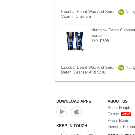
Escobar Beard Wax And Serum
Nutri
VS
Vitamin C Serum
Nutriglow Detan Cleanse
Scrub
750
399
Escobar Beard Wax And Serum
Nutri
VS
Detan Cleanser And Scru..
DOWNLOAD APPS
ABOUT US
About Naaptol
Career
NEW
Press Room
KEEP IN TOUCH
Investor Relati