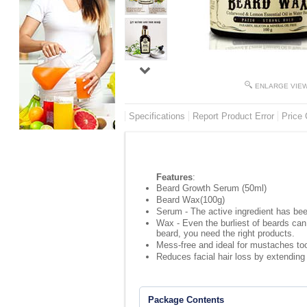
ENLARGE VIE
Specifications
Report Product Error
Price 
Features
:
Beard Growth Serum (50ml)
Beard Wax(100g)
Serum - The active ingredient has bee
Wax - Even the burliest of beards can
beard, you need the right products.
Mess-free and ideal for mustaches too 
Reduces facial hair loss by extending
Package Contents