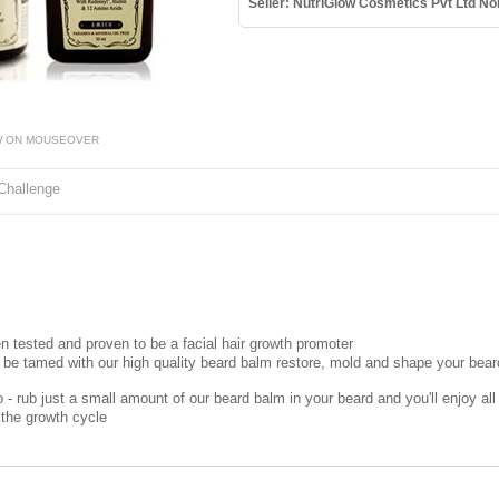
Seller: NutriGlow Cosmetics Pvt Ltd No
W ON MOUSEOVER
Challenge
n tested and proven to be a facial hair growth promoter
 be tamed with our high quality beard balm restore, mold and shape your beard
- rub just a small amount of our beard balm in your beard and you'll enjoy all 
 the growth cycle