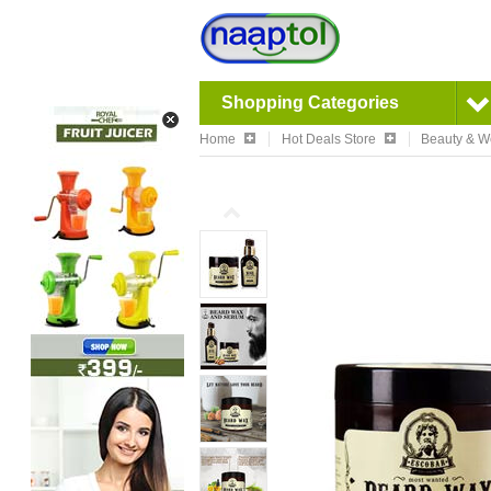
Shopping Categories
Home
Hot Deals Store
Beauty & W