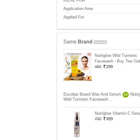
IDEAL FOR
Application Area
Applied For
Same
Brand
View All
Nutriglow Wild Turmeric
Facewash - Buy Two Ge
480
299
Escobar Beard Wax And Serum
Nutri
VS
Wild Turmeric Facewash ..
Nutriglow Vitamin C Ser
700
499