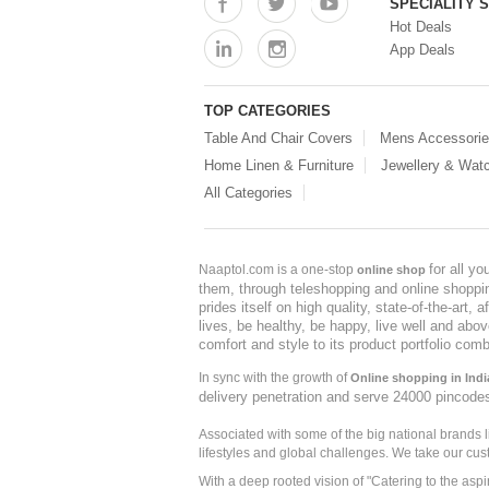
SPECIALITY 
Hot Deals
App Deals
TOP CATEGORIES
Table And Chair Covers
Mens Accessori
Home Linen & Furniture
Jewellery & Wat
All Categories
for all y
Naaptol.com is a one-stop
online shop
them, through teleshopping and online shopping
prides itself on high quality, state-of-the-art
lives, be healthy, be happy, live well and abo
comfort and style to its product portfolio comb
In sync with the growth of
Online shopping in Indi
delivery penetration and serve 24000 pincode
Associated with some of the big national brands
lifestyles and global challenges. We take our cus
With a deep rooted vision of "Catering to the asp