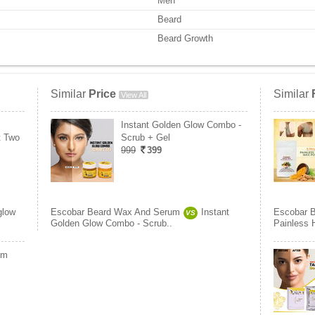
Men
Beard
Beard Growth
Similar
Price
Similar
View All
Instant Golden Glow Combo -
t Two
Scrub + Gel
999
399
glow
Escobar Beard Wax And Serum
Instant
Escobar 
VS
Golden Glow Combo - Scrub..
Painless 
um