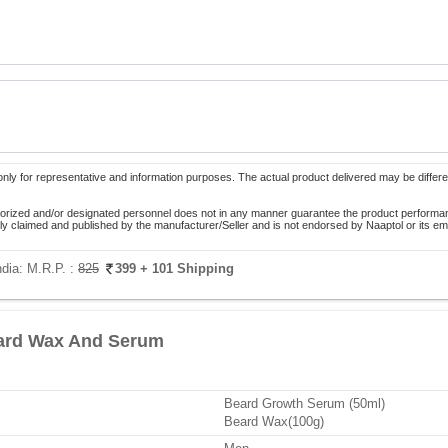
only for representative and information purposes. The actual product delivered may be differe
orized and/or designated personnel does not in any manner guarantee the product performance
lely claimed and published by the manufacturer/Seller and is not endorsed by Naaptol or its 
ndia:
M.R.P. :
825
399
+ 101 Shipping
ard Wax And Serum
Beard Growth Serum (50ml)
Beard Wax(100g)