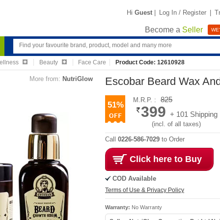
Hi
Guest
|
Log In / Register
|
T
Become a
Seller
WE'
ellness
Beauty
Face Care
Product Code: 12610928
More from:
NutriGlow
Escobar Beard Wax An
825
M.R.P. :
51%
399
+ 101 Shipping
(incl. of all taxes)
Call
0226-586-7029
to Order
Click here to Buy
COD Available
Terms of Use & Privacy Policy
Warranty:
No Warranty