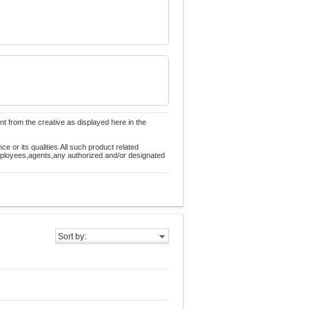
nt from the creative as displayed here in the
 or its qualities.All such product related
employees,agents,any authorized and/or designated
Sort by: