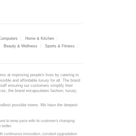
 Computers
Home & Kitchen
Beauty & Wellness
Sports & Fitness
ms at improving people's lives by catering to
sible and affordable luxury for all. The brand
staff ensuring our customers simplify their
nces, the brand encapsulates fashion, luxury,
mallest possible towns. We have the deepest
ed to keep pace with its customer's changing
 better.
ith continuous innovation, constant upgradation