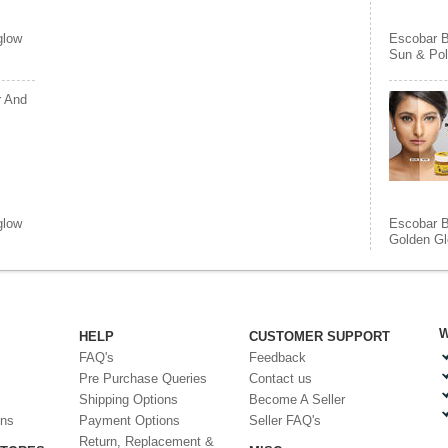
glow
Escobar 
Sun & Pol
r And
glow
Escobar 
Golden Gl
W
HELP
CUSTOMER SUPPORT
FAQ's
Feedback
Pre Purchase Queries
Contact us
Shipping Options
Become A Seller
ons
Payment Options
Seller FAQ's
Return, Replacement &