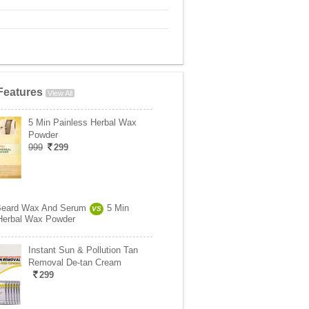
Features
View All
5 Min Painless Herbal Wax
Powder
999
299
Beard Wax And Serum
5 Min
VS
Herbal Wax Powder
Instant Sun & Pollution Tan
Removal De-tan Cream
299