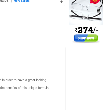
ida DS
|
+
More Sellers
 in order to have a great looking
the benefits of this unique formula