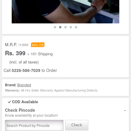
M.R.P. :
1,000
60% Off
Rs. 399
+ 101 Shipping
(incl. of all taxes)
Call
0226-586-7029
to Order
Brand:
Branded
48 Hrs Seller Warranty Against Manufacturing Defects
Warranty:
COD Available
-
Check Pincode
Know availability at your location!
Check