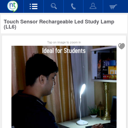
Touch Sensor Rechargeable Led Study Lamp
(LL6)
Tap on image to zoom in