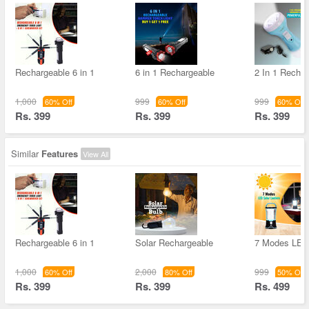
Rechargeable 6 in 1
6 in 1 Rechargeable
2 In 1 Recha
1,000
999
999
60% Off
60% Off
60% Off
Rs. 399
Rs. 399
Rs. 399
Similar
Features
View All
Rechargeable 6 in 1
Solar Rechargeable
7 Modes LED 
1,000
2,000
999
60% Off
80% Off
50% Off
Rs. 399
Rs. 399
Rs. 499