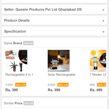
+
Seller: Quewin Products Pvt Ltd Ghaziabad DS
+
Product Details
+
Specification
Same
Brand
View All
Rechargeable 6 in 1
Solar Rechargeable
7 Modes LED 
1,000
2,000
999
60% Off
80% Off
50% Off
Rs. 399
Rs. 399
Rs. 499
Similar
Price
View All