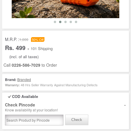
M.R.P. :
1,000
50% Off
Rs. 499
+ 101 Shipping
(incl. of all taxes)
Call
0226-586-7029
to Order
Brand:
Branded
48 Hrs Seller Warranty Against Manufacturing Defects
Warranty:
COD Available
-
Check Pincode
Know availability at your location!
Check