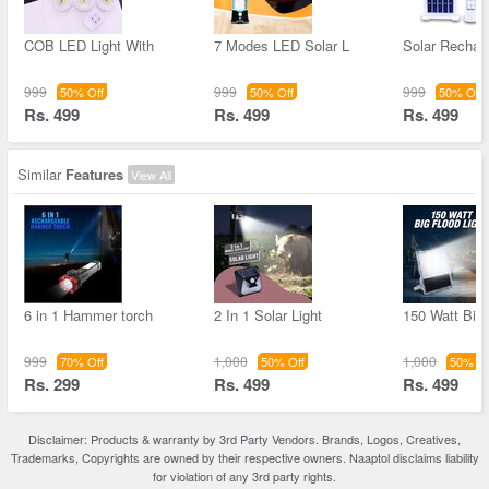
COB LED Light With
7 Modes LED Solar L
Solar Rechar
999
999
999
50% Off
50% Off
50% Off
Rs. 499
Rs. 499
Rs. 499
Similar
Features
View All
6 in 1 Hammer torch
2 In 1 Solar Light
150 Watt Big
999
1,000
1,000
70% Off
50% Off
50% Of
Rs. 299
Rs. 499
Rs. 499
Disclaimer: Products & warranty by 3rd Party Vendors. Brands, Logos, Creatives,
Trademarks, Copyrights are owned by their respective owners. Naaptol disclaims liability
for violation of any 3rd party rights.