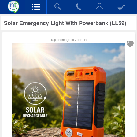
Solar Emergency Light With Powerbank (LL59)
Tap on image to zoom in