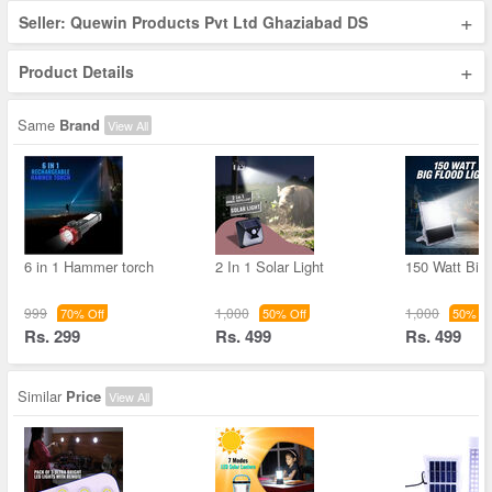
+
Seller: Quewin Products Pvt Ltd Ghaziabad DS
+
Product Details
Same
Brand
View All
6 in 1 Hammer torch
2 In 1 Solar Light
150 Watt Big
999
1,000
1,000
70% Off
50% Off
50% Of
Rs. 299
Rs. 499
Rs. 499
Similar
Price
View All